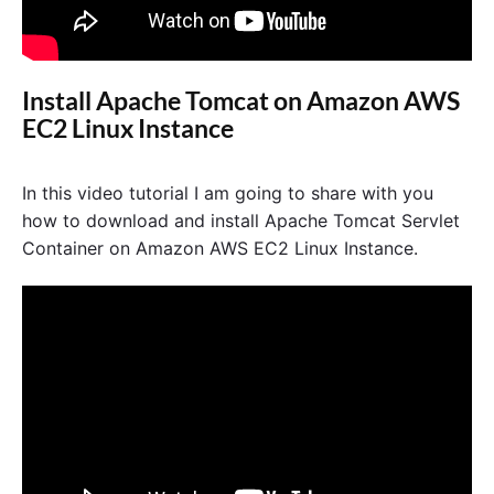
Install Apache Tomcat on Amazon AWS
EC2 Linux Instance
In this video tutorial I am going to share with you
how to download and install Apache Tomcat Servlet
Container on Amazon AWS EC2 Linux Instance.