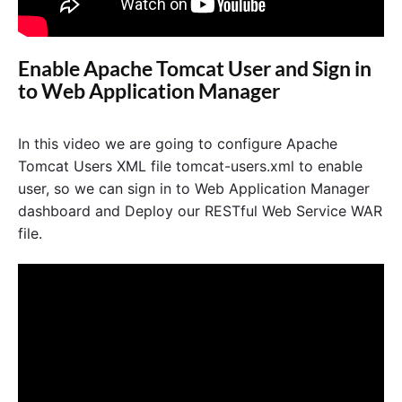
Enable Apache Tomcat User and Sign in
to Web Application Manager
In this video we are going to configure Apache
Tomcat Users XML file tomcat-users.xml to enable
user, so we can sign in to Web Application Manager
dashboard and Deploy our RESTful Web Service WAR
file.