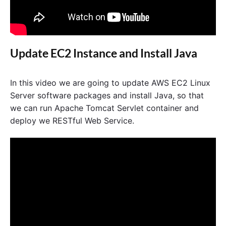
Update EC2 Instance and Install Java
In this video we are going to update AWS EC2 Linux
Server software packages and install Java, so that
we can run Apache Tomcat Servlet container and
deploy we RESTful Web Service.