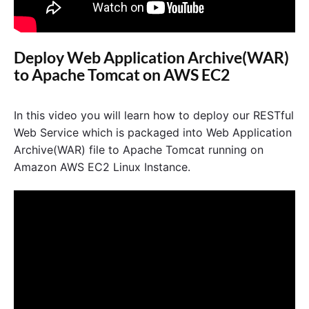
Deploy Web Application Archive(WAR)
to Apache Tomcat on AWS EC2
In this video you will learn how to deploy our RESTful
Web Service which is packaged into Web Application
Archive(WAR) file to Apache Tomcat running on
Amazon AWS EC2 Linux Instance.