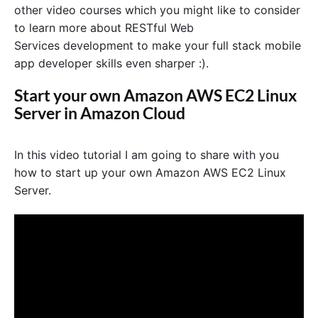
other video courses which you might like to consider
to learn more about RESTful Web
Services development to make your full stack mobile
app developer skills even sharper :).
Start your own Amazon AWS EC2 Linux
Server in Amazon Cloud
In this video tutorial I am going to share with you
how to start up your own Amazon AWS EC2 Linux
Server.