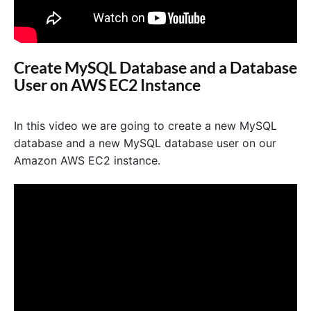
Create MySQL Database and a Database
User on AWS EC2 Instance
In this video we are going to create a new MySQL
database and a new MySQL database user on our
Amazon AWS EC2 instance.