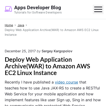
S
Apps Developer Blog
k
M
Tutorials for Software Developers
i
p
Home
Java
t
Deploy Web Application Archive(WAR) to Amazon AWS EC2 Linux
o
Instance
c
o
n
December 25, 2017
by
Sergey Kargopolov
t
Deploy Web Application
e
Archive(WAR) to Amazon AWS
n
EC2 Linux Instance
t
Recently I have published a
video course
that
teaches how to use Java JAX-RS to create a RESTful
Web Service for your mobile application and how
implement features like user Sign up, Sing in and how
to communicate with protected Web Service