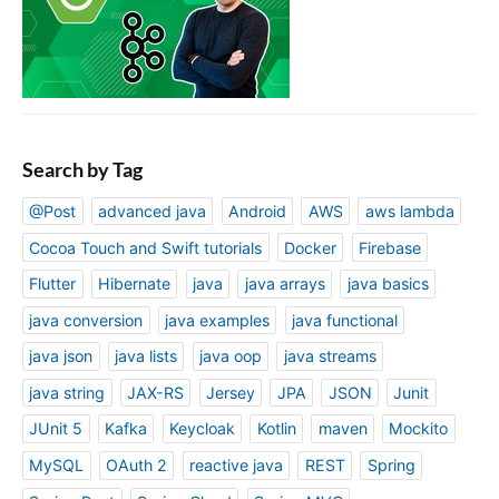
Search by Tag
@Post
advanced java
Android
AWS
aws lambda
Cocoa Touch and Swift tutorials
Docker
Firebase
Flutter
Hibernate
java
java arrays
java basics
java conversion
java examples
java functional
java json
java lists
java oop
java streams
java string
JAX-RS
Jersey
JPA
JSON
Junit
JUnit 5
Kafka
Keycloak
Kotlin
maven
Mockito
MySQL
OAuth 2
reactive java
REST
Spring