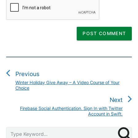
P
o
s
Previous
t
Winter Holiday Give Away – A Video Course of Your
P
n
Choice
r
a
e
Next
v
v
Firebase Social Authentication. Sign In with Twitter
N
i
i
Account in Swift.
e
g
o
x
a
P
u
S
t
t
r
s
e