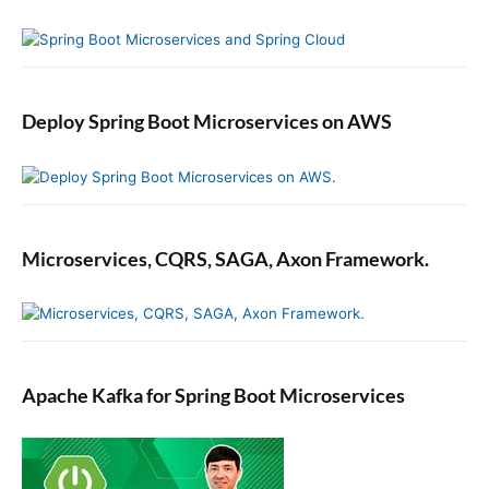
Deploy Spring Boot Microservices on AWS
Microservices, CQRS, SAGA, Axon Framework.
Apache Kafka for Spring Boot Microservices