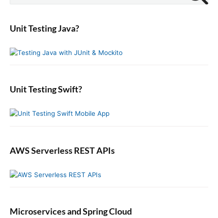
p
i
i
a
p
m
o
o
r
o
a
s
Unit Testing Java?
n
c
r
s
t
y
h
t
S
:
f
:
i
o
d
r
e
:
b
Unit Testing Swift?
a
r
AWS Serverless REST APIs
Microservices and Spring Cloud