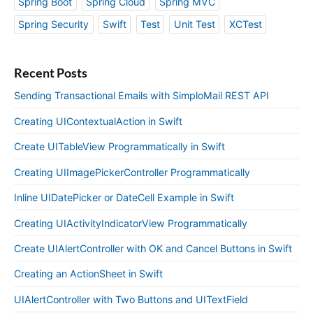
Spring Boot
Spring Cloud
Spring MVC
Spring Security
Swift
Test
Unit Test
XCTest
Recent Posts
Sending Transactional Emails with SimploMail REST API
Creating UIContextualAction in Swift
Create UITableView Programmatically in Swift
Creating UIImagePickerController Programmatically
Inline UIDatePicker or DateCell Example in Swift
Creating UIActivityIndicatorView Programmatically
Create UIAlertController with OK and Cancel Buttons in Swift
Creating an ActionSheet in Swift
UIAlertController with Two Buttons and UITextField