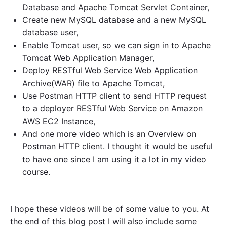
Database and Apache Tomcat Servlet Container,
Create new MySQL database and a new MySQL
database user,
Enable Tomcat user, so we can sign in to Apache
Tomcat Web Application Manager,
Deploy RESTful Web Service Web Application
Archive(WAR) file to Apache Tomcat,
Use Postman HTTP client to send HTTP request
to a deployer RESTful Web Service on Amazon
AWS EC2 Instance,
And one more video which is an Overview on
Postman HTTP client. I thought it would be useful
to have one since I am using it a lot in my video
course.
I hope these videos will be of some value to you. At
the end of this blog post I will also include some