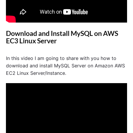
Download and Install MySQL on AWS
EC3 Linux Server
In this video I am going to share with you how to
download and install MySQL Server on Amazon AWS
EC2 Linux Server/Instance.