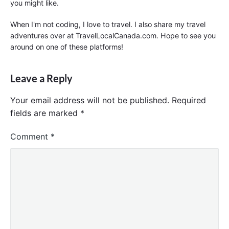
you might like.
When I'm not coding, I love to travel. I also share my travel
adventures over at TravelLocalCanada.com. Hope to see you
around on one of these platforms!
Leave a Reply
Your email address will not be published.
Required
fields are marked
*
Comment
*