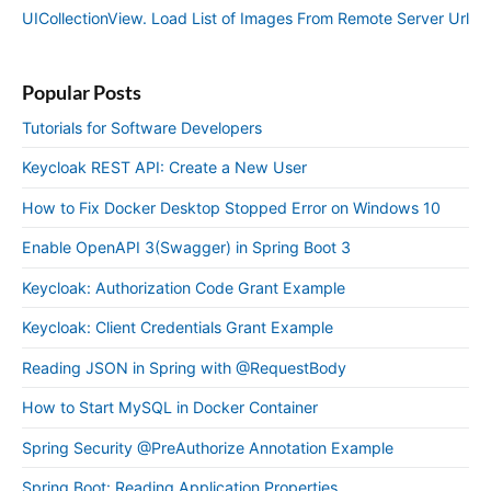
UICollectionView. Load List of Images From Remote Server Url
Popular Posts
Tutorials for Software Developers
Keycloak REST API: Create a New User
How to Fix Docker Desktop Stopped Error on Windows 10
Enable OpenAPI 3(Swagger) in Spring Boot 3
Keycloak: Authorization Code Grant Example
Keycloak: Client Credentials Grant Example
Reading JSON in Spring with @RequestBody
How to Start MySQL in Docker Container
Spring Security @PreAuthorize Annotation Example
Spring Boot: Reading Application Properties