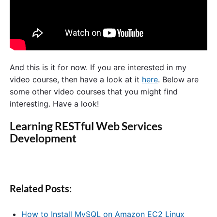
And this is it for now. If you are interested in my
video course, then have a look at it
here
. Below are
some other video courses that you might find
interesting. Have a look!
Learning RESTful Web Services
Development
Related Posts:
How to Install MySQL on Amazon EC2 Linux