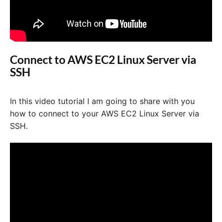
Connect to AWS EC2 Linux Server via
SSH
In this video tutorial I am going to share with you
how to connect to your AWS EC2 Linux Server via
SSH.