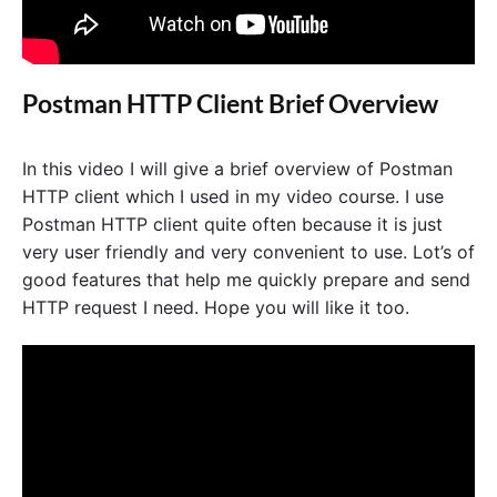
Postman HTTP Client Brief Overview
In this video I will give a brief overview of Postman
HTTP client which I used in my video course. I use
Postman HTTP client quite often because it is just
very user friendly and very convenient to use. Lot’s of
good features that help me quickly prepare and send
HTTP request I need. Hope you will like it too.