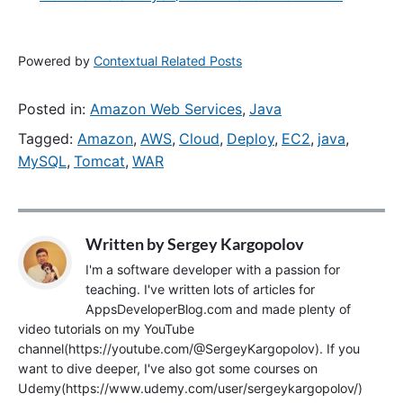
Powered by
Contextual Related Posts
Posted in:
Amazon Web Services
,
Java
Tagged:
Amazon
,
AWS
,
Cloud
,
Deploy
,
EC2
,
java
,
MySQL
,
Tomcat
,
WAR
Written by
Sergey Kargopolov
I'm a software developer with a passion for
teaching. I've written lots of articles for
AppsDeveloperBlog.com and made plenty of
video tutorials on my YouTube
channel(https://youtube.com/@SergeyKargopolov). If you
want to dive deeper, I've also got some courses on
Udemy(https://www.udemy.com/user/sergeykargopolov/)