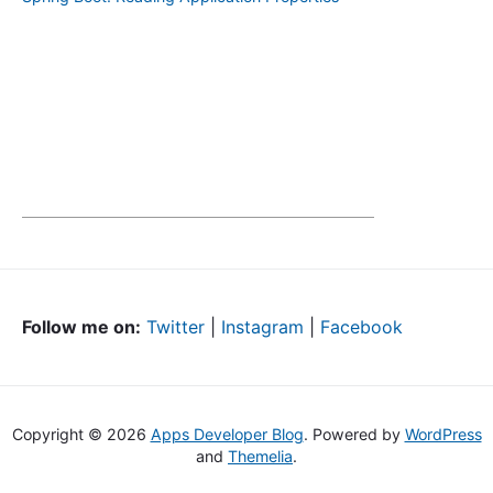
Follow me on:
Twitter
|
Instagram
|
Facebook
Copyright © 2026
Apps Developer Blog
. Powered by
WordPress
and
Themelia
.