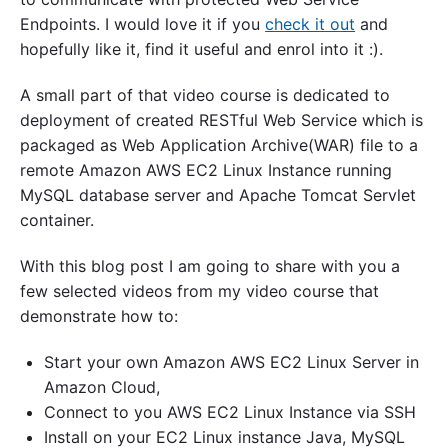
Endpoints. I would love it if you
check it out
and
hopefully like it, find it useful and enrol into it :).
A small part of that video course is dedicated to
deployment of created RESTful Web Service which is
packaged as Web Application Archive(WAR) file to a
remote Amazon AWS EC2 Linux Instance running
MySQL database server and Apache Tomcat Servlet
container.
With this blog post I am going to share with you a
few selected videos from my video course that
demonstrate how to:
Start your own Amazon AWS EC2 Linux Server in
Amazon Cloud,
Connect to you AWS EC2 Linux Instance via SSH
Install on your EC2 Linux instance Java, MySQL