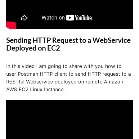
Sending HTTP Request to a WebService
Deployed on EC2
In this video I am going to share with you how to
user Postman HTTP client to send HTTP request to a
RESTful Webservice deployed on remote Amazon
AWS EC2 Linux Instance.