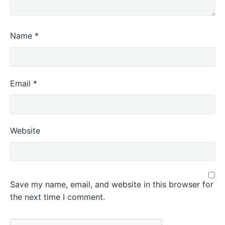
Name
*
Email
*
Website
Save my name, email, and website in this browser for
the next time I comment.