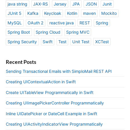
java string
JAX-RS
Jersey
JPA
JSON
Junit
JUnit 5
Kafka
Keycloak
Kotlin
maven
Mockito
MySQL
OAuth 2
reactive java
REST
Spring
Spring Boot
Spring Cloud
Spring MVC
Spring Security
Swift
Test
Unit Test
XCTest
Recent Posts
Sending Transactional Emails with SimploMail REST API
Creating UIContextualAction in Swift
Create UITableView Programmatically in Swift
Creating UIImagePickerController Programmatically
Inline UIDatePicker or DateCell Example in Swift
Creating UIActivityIndicatorView Programmatically