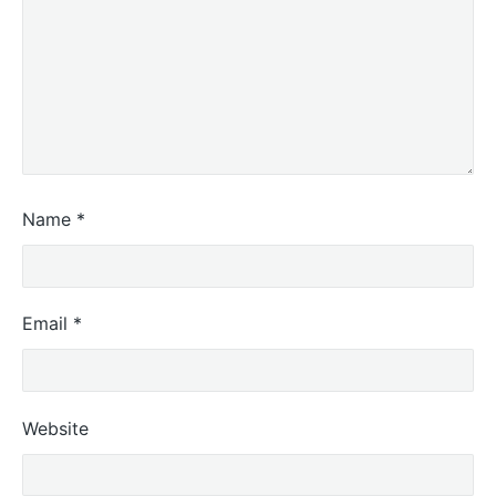
Name
*
Email
*
Website