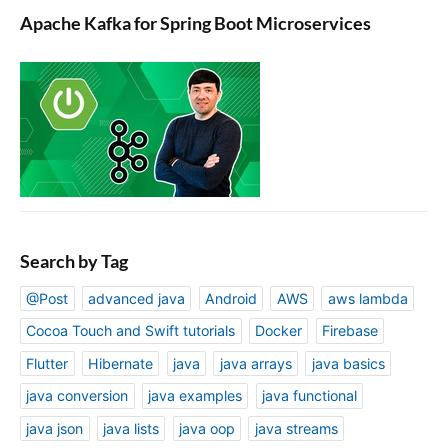
Apache Kafka for Spring Boot Microservices
Search by Tag
@Post
advanced java
Android
AWS
aws lambda
Cocoa Touch and Swift tutorials
Docker
Firebase
Flutter
Hibernate
java
java arrays
java basics
java conversion
java examples
java functional
java json
java lists
java oop
java streams