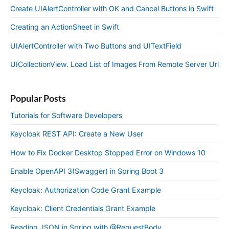
Create UIAlertController with OK and Cancel Buttons in Swift
Creating an ActionSheet in Swift
UIAlertController with Two Buttons and UITextField
UICollectionView. Load List of Images From Remote Server Url
Popular Posts
Tutorials for Software Developers
Keycloak REST API: Create a New User
How to Fix Docker Desktop Stopped Error on Windows 10
Enable OpenAPI 3(Swagger) in Spring Boot 3
Keycloak: Authorization Code Grant Example
Keycloak: Client Credentials Grant Example
Reading JSON in Spring with @RequestBody