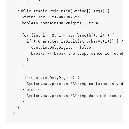
  public static void main(String[] args) {

    String str = "129843875";

    boolean containsOnlyDigits = true;

    for (int i = 0; i < str.length(); i++) {

      if (!Character.isDigit(str.charAt(i))) { // 
        containsOnlyDigits = false;

        break; // break the loop, since we found th
      }

    }

    if (containsOnlyDigits) {

      System.out.println("String contains only digi
    } else {

      System.out.println("String does not contain o
    }

  }

}