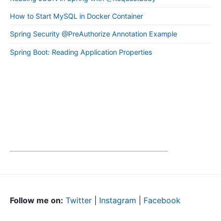
How to Start MySQL in Docker Container
Spring Security @PreAuthorize Annotation Example
Spring Boot: Reading Application Properties
Follow me on:
Twitter
|
Instagram
|
Facebook