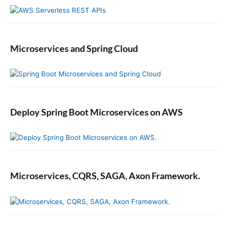
Microservices and Spring Cloud
Deploy Spring Boot Microservices on AWS
Microservices, CQRS, SAGA, Axon Framework.