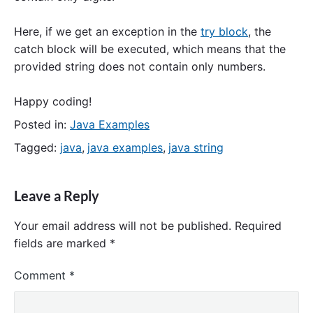
Here, if we get an exception in the
try block
, the
catch block will be executed, which means that the
provided string does not contain only numbers.
Happy coding!
Posted in:
Java Examples
Tagged:
java
,
java examples
,
java string
Leave a Reply
Your email address will not be published.
Required
fields are marked
*
Comment
*