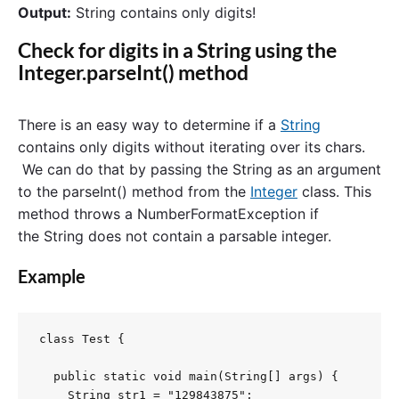
Output:
String contains only digits!
Check for digits in a String using the
Integer.parseInt() method
There is an easy way to determine if a
String
contains only digits without iterating over its chars.
We can do that by passing the String as an argument
to the parseInt() method from the
Integer
class. This
method throws a NumberFormatException if
the String does not contain a parsable integer.
Example
class Test {

  public static void main(String[] args) {

    String str1 = "129843875";
