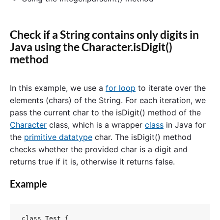
Check if a String contains only digits in
Java using the Character.isDigit()
method
In this example, we use a
for loop
to iterate over the
elements (chars) of the String. For each iteration, we
pass the current char to the isDigit() method of the
Character
class, which is a wrapper
class
in Java for
the
primitive datatype
char. The isDigit() method
checks whether the provided char is a digit and
returns true if it is, otherwise it returns false.
Example
class Test {
