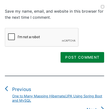
Save my name, email, and website in this browser for
the next time I comment.
P
o
s
Previous
t
One to Many Mapping Hibernate/JPA Using Spring Boot
P
n
and MySQL
r
a
e