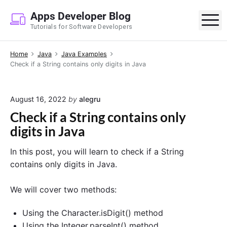
S
Apps Developer Blog
k
M
Tutorials for Software Developers
i
p
Home
Java
Java Examples
t
Check if a String contains only digits in Java
o
c
o
August 16, 2022
by
alegru
n
Check if a String contains only
t
digits in Java
e
n
In this post, you will learn to check if a String
t
contains only digits in Java.
We will cover two methods:
Using the Character.isDigit() method
Using the Integer.parseInt() method