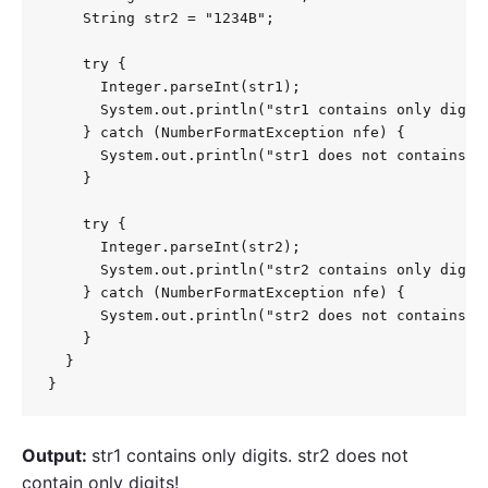
    String str2 = "1234B";

    try {

      Integer.parseInt(str1);

      System.out.println("str1 contains only digits
    } catch (NumberFormatException nfe) {

      System.out.println("str1 does not contains on
    }

    try {

      Integer.parseInt(str2);

      System.out.println("str2 contains only digits
    } catch (NumberFormatException nfe) {

      System.out.println("str2 does not contains on
    }

  }

}
Output:
str1 contains only digits. str2 does not
contain only digits!