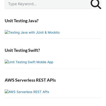
g
P
x
S
o
r
a
e
t
u
i
a
t
p
m
s
r
i
a
o
Unit Testing Java?
p
c
r
o
s
o
y
h
n
t
S
f
s
i
:
o
t
d
r
:
e
:
b
Unit Testing Swift?
a
r
AWS Serverless REST APIs