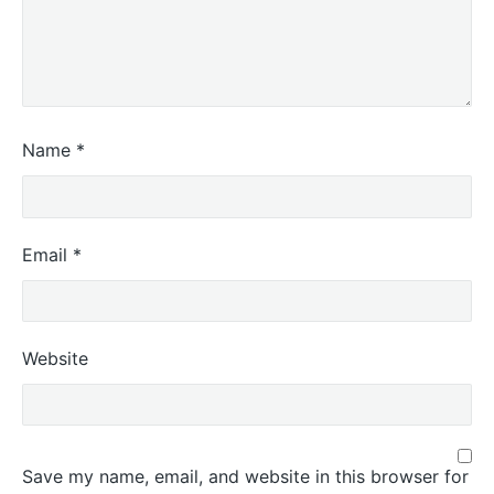
Name
*
Email
*
Website
Save my name, email, and website in this browser for