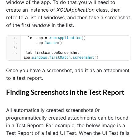
window of the app. To do that you will need to
create an instance of
XCUIApplication
class, then
refer to a list of windows, and then take a screenshot
of the first
window
in the list.
 let app = 
XCUIApplication
()
     app.
launch
()
let firstWindowScreenshot = 
app.
windows
.
firstMatch
.
screenshot
()
Once you have a screenshot, add it as an attachment
to a test report.
Finding Screenshots in the Test Report
All automatically created screenshots 0r
programmatically created attachments can be found
in a Test Report. For example, the below image is a
Test Report of a failed UI Test. When the UI Test fails