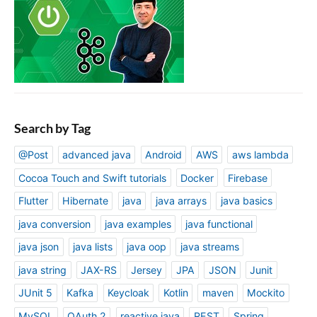
Search by Tag
@Post
advanced java
Android
AWS
aws lambda
Cocoa Touch and Swift tutorials
Docker
Firebase
Flutter
Hibernate
java
java arrays
java basics
java conversion
java examples
java functional
java json
java lists
java oop
java streams
java string
JAX-RS
Jersey
JPA
JSON
Junit
JUnit 5
Kafka
Keycloak
Kotlin
maven
Mockito
MySQL
OAuth 2
reactive java
REST
Spring