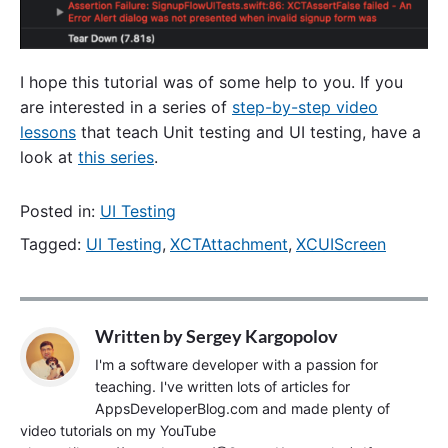
I hope this tutorial was of some help to you. If you
are interested in a series of
step-by-step video
lessons
that teach Unit testing and UI testing, have a
look at
this series
.
Posted in:
UI Testing
Tagged:
UI Testing
,
XCTAttachment
,
XCUIScreen
Written by
Sergey Kargopolov
I'm a software developer with a passion for
teaching. I've written lots of articles for
AppsDeveloperBlog.com and made plenty of
video tutorials on my YouTube