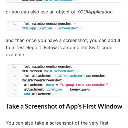
XCUIScreen.
main
.
screenshot
()
or you can also use an object of
XCUIApplication.
let mainScreenScreenshot = 
XCUIApplication
()
.
screenshot
()
and then once you have a screenshot, you can add it
to a Test Report. Below is a complete Swift code
example.
let mainScreenScreenshot = 
XCUIScreen.
main
.
screenshot
()
let attachment = 
XCTAttachment
(
screenshot: 
mainScreenScreenshot
)
attachment.
name
 = 
"Signup Form Screenshot"
attachment.
lifetime
 = .keepAlways
add
(
attachment
)
Take a Screenshot of App’s First Window
You can also take a screenshot of the very first