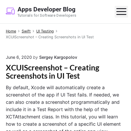
S
Apps Developer Blog
k
M
Tutorials for Software Developers
i
p
Home
Swift
UI Testing
t
XCUIScreenshot – Creating Screenshots in UI Test
o
c
o
June 6, 2020
by
Sergey Kargopolov
n
XCUIScreenshot – Creating
t
Screenshots in UI Test
e
n
By default, Xcode will automatically create a
t
screenshot of the app if UI Test fails. If needed, we
can also create a screenshot programmatically and
include it in a Test Report with the help of the
XCTAttachment class. In this tutorial, you will learn
how to create a screenshot of a specific UI element