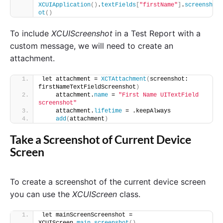
XCUIApplication
()
.
textFields
[
"firstName"
]
.
screensh
ot
()
To include
XCUIScreenshot
in a Test Report with a
custom message, we will need to create an
attachment.
let attachment = 
XCTAttachment
(
screenshot: 
firstNameTextFieldScreenshot
)
    attachment.
name
 = 
"First Name UITextField 
screenshot"
    attachment.
lifetime
 = .keepAlways
add
(
attachment
)
Take a Screenshot of Current Device
Screen
To create a screenshot of the current device screen
you can use the
XCUIScreen
class.
let mainScreenScreenshot = 