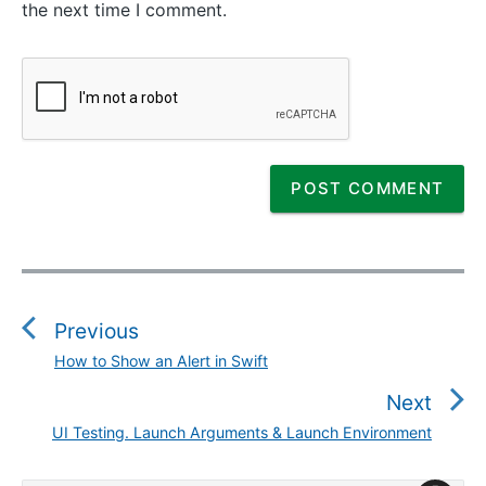
the next time I comment.
P
o
s
Previous
t
How to Show an Alert in Swift
P
n
r
Next
a
e
v
UI Testing. Launch Arguments & Launch Environment
N
v
i
e
i