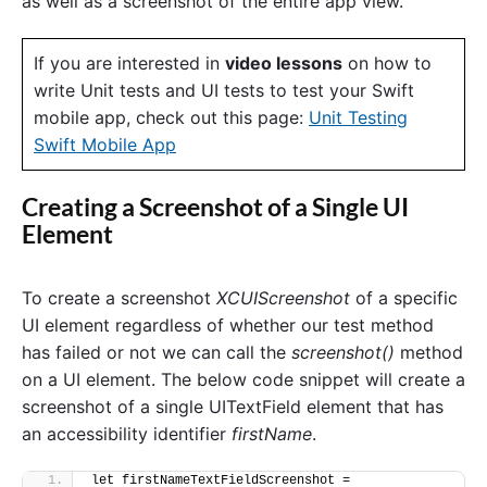
as well as a screenshot of the entire app view.
If you are interested in
video lessons
on how to
write Unit tests and UI tests to test your Swift
mobile app, check out this page:
Unit Testing
Swift Mobile App
Creating a Screenshot of a Single UI
Element
To create a screenshot
XCUIScreenshot
of a specific
UI element regardless of whether our test method
has failed or not we can call the
screenshot()
method
on a UI element. The below code snippet will create a
screenshot of a single UITextField element that has
an accessibility identifier
firstName
.
let firstNameTextFieldScreenshot = 