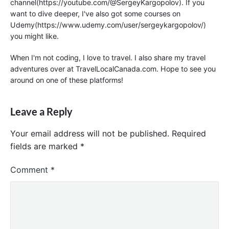
channel(https://youtube.com/@SergeyKargopolov). If you
want to dive deeper, I've also got some courses on
Udemy(https://www.udemy.com/user/sergeykargopolov/)
you might like.
When I'm not coding, I love to travel. I also share my travel
adventures over at TravelLocalCanada.com. Hope to see you
around on one of these platforms!
Leave a Reply
Your email address will not be published.
Required
fields are marked
*
Comment
*