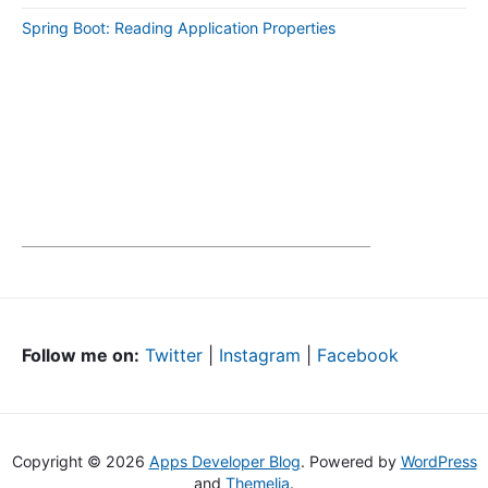
Spring Boot: Reading Application Properties
Follow me on:
Twitter
|
Instagram
|
Facebook
Copyright © 2026
Apps Developer Blog
. Powered by
WordPress
and
Themelia
.