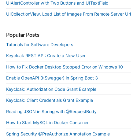
UIAlertController with Two Buttons and UITextField
UICollectionView. Load List of Images From Remote Server Url
Popular Posts
Tutorials for Software Developers
Keycloak REST API: Create a New User
How to Fix Docker Desktop Stopped Error on Windows 10
Enable OpenAPI 3(Swagger) in Spring Boot 3
Keycloak: Authorization Code Grant Example
Keycloak: Client Credentials Grant Example
Reading JSON in Spring with @RequestBody
How to Start MySQL in Docker Container
Spring Security @PreAuthorize Annotation Example