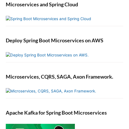
Microservices and Spring Cloud
Deploy Spring Boot Microservices on AWS
Microservices, CQRS, SAGA, Axon Framework.
Apache Kafka for Spring Boot Microservices