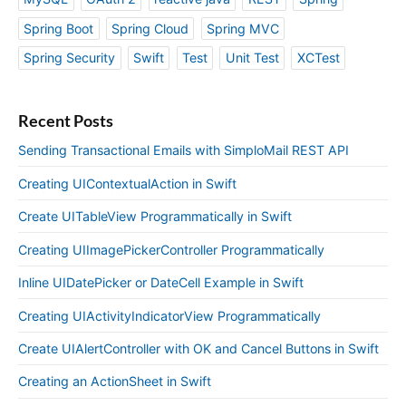
Spring Boot
Spring Cloud
Spring MVC
Spring Security
Swift
Test
Unit Test
XCTest
Recent Posts
Sending Transactional Emails with SimploMail REST API
Creating UIContextualAction in Swift
Create UITableView Programmatically in Swift
Creating UIImagePickerController Programmatically
Inline UIDatePicker or DateCell Example in Swift
Creating UIActivityIndicatorView Programmatically
Create UIAlertController with OK and Cancel Buttons in Swift
Creating an ActionSheet in Swift