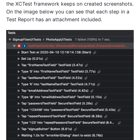
the XCTest framework keeps on created screenshots.
On the image below you can see that each step in a
Test Report has an attachment included.