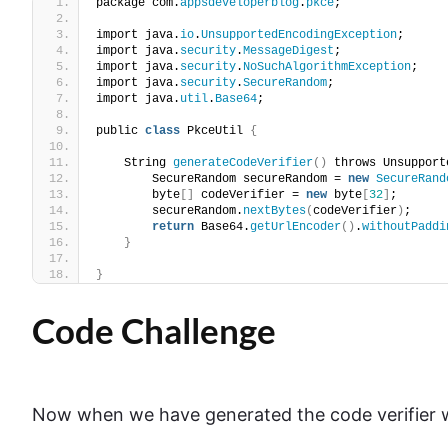
package com.
appsdeveloperblog
.
pkce
;
import java.
io
.
UnsupportedEncodingException
;
import java.
security
.
MessageDigest
;
import java.
security
.
NoSuchAlgorithmException
;
import java.
security
.
SecureRandom
;
import java.
util
.
Base64
;
public 
class
 PkceUtil 
{
    String 
generateCodeVerifier
()
 throws Unsupport
        SecureRandom secureRandom = 
new
SecureRand
        byte
[]
 codeVerifier = 
new
 byte
[
32
]
;
        secureRandom.
nextBytes
(
codeVerifier
)
;
return
 Base64.
getUrlEncoder
()
.
withoutPaddi
}
}
Code Challenge
Now when we have generated the code verifier we