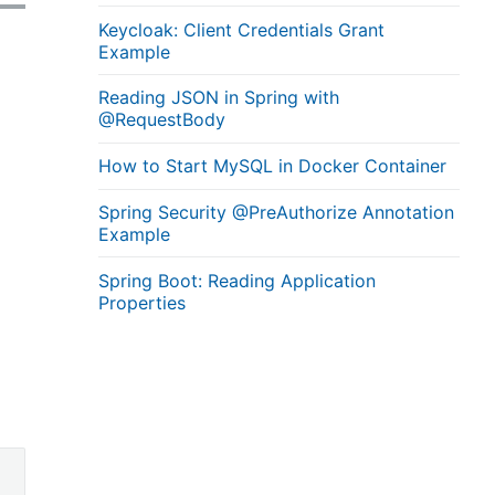
Keycloak: Client Credentials Grant
Example
Reading JSON in Spring with
@RequestBody
How to Start MySQL in Docker Container
Spring Security @PreAuthorize Annotation
Example
Spring Boot: Reading Application
Properties