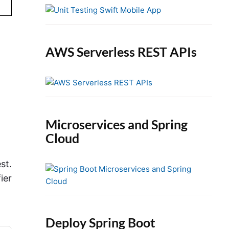
e
b
a
r
AWS Serverless REST APIs
Microservices and Spring
Cloud
st.
ier
Deploy Spring Boot