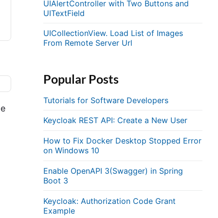
UIAlertController with Two Buttons and
UITextField
UICollectionView. Load List of Images
From Remote Server Url
Popular Posts
Tutorials for Software Developers
de
Keycloak REST API: Create a New User
How to Fix Docker Desktop Stopped Error
on Windows 10
Enable OpenAPI 3(Swagger) in Spring
Boot 3
Keycloak: Authorization Code Grant
Example