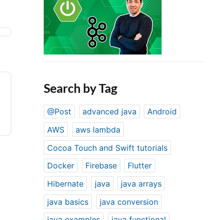
Search by Tag
@Post
advanced java
Android
AWS
aws lambda
Cocoa Touch and Swift tutorials
Docker
Firebase
Flutter
Hibernate
java
java arrays
java basics
java conversion
java examples
java functional