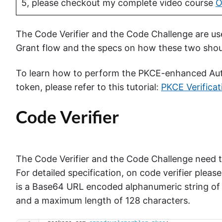
5, please checkout my complete video course
O
The Code Verifier and the Code Challenge are u
Grant flow and the specs on how these two sho
To learn how to perform the PKCE-enhanced Auth
token, please refer to this tutorial:
PKCE Verificat
Code Verifier
The Code Verifier and the Code Challenge need t
For detailed specification, on code verifier please
is a Base64 URL encoded alphanumeric string of
and a maximum length of 128 characters.