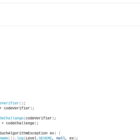
eVerifier
()
;
+ codeVerifier
)
;
deChallange
(
codeVerifier
)
;
 + codeChallenge
)
;
SuchAlgorithmException ex
)
{
Name
())
.
log
(
Level.
SEVERE
, 
null
, ex
)
;