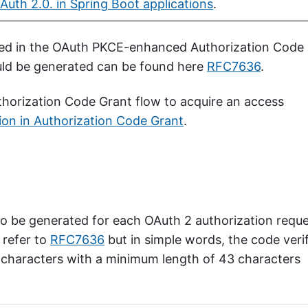
Auth 2.0. in Spring Boot applications
.
sed in the OAuth PKCE-enhanced Authorization Code
uld be generated can be found here
RFC7636
.
orization Code Grant flow to acquire an access
ion in Authorization Code Grant
.
o be generated for each OAuth 2 authorization reque
 refer to
RFC7636
but in simple words, the code verif
 characters with a minimum length of 43 characters