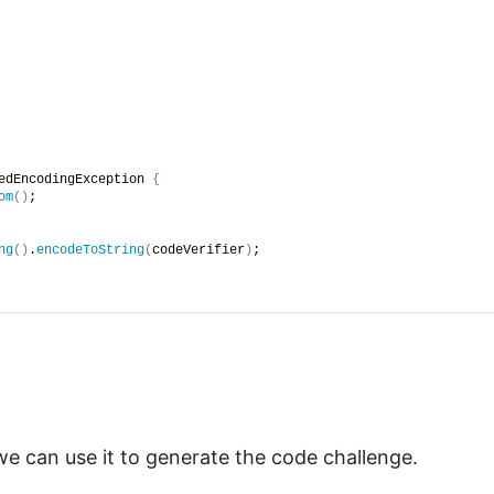
edEncodingException 
{
om
()
;
ng
()
.
encodeToString
(
codeVerifier
)
;
 can use it to generate the code challenge.