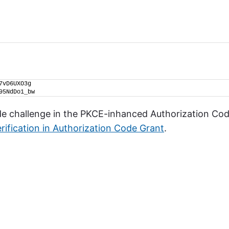
7vD6UXO3g
95NdDo1_bw
ode challenge in the PKCE-inhanced Authorization Co
rification in Authorization Code Grant
.