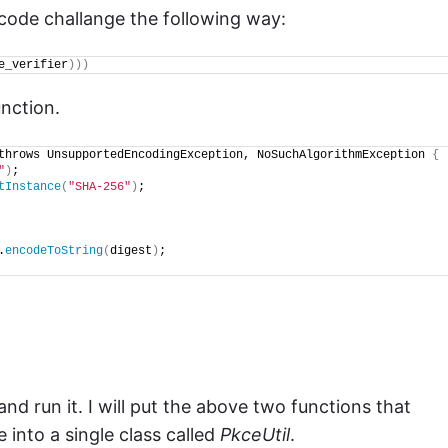
e code challange the following way:
e_verifier
)))
unction.
throws UnsupportedEncodingException, NoSuchAlgorithmException 
{
"
)
;
tInstance
(
"SHA-256"
)
;
.
encodeToString
(
digest
)
;
and run it. I will put the above two functions that
 into a single class called
PkceUtil
.