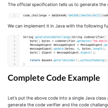
The official specification tells us to generate th
code_challenge = BASE64URL-
ENCODE
(
SHA256
(
ASCII
(
cod
We can implement it in Java with the following f
String 
generateCodeChallange
(
String codeVerifier
)
 
    byte
[]
 bytes = codeVerifier.
getBytes
(
"US-ASCII
    MessageDigest messageDigest = MessageDigest.
ge
    messageDigest.
update
(
bytes, 
0
, bytes.
length
)
;
    byte
[]
 digest = messageDigest.
digest
()
;
return
 Base64.
getUrlEncoder
()
.
withoutPadding
()
}
Complete Code Example
Let’s put the above code into a single Java class 
generate the code verifier and the code challange