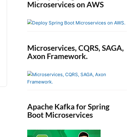
Microservices on AWS
Microservices, CQRS, SAGA,
Axon Framework.
Apache Kafka for Spring
Boot Microservices