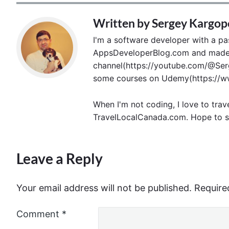
Written by
Sergey Kargop
I'm a software developer with a pass
AppsDeveloperBlog.com and made p
channel(https://youtube.com/@Serg
some courses on Udemy(https://ww
When I'm not coding, I love to trav
TravelLocalCanada.com. Hope to s
Leave a Reply
Your email address will not be published.
Require
Comment
*