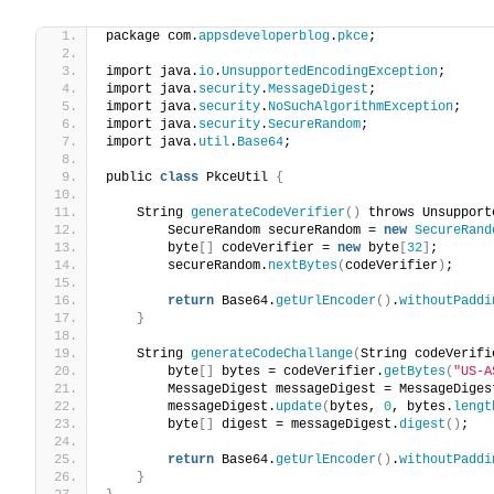
package com.
appsdeveloperblog
.
pkce
;
import java.
io
.
UnsupportedEncodingException
;
import java.
security
.
MessageDigest
;
import java.
security
.
NoSuchAlgorithmException
;
import java.
security
.
SecureRandom
;
import java.
util
.
Base64
;
public 
class
 PkceUtil 
{
    String 
generateCodeVerifier
()
 throws Unsupport
        SecureRandom secureRandom = 
new
SecureRand
        byte
[]
 codeVerifier = 
new
 byte
[
32
]
;
        secureRandom.
nextBytes
(
codeVerifier
)
;
return
 Base64.
getUrlEncoder
()
.
withoutPaddi
}
    String 
generateCodeChallange
(
String codeVerifi
        byte
[]
 bytes = codeVerifier.
getBytes
(
"US-A
        MessageDigest messageDigest = MessageDiges
        messageDigest.
update
(
bytes, 
0
, bytes.
lengt
        byte
[]
 digest = messageDigest.
digest
()
;
return
 Base64.
getUrlEncoder
()
.
withoutPaddi
}