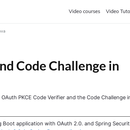
Video courses
Video Tuto
ava
nd Code Challenge in
the OAuth PKCE Code Verifier and the Code Challenge i
 Boot application with OAuth 2.0. and Spring Securi