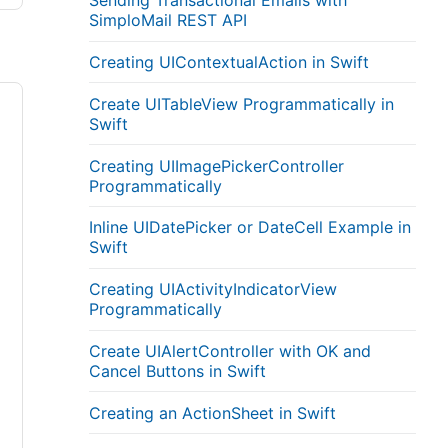
Sending Transactional Emails with
SimploMail REST API
Creating UIContextualAction in Swift
Create UITableView Programmatically in
Swift
Creating UIImagePickerController
Programmatically
Inline UIDatePicker or DateCell Example in
Swift
Creating UIActivityIndicatorView
Programmatically
Create UIAlertController with OK and
Cancel Buttons in Swift
Creating an ActionSheet in Swift