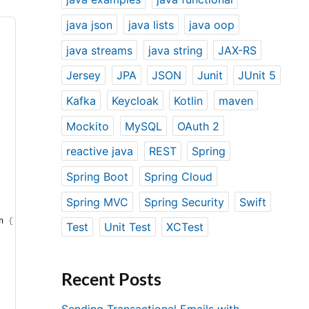
java json
java lists
java oop
java streams
java string
JAX-RS
Jersey
JPA
JSON
Junit
JUnit 5
Kafka
Keycloak
Kotlin
maven
Mockito
MySQL
OAuth 2
reactive java
REST
Spring
Spring Boot
Spring Cloud
Spring MVC
Spring Security
Swift
n 
{
Test
Unit Test
XCTest
Recent Posts