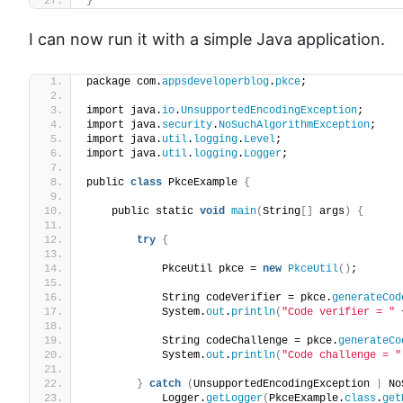
}
I can now run it with a simple Java application.
package com.
appsdeveloperblog
.
pkce
;
import java.
io
.
UnsupportedEncodingException
;
import java.
security
.
NoSuchAlgorithmException
;
import java.
util
.
logging
.
Level
;
import java.
util
.
logging
.
Logger
;
public 
class
 PkceExample 
{
    public static 
void
main
(
String
[]
 args
)
{
try
{
            PkceUtil pkce = 
new
PkceUtil
()
;
            String codeVerifier = pkce.
generateCod
            System.
out
.
println
(
"Code verifier = "
 
            String codeChallenge = pkce.
generateCo
            System.
out
.
println
(
"Code challenge = "
}
catch
(
UnsupportedEncodingException 
|
 No
            Logger.
getLogger
(
PkceExample.
class
.
get