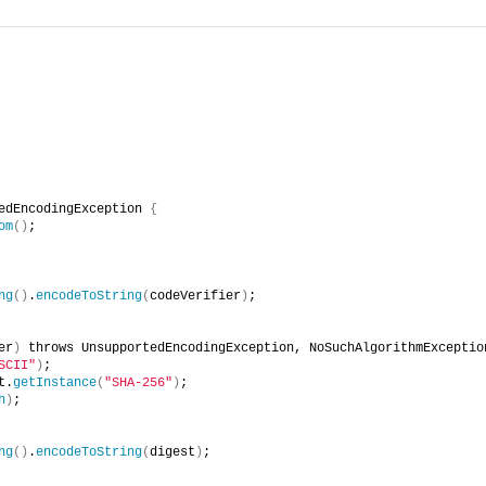
edEncodingException 
{
om
()
;
ng
()
.
encodeToString
(
codeVerifier
)
;
er
)
 throws UnsupportedEncodingException, NoSuchAlgorithmExceptio
SCII"
)
;
t.
getInstance
(
"SHA-256"
)
;
h
)
;
ng
()
.
encodeToString
(
digest
)
;