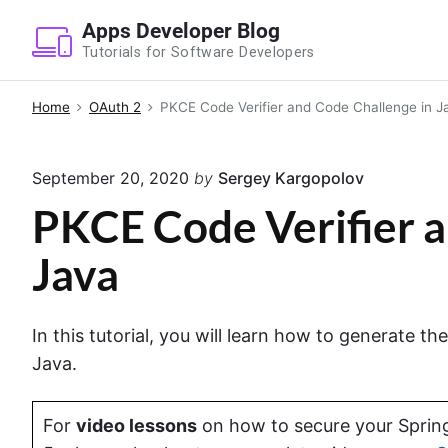
S
Apps Developer Blog
k
Tutorials for Software Developers
i
p
Home
OAuth 2
PKCE Code Verifier and Code Challenge in J
t
o
September 20, 2020
by
Sergey Kargopolov
c
o
PKCE Code Verifier a
n
Java
t
e
n
In this tutorial, you will learn how to generate 
t
Java.
For
video lessons
on how to secure your Spring