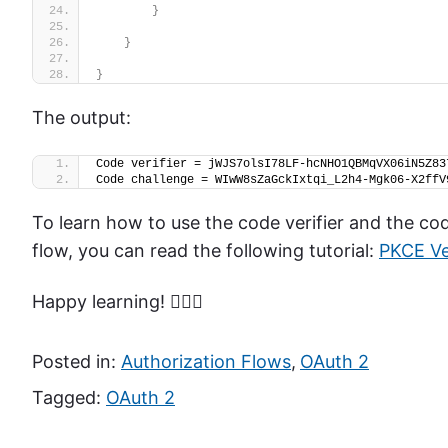
}
}
}
The output:
Code verifier = jWJS7olsI78LF-hcNHO1QBMqVX06iN5Z83
Code challenge = WIwW8sZaGckIxtqi_L2h4-Mgk06-X2ffV
To learn how to use the code verifier and the c
flow, you can read the following tutorial:
PKCE Ve
Happy learning! 🙋🏻‍♂️
Posted in:
Authorization Flows
,
OAuth 2
Tagged:
OAuth 2