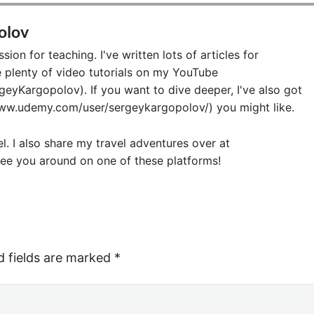
olov
ion for teaching. I've written lots of articles for
lenty of video tutorials on my YouTube
eyKargopolov). If you want to dive deeper, I've also got
w.udemy.com/user/sergeykargopolov/) you might like.
el. I also share my travel adventures over at
ee you around on one of these platforms!
d fields are marked
*