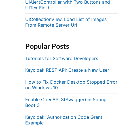
UIAlertController with Two Buttons and
UITextField
UICollectionView. Load List of Images
From Remote Server Url
Popular Posts
Tutorials for Software Developers
Keycloak REST API: Create a New User
How to Fix Docker Desktop Stopped Error
on Windows 10
Enable OpenAPI 3(Swagger) in Spring
Boot 3
Keycloak: Authorization Code Grant
Example