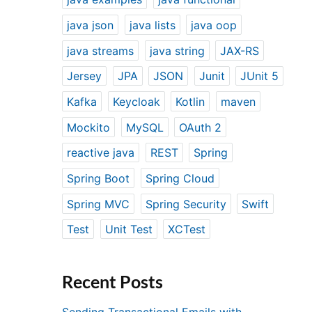
java json
java lists
java oop
java streams
java string
JAX-RS
Jersey
JPA
JSON
Junit
JUnit 5
Kafka
Keycloak
Kotlin
maven
Mockito
MySQL
OAuth 2
reactive java
REST
Spring
Spring Boot
Spring Cloud
Spring MVC
Spring Security
Swift
Test
Unit Test
XCTest
Recent Posts