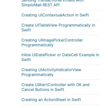
Sending Transactional Emails with
SimploMail REST API
Creating UIContextualAction in Swift
Create UITableView Programmatically in
Swift
Creating UIImagePickerController
Programmatically
Inline UIDatePicker or DateCell Example in
Swift
Creating UIActivityIndicatorView
Programmatically
Create UIAlertController with OK and
Cancel Buttons in Swift
Creating an ActionSheet in Swift