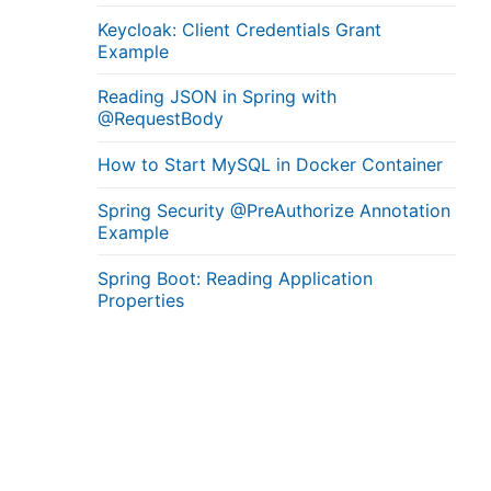
Keycloak: Client Credentials Grant
Example
Reading JSON in Spring with
@RequestBody
How to Start MySQL in Docker Container
Spring Security @PreAuthorize Annotation
Example
Spring Boot: Reading Application
Properties