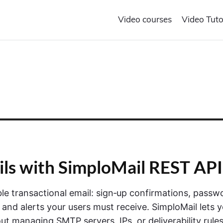
Video courses
Video Tuto
ils with SimploMail REST API
able transactional email: sign‑up confirmations, passw
 and alerts your users must receive. SimploMail lets 
t managing SMTP servers, IPs, or deliverability rule