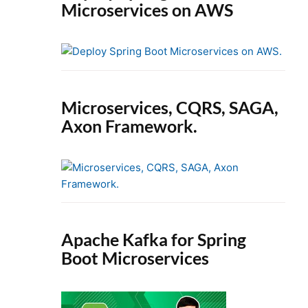
Microservices on AWS
Microservices, CQRS, SAGA,
Axon Framework.
Apache Kafka for Spring
Boot Microservices