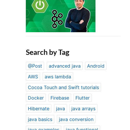
Search by Tag
@Post
advanced java
Android
AWS
aws lambda
Cocoa Touch and Swift tutorials
Docker
Firebase
Flutter
Hibernate
java
java arrays
java basics
java conversion
java examples
java functional