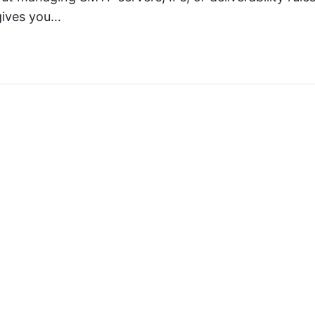
 gives you…