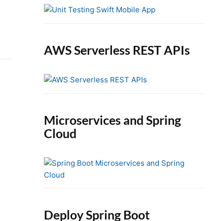
e
b
a
r
AWS Serverless REST APIs
Microservices and Spring
Cloud
Deploy Spring Boot