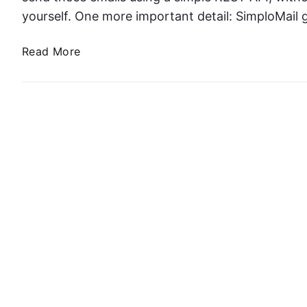
yourself. One more important detail: SimploMail
S
Read More
e
n
d
i
n
g
T
r
a
n
s
a
c
t
i