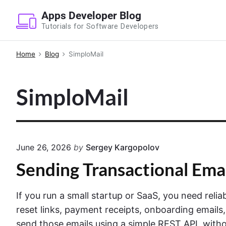
S
Apps Developer Blog
k
Tutorials for Software Developers
i
p
Home
Blog
SimploMail
t
o
SimploMail
c
o
n
t
e
June 26, 2026
by
Sergey Kargopolov
n
Sending Transactional Ema
t
If you run a small startup or SaaS, you need reli
reset links, payment receipts, onboarding emails,
send those emails using a simple REST API, withou