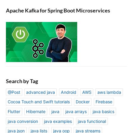
Apache Kafka for Spring Boot Microservices
Search by Tag
@Post
advanced java
Android
AWS
aws lambda
Cocoa Touch and Swift tutorials
Docker
Firebase
Flutter
Hibernate
java
java arrays
java basics
java conversion
java examples
java functional
java json
java lists
java oop
java streams