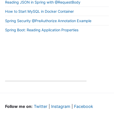
Reading JSON in Spring with @RequestBody
How to Start MySQL in Docker Container
Spring Security @PreAuthorize Annotation Example
Spring Boot: Reading Application Properties
Follow me on:
Twitter
|
Instagram
|
Facebook