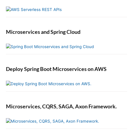
e
Microservices and Spring Cloud
Deploy Spring Boot Microservices on AWS
Microservices, CQRS, SAGA, Axon Framework.