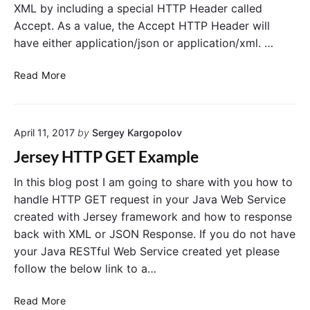
XML by including a special HTTP Header called
Accept. As a value, the Accept HTTP Header will
have either application/json or application/xml. …
R
Read More
e
t
u
April 11, 2017
by
Sergey Kargopolov
r
n
Jersey HTTP GET Example
X
M
In this blog post I am going to share with you how to
L
handle HTTP GET request in your Java Web Service
o
created with Jersey framework and how to response
r
back with XML or JSON Response. If you do not have
J
your Java RESTful Web Service created yet please
S
follow the below link to a…
O
N
J
Read More
i