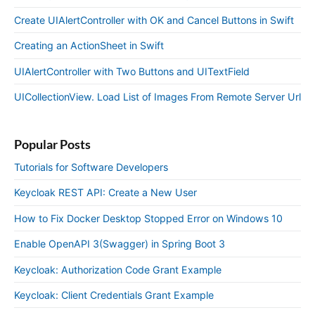
Create UIAlertController with OK and Cancel Buttons in Swift
Creating an ActionSheet in Swift
UIAlertController with Two Buttons and UITextField
UICollectionView. Load List of Images From Remote Server Url
Popular Posts
Tutorials for Software Developers
Keycloak REST API: Create a New User
How to Fix Docker Desktop Stopped Error on Windows 10
Enable OpenAPI 3(Swagger) in Spring Boot 3
Keycloak: Authorization Code Grant Example
Keycloak: Client Credentials Grant Example