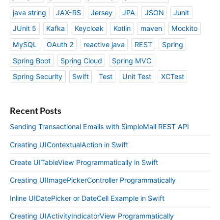
java string
JAX-RS
Jersey
JPA
JSON
Junit
JUnit 5
Kafka
Keycloak
Kotlin
maven
Mockito
MySQL
OAuth 2
reactive java
REST
Spring
Spring Boot
Spring Cloud
Spring MVC
Spring Security
Swift
Test
Unit Test
XCTest
Recent Posts
Sending Transactional Emails with SimploMail REST API
Creating UIContextualAction in Swift
Create UITableView Programmatically in Swift
Creating UIImagePickerController Programmatically
Inline UIDatePicker or DateCell Example in Swift
Creating UIActivityIndicatorView Programmatically