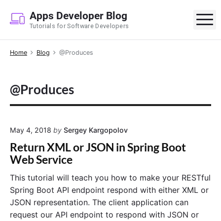
S
Apps Developer Blog
k
M
Tutorials for Software Developers
i
p
Home
Blog
@Produces
t
o
c
@Produces
o
n
t
e
May 4, 2018
by
Sergey Kargopolov
n
Return XML or JSON in Spring Boot
t
Web Service
This tutorial will teach you how to make your RESTful
Spring Boot API endpoint respond with either XML or
JSON representation. The client application can
request our API endpoint to respond with JSON or