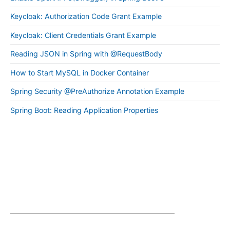
Keycloak: Authorization Code Grant Example
Keycloak: Client Credentials Grant Example
Reading JSON in Spring with @RequestBody
How to Start MySQL in Docker Container
Spring Security @PreAuthorize Annotation Example
Spring Boot: Reading Application Properties