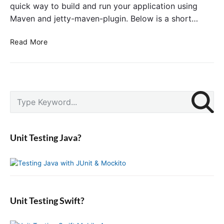
quick way to build and run your application using
Maven and jetty-maven-plugin. Below is a short…
A
Read More
d
d
J
e
P
t
S
r
t
e
i
y
a
m
M
r
a
Unit Testing Java?
a
c
r
v
y
h
S
e
f
i
n
o
d
P
r
e
l
:
b
Unit Testing Swift?
u
a
g
r