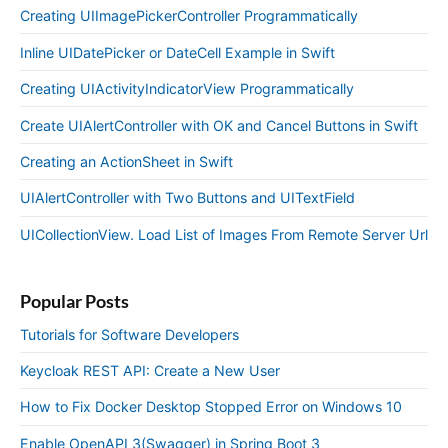
Creating UIImagePickerController Programmatically
Inline UIDatePicker or DateCell Example in Swift
Creating UIActivityIndicatorView Programmatically
Create UIAlertController with OK and Cancel Buttons in Swift
Creating an ActionSheet in Swift
UIAlertController with Two Buttons and UITextField
UICollectionView. Load List of Images From Remote Server Url
Popular Posts
Tutorials for Software Developers
Keycloak REST API: Create a New User
How to Fix Docker Desktop Stopped Error on Windows 10
Enable OpenAPI 3(Swagger) in Spring Boot 3