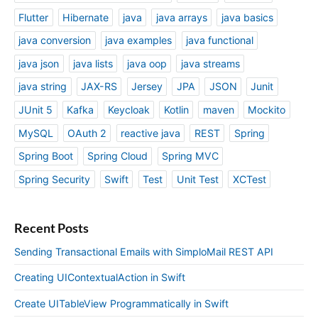
Flutter
Hibernate
java
java arrays
java basics
java conversion
java examples
java functional
java json
java lists
java oop
java streams
java string
JAX-RS
Jersey
JPA
JSON
Junit
JUnit 5
Kafka
Keycloak
Kotlin
maven
Mockito
MySQL
OAuth 2
reactive java
REST
Spring
Spring Boot
Spring Cloud
Spring MVC
Spring Security
Swift
Test
Unit Test
XCTest
Recent Posts
Sending Transactional Emails with SimploMail REST API
Creating UIContextualAction in Swift
Create UITableView Programmatically in Swift