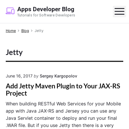
S
Apps Developer Blog
k
M
Tutorials for Software Developers
i
p
Home
Blog
Jetty
t
o
c
Jetty
o
n
t
e
June 16, 2017
by
Sergey Kargopolov
n
Add Jetty Maven Plugin to Your JAX-RS
t
Project
When building RESTful Web Services for your Mobile
app with Java JAX-RS and Jersey you can use any
Java Servlet container to deploy and run your final
.WAR file. But if you use Jetty then there is a very