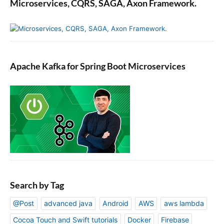
Microservices, CQRS, SAGA, Axon Framework.
Apache Kafka for Spring Boot Microservices
Search by Tag
@Post
advanced java
Android
AWS
aws lambda
Cocoa Touch and Swift tutorials
Docker
Firebase