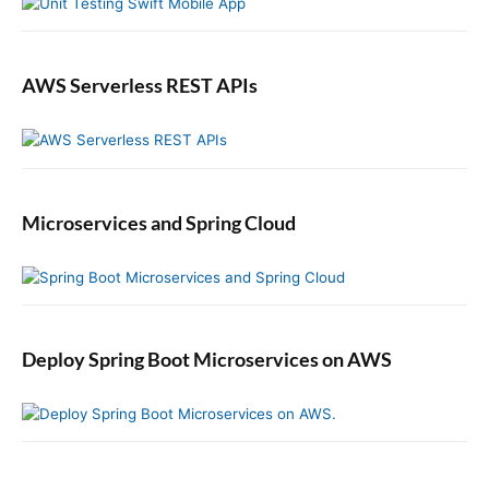
i
n
t
o
AWS Serverless REST APIs
Y
o
u
r
J
Microservices and Spring Cloud
A
X
-
R
S
P
Deploy Spring Boot Microservices on AWS
r
o
j
e
c
t