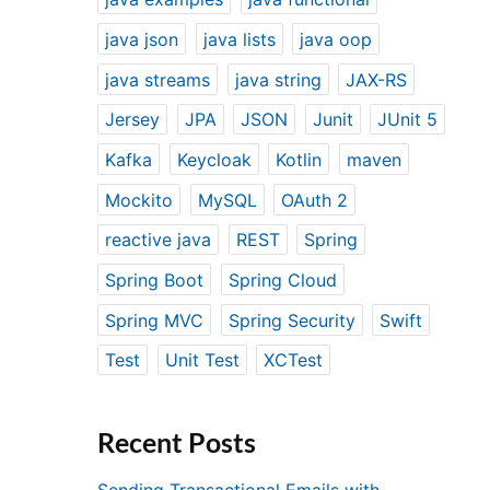
java json
java lists
java oop
java streams
java string
JAX-RS
Jersey
JPA
JSON
Junit
JUnit 5
Kafka
Keycloak
Kotlin
maven
Mockito
MySQL
OAuth 2
reactive java
REST
Spring
Spring Boot
Spring Cloud
Spring MVC
Spring Security
Swift
Test
Unit Test
XCTest
Recent Posts