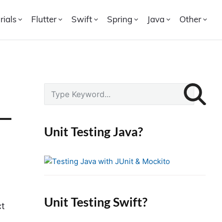
rials
Flutter
Swift
Spring
Java
Other
P
S
r
e
i
a
r
m
Unit Testing Java?
c
a
h
r
f
y
o
S
r
i
Unit Testing Swift?
:
ct
d