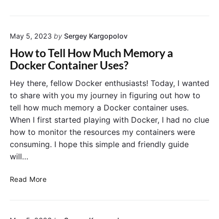
m
i
u
p
n
i
o
e
l
s
r
May 5, 2023
by
Sergey Kargopolov
d
e
s
i
How to Tell How Much Memory a
–
n
Docker Container Uses?
B
g
e
M
Hey there, fellow Docker enthusiasts! Today, I wanted
s
u
to share with you my journey in figuring out how to
t
l
tell how much memory a Docker container uses.
P
t
When I first started playing with Docker, I had no clue
r
i
a
how to monitor the resources my containers were
-
c
consuming. I hope this simple and friendly guide
C
t
o
will…
i
n
c
t
H
Read More
e
a
o
s
i
w
f
n
t
o