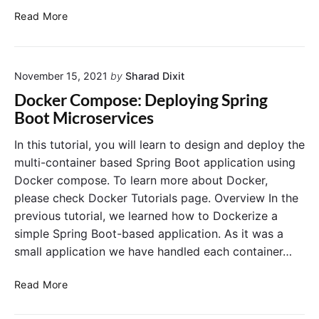
n
i
H
Read More
d
c
o
C
a
w
o
t
t
n
i
November 15, 2021
by
Sharad Dixit
o
t
o
S
Docker Compose: Deploying Spring
a
n
t
Boot Microservices
i
i
a
n
n
r
In this tutorial, you will learn to design and deploy the
e
D
t
multi-container based Spring Boot application using
r
o
M
Docker compose. To learn more about Docker,
s
c
y
please check Docker Tutorials page. Overview In the
k
S
previous tutorial, we learned how to Dockerize a
e
Q
r
simple Spring Boot-based application. As it was a
L
w
i
small application we have handled each container…
i
n
t
D
D
Read More
h
o
o
P
c
c