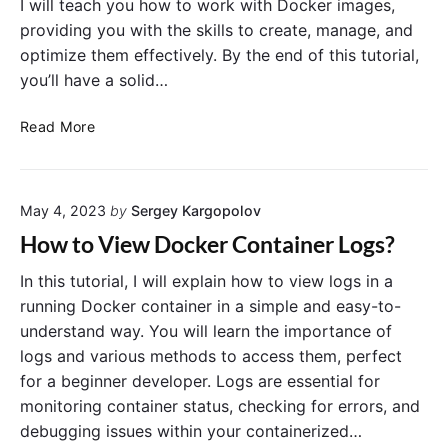
I will teach you how to work with Docker images,
’
“
g
providing you with the skills to create, manage, and
G
C
i
u
optimize them effectively. By the end of this tutorial,
a
n
i
n
n
you’ll have a solid…
d
n
e
e
o
r
D
Read More
t
’
o
C
s
c
o
G
k
n
u
May 4, 2023
by
Sergey Kargopolov
e
n
i
r
How to View Docker Container Logs?
e
d
I
c
e
m
In this tutorial, I will explain how to view logs in a
t
a
running Docker container in a simple and easy-to-
t
g
understand way. You will learn the importance of
o
e
logs and various methods to access them, perfect
a
B
for a beginner developer. Logs are essential for
D
a
monitoring container status, checking for errors, and
o
s
c
debugging issues within your containerized…
i