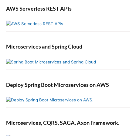
S
AWS Serverless REST APIs
p
r
i
n
g
B
Microservices and Spring Cloud
o
o
t
M
i
c
Deploy Spring Boot Microservices on AWS
r
o
s
e
r
Microservices, CQRS, SAGA, Axon Framework.
v
i
c