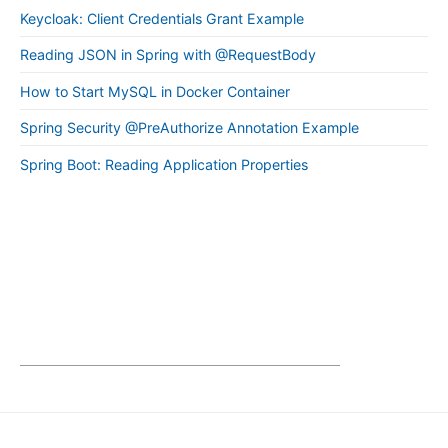
Keycloak: Client Credentials Grant Example
Reading JSON in Spring with @RequestBody
How to Start MySQL in Docker Container
Spring Security @PreAuthorize Annotation Example
Spring Boot: Reading Application Properties