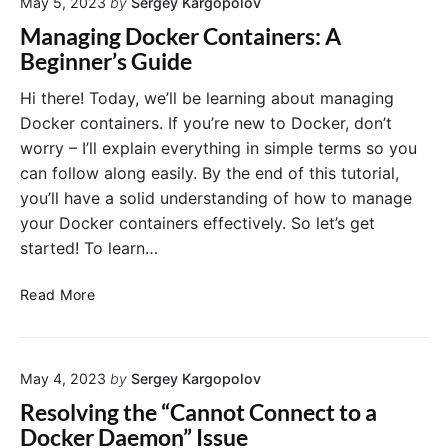
e
May 5, 2023
by
Sergey Kargopolov
o
r
r
T
Managing Docker Containers: A
B
A
e
Beginner’s Guide
e
p
l
g
p
l
Hi there! Today, we’ll be learning about managing
i
l
H
Docker containers. If you’re new to Docker, don’t
n
i
o
worry – I’ll explain everything in simple terms so you
n
c
w
e
can follow along easily. By the end of this tutorial,
a
M
r
you’ll have a solid understanding of how to manage
t
u
s
i
your Docker containers effectively. So let’s get
c
o
h
started! To learn…
n
M
w
e
M
Read More
i
m
a
t
o
n
h
r
a
D
y
May 4, 2023
by
Sergey Kargopolov
g
o
a
i
Resolving the “Cannot Connect to a
c
D
n
Docker Daemon” Issue
k
o
g