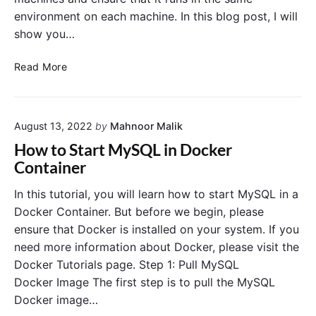
o
t
G
environment on each machine. In this blog post, I will
c
i
u
k
o
show you…
i
e
n
d
r
t
R
Read More
e
o
o
u
n
D
n
M
o
S
a
c
August 13, 2022
by
Mahnoor Malik
p
c
k
r
How to Start MySQL in Docker
O
e
i
Container
S
r
n
?
,
g
In this tutorial, you will learn how to start MySQL in a
I
B
Docker Container. But before we begin, please
m
o
ensure that Docker is installed on your system. If you
a
o
need more information about Docker, please visit the
g
t
Docker Tutorials page. Step 1: Pull MySQL
e
A
s
Docker Image The first step is to pull the MySQL
p
,
p
Docker image…
a
l