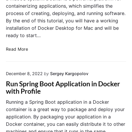
p
B
containerizing applications, which simplifies the
l
e
process of creating, deploying, and running software.
i
g
By the end of this tutorial, you will have a working
c
i
installation of Docker Desktop for Mac and will be
a
n
t
ready to start…
n
i
e
o
H
r
Read More
n
o
s
:
w
:
A
t
A
B
December 8, 2022
by
Sergey Kargopolov
o
n
e
I
I
Run Spring Boot Application in Docker
g
n
n
with Profile
i
s
t
n
t
r
Running a Spring Boot application in a Docker
n
a
o
container is a great way to package and deploy your
e
l
d
application. By packaging your application in a
r
l
u
Docker container, you can easily distribute it to other
’
D
c
machines and ensure that it runs in the same
s