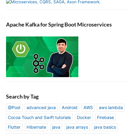
e
s
Apache Kafka for Spring Boot Microservices
Search by Tag
@Post
advanced java
Android
AWS
aws lambda
Cocoa Touch and Swift tutorials
Docker
Firebase
Flutter
Hibernate
java
java arrays
java basics