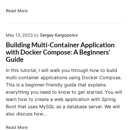
t
e
S
Read More
n
e
t
c
D
u
a
May 13, 2023
by
Sergey Kargopolov
r
t
i
Building Multi-Container Application
a
n
with Docker Compose: A Beginners’
w
g
Guide
i
D
t
o
In this tutorial, I will walk you through how to build
h
c
multi-container applications using Docker Compose.
D
k
This is a beginner-friendly guide that explains
o
e
everything you need to know to get started. You will
c
r
k
learn how to create a web application with Spring
C
e
o
Boot that uses MySQL as a database server. We will
r
n
also discuss how…
C
t
o
a
B
Read More