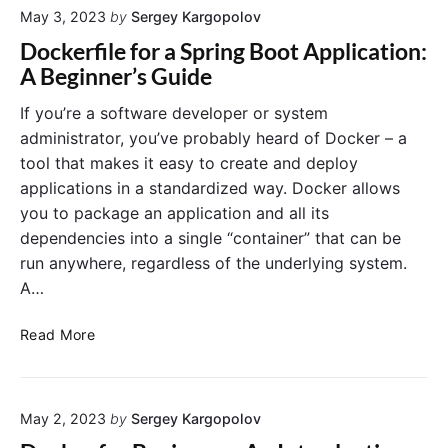
May 3, 2023
by
Sergey Kargopolov
o
i
r
B
n
i
Dockerfile for a Spring Boot Application:
u
e
a
A Beginner’s Guide
i
r
l
l
L
f
If you’re a software developer or system
d
o
o
administrator, you’ve probably heard of Docker – a
D
g
r
tool that makes it easy to create and deploy
o
s
B
applications in a standardized way. Docker allows
c
?
e
you to package an application and all its
k
g
dependencies into a single “container” that can be
e
i
r
n
run anywhere, regardless of the underlying system.
I
n
A…
m
e
a
r
D
Read More
g
s
o
e
c
a
k
n
May 2, 2023
by
Sergey Kargopolov
e
d
r