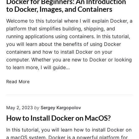
Docker for Beginners: An Introduction
R
f
to Docker, Images, and Containers
u
i
n
l
Welcome to this tutorial where I will explain Docker, a
t
e
platform that simplifies building, shipping, and
h
f
running applications using containers. In this tutorial,
e
o
you will learn about the benefits of using Docker
C
r
o
containers and how to install Docker on your
a
n
computer. Whether you are new to Docker or looking
S
t
p
to learn more, I will guide…
a
r
i
i
D
Read More
n
n
o
e
g
c
r
B
k
?
o
May 2, 2023
by
Sergey Kargopolov
e
o
r
How to Install Docker on MacOS?
t
f
A
o
In this tutorial, you will learn how to install Docker on
p
r
a macOS system. Docker is a powerful platform for