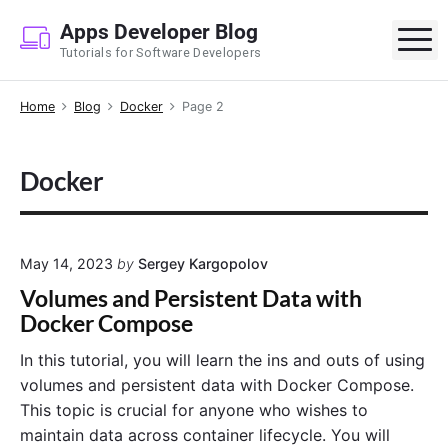
S
Apps Developer Blog
k
M
Tutorials for Software Developers
i
p
Home
Blog
Docker
Page 2
t
o
c
Docker
o
n
t
e
May 14, 2023
by
Sergey Kargopolov
n
Volumes and Persistent Data with
t
Docker Compose
In this tutorial, you will learn the ins and outs of using
volumes and persistent data with Docker Compose.
This topic is crucial for anyone who wishes to
maintain data across container lifecycle. You will