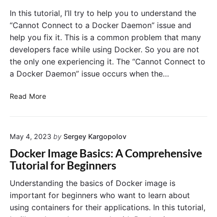
e
c
D
In this tutorial, I’ll try to help you to understand the
r
k
o
“Cannot Connect to a Docker Daemon” issue and
C
e
c
help you fix it. This is a common problem that many
o
r
k
developers face while using Docker. So you are not
m
C
e
p
the only one experiencing it. The “Cannot Connect to
o
r
o
n
a Docker Daemon” issue occurs when the…
C
s
t
o
e
a
R
n
Read More
:
i
e
t
A
n
s
a
B
e
o
i
e
r
May 4, 2023
by
Sergey Kargopolov
l
n
g
U
v
e
Docker Image Basics: A Comprehensive
i
s
i
r
Tutorial for Beginners
n
e
n
s
n
s
g
:
Understanding the basics of Docker image is
e
?
t
A
important for beginners who want to learn about
r
h
B
using containers for their applications. In this tutorial,
s
e
e