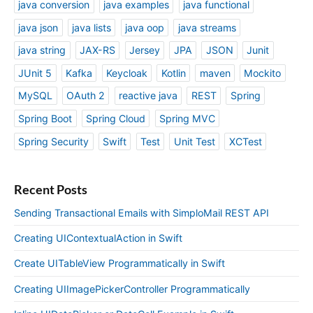
java conversion
java examples
java functional
java json
java lists
java oop
java streams
java string
JAX-RS
Jersey
JPA
JSON
Junit
JUnit 5
Kafka
Keycloak
Kotlin
maven
Mockito
MySQL
OAuth 2
reactive java
REST
Spring
Spring Boot
Spring Cloud
Spring MVC
Spring Security
Swift
Test
Unit Test
XCTest
Recent Posts
Sending Transactional Emails with SimploMail REST API
Creating UIContextualAction in Swift
Create UITableView Programmatically in Swift
Creating UIImagePickerController Programmatically