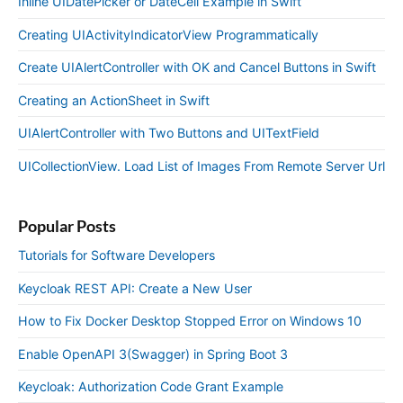
Inline UIDatePicker or DateCell Example in Swift
Creating UIActivityIndicatorView Programmatically
Create UIAlertController with OK and Cancel Buttons in Swift
Creating an ActionSheet in Swift
UIAlertController with Two Buttons and UITextField
UICollectionView. Load List of Images From Remote Server Url
Popular Posts
Tutorials for Software Developers
Keycloak REST API: Create a New User
How to Fix Docker Desktop Stopped Error on Windows 10
Enable OpenAPI 3(Swagger) in Spring Boot 3
Keycloak: Authorization Code Grant Example