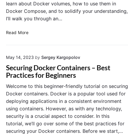
learn about Docker volumes, how to use them in
Docker Compose, and to solidify your understanding,
I’ll walk you through an…
V
Read More
o
l
u
May 14, 2023
by
Sergey Kargopolov
m
e
Securing Docker Containers – Best
s
Practices for Beginners
a
n
Welcome to this beginner-friendly tutorial on securing
d
Docker containers. Docker is a popular tool used for
P
deploying applications in a consistent environment
e
using containers. However, as with any technology,
r
security is a crucial aspect to consider. In this
s
tutorial, we’ll go over some of the best practices for
i
s
securing your Docker containers. Before we start,…