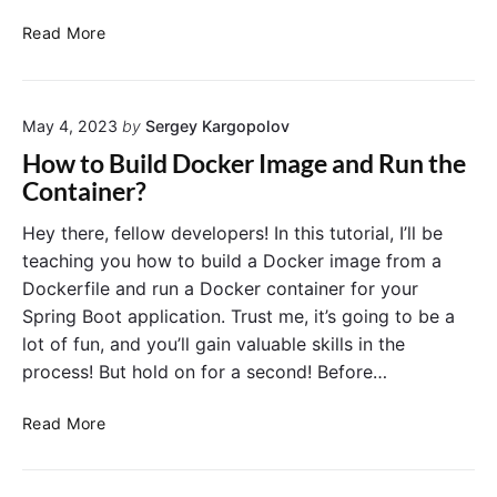
k
c
e
H
s
Read More
r
o
:
D
w
A
a
t
C
e
May 4, 2023
by
Sergey Kargopolov
o
o
m
V
m
How to Build Docker Image and Run the
o
i
p
Container?
n
e
r
”
w
e
Hey there, fellow developers! In this tutorial, I’ll be
I
D
h
teaching you how to build a Docker image from a
s
o
e
Dockerfile and run a Docker container for your
s
c
n
Spring Boot application. Trust me, it’s going to be a
u
k
s
lot of fun, and you’ll gain valuable skills in the
e
e
i
process! But hold on for a second! Before…
r
v
C
e
H
o
T
Read More
o
n
u
w
t
t
t
a
o