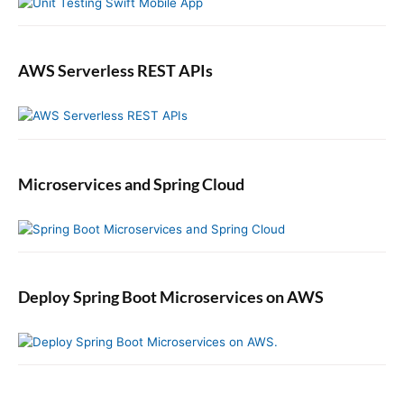
d
M
e
s
AWS Serverless REST APIs
s
a
g
e
t
Microservices and Spring Cloud
o
a
D
e
a
d
Deploy Spring Boot Microservices on AWS
L
e
t
t
e
r