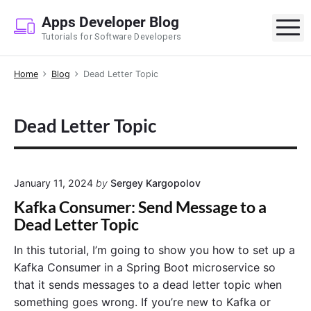
S
Apps Developer Blog
k
M
Tutorials for Software Developers
i
p
Home
Blog
Dead Letter Topic
t
o
c
Dead Letter Topic
o
n
t
e
January 11, 2024
by
Sergey Kargopolov
n
Kafka Consumer: Send Message to a
t
Dead Letter Topic
In this tutorial, I’m going to show you how to set up a
Kafka Consumer in a Spring Boot microservice so
that it sends messages to a dead letter topic when
something goes wrong. If you’re new to Kafka or