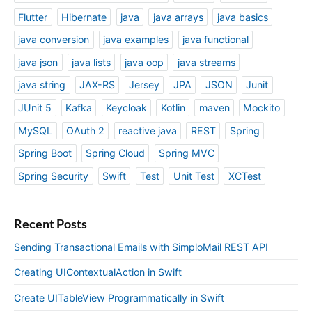
Flutter
Hibernate
java
java arrays
java basics
java conversion
java examples
java functional
java json
java lists
java oop
java streams
java string
JAX-RS
Jersey
JPA
JSON
Junit
JUnit 5
Kafka
Keycloak
Kotlin
maven
Mockito
MySQL
OAuth 2
reactive java
REST
Spring
Spring Boot
Spring Cloud
Spring MVC
Spring Security
Swift
Test
Unit Test
XCTest
Recent Posts
Sending Transactional Emails with SimploMail REST API
Creating UIContextualAction in Swift
Create UITableView Programmatically in Swift