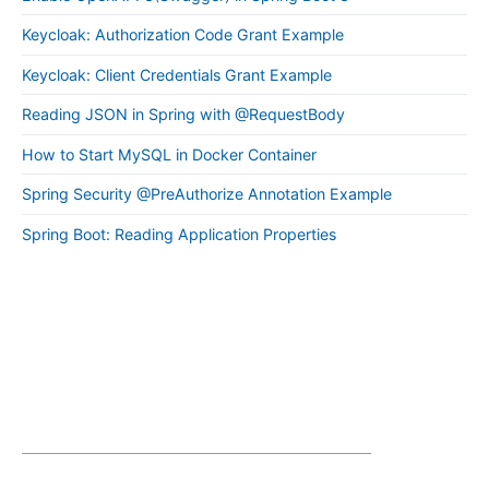
Keycloak: Authorization Code Grant Example
Keycloak: Client Credentials Grant Example
Reading JSON in Spring with @RequestBody
How to Start MySQL in Docker Container
Spring Security @PreAuthorize Annotation Example
Spring Boot: Reading Application Properties