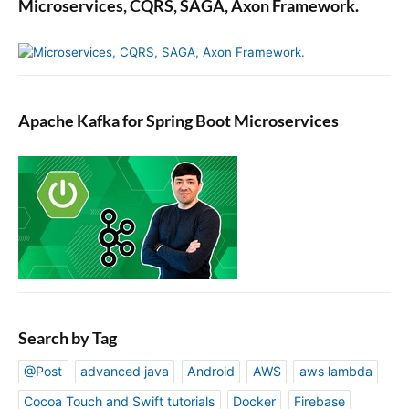
Microservices, CQRS, SAGA, Axon Framework.
T
o
p
i
c
Apache Kafka for Spring Boot Microservices
Search by Tag
@Post
advanced java
Android
AWS
aws lambda
Cocoa Touch and Swift tutorials
Docker
Firebase