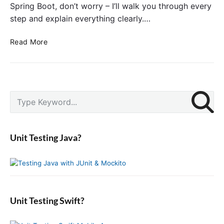
Spring Boot, don’t worry – I’ll walk you through every
step and explain everything clearly.…
K
Read More
a
f
k
a
P
C
S
r
o
e
i
n
a
m
s
r
a
Unit Testing Java?
u
c
r
m
y
h
S
e
f
i
r
o
d
:
r
e
S
:
b
Unit Testing Swift?
e
a
n
r