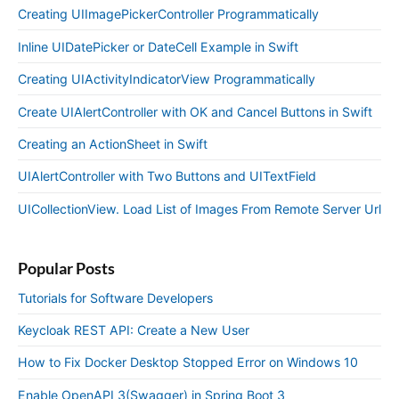
Creating UIImagePickerController Programmatically
Inline UIDatePicker or DateCell Example in Swift
Creating UIActivityIndicatorView Programmatically
Create UIAlertController with OK and Cancel Buttons in Swift
Creating an ActionSheet in Swift
UIAlertController with Two Buttons and UITextField
UICollectionView. Load List of Images From Remote Server Url
Popular Posts
Tutorials for Software Developers
Keycloak REST API: Create a New User
How to Fix Docker Desktop Stopped Error on Windows 10
Enable OpenAPI 3(Swagger) in Spring Boot 3