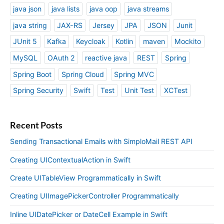
java json
java lists
java oop
java streams
java string
JAX-RS
Jersey
JPA
JSON
Junit
JUnit 5
Kafka
Keycloak
Kotlin
maven
Mockito
MySQL
OAuth 2
reactive java
REST
Spring
Spring Boot
Spring Cloud
Spring MVC
Spring Security
Swift
Test
Unit Test
XCTest
Recent Posts
Sending Transactional Emails with SimploMail REST API
Creating UIContextualAction in Swift
Create UITableView Programmatically in Swift
Creating UIImagePickerController Programmatically
Inline UIDatePicker or DateCell Example in Swift