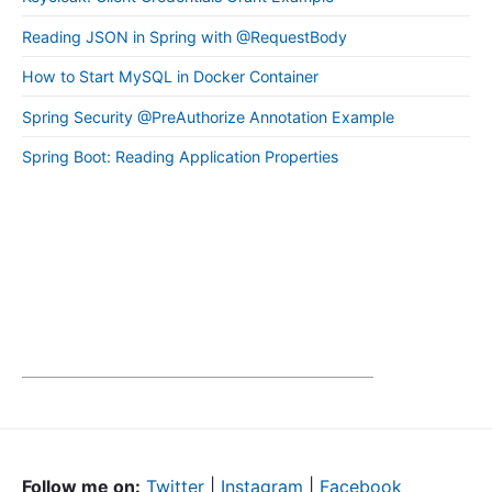
Reading JSON in Spring with @RequestBody
How to Start MySQL in Docker Container
Spring Security @PreAuthorize Annotation Example
Spring Boot: Reading Application Properties
Follow me on:
Twitter
|
Instagram
|
Facebook