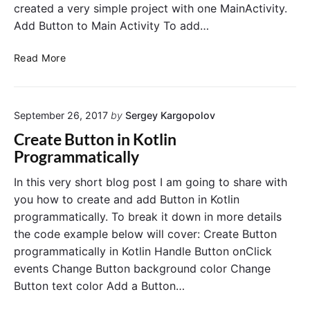
created a very simple project with one MainActivity.
Add Button to Main Activity To add…
H
Read More
o
w
t
September 26, 2017
by
Sergey Kargopolov
o
S
Create Button in Kotlin
t
Programmatically
a
r
In this very short blog post I am going to share with
t
you how to create and add Button in Kotlin
N
programmatically. To break it down in more details
e
the code example below will cover: Create Button
w
programmatically in Kotlin Handle Button onClick
A
events Change Button background color Change
c
t
Button text color Add a Button…
i