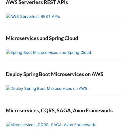
P
AWS Serverless REST APIs
r
o
g
r
a
Microservices and Spring Cloud
m
m
a
t
i
c
Deploy Spring Boot Microservices on AWS
a
l
l
y
Microservices, CQRS, SAGA, Axon Framework.