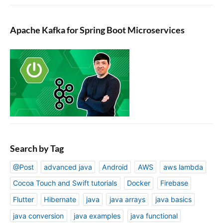
Apache Kafka for Spring Boot Microservices
Search by Tag
@Post
advanced java
Android
AWS
aws lambda
Cocoa Touch and Swift tutorials
Docker
Firebase
Flutter
Hibernate
java
java arrays
java basics
java conversion
java examples
java functional