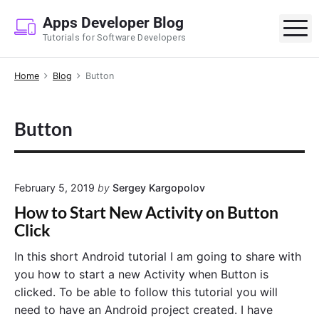
S
Apps Developer Blog
k
M
Tutorials for Software Developers
i
p
Home
Blog
Button
t
o
c
Button
o
n
t
e
February 5, 2019
by
Sergey Kargopolov
n
How to Start New Activity on Button
t
Click
In this short Android tutorial I am going to share with
you how to start a new Activity when Button is
clicked. To be able to follow this tutorial you will
need to have an Android project created. I have