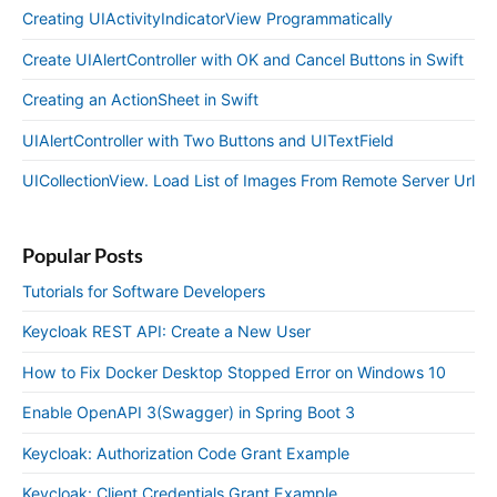
Creating UIActivityIndicatorView Programmatically
Create UIAlertController with OK and Cancel Buttons in Swift
Creating an ActionSheet in Swift
UIAlertController with Two Buttons and UITextField
UICollectionView. Load List of Images From Remote Server Url
Popular Posts
Tutorials for Software Developers
Keycloak REST API: Create a New User
How to Fix Docker Desktop Stopped Error on Windows 10
Enable OpenAPI 3(Swagger) in Spring Boot 3
Keycloak: Authorization Code Grant Example
Keycloak: Client Credentials Grant Example