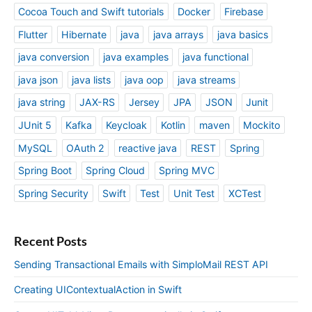
Cocoa Touch and Swift tutorials
Docker
Firebase
Flutter
Hibernate
java
java arrays
java basics
java conversion
java examples
java functional
java json
java lists
java oop
java streams
java string
JAX-RS
Jersey
JPA
JSON
Junit
JUnit 5
Kafka
Keycloak
Kotlin
maven
Mockito
MySQL
OAuth 2
reactive java
REST
Spring
Spring Boot
Spring Cloud
Spring MVC
Spring Security
Swift
Test
Unit Test
XCTest
Recent Posts
Sending Transactional Emails with SimploMail REST API
Creating UIContextualAction in Swift