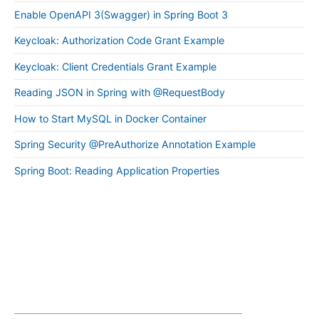
Enable OpenAPI 3(Swagger) in Spring Boot 3
Keycloak: Authorization Code Grant Example
Keycloak: Client Credentials Grant Example
Reading JSON in Spring with @RequestBody
How to Start MySQL in Docker Container
Spring Security @PreAuthorize Annotation Example
Spring Boot: Reading Application Properties