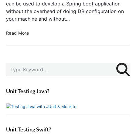
can be used to develop a Spring boot application
without the overhead of doing DB configuration on
your machine and without…
U
Read More
s
i
n
g
P
H
S
r
2
e
i
I
a
m
n
r
a
Unit Testing Java?
-
c
r
m
y
h
S
e
f
i
m
o
d
o
r
e
r
:
b
Unit Testing Swift?
y
a