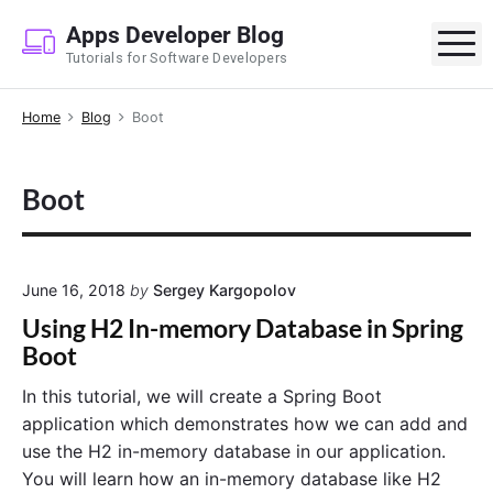
S
Apps Developer Blog
k
M
Tutorials for Software Developers
i
p
Home
Blog
Boot
t
o
c
Boot
o
n
t
e
June 16, 2018
by
Sergey Kargopolov
n
Using H2 In-memory Database in Spring
t
Boot
In this tutorial, we will create a Spring Boot
application which demonstrates how we can add and
use the H2 in-memory database in our application.
You will learn how an in-memory database like H2