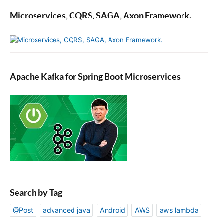
Microservices, CQRS, SAGA, Axon Framework.
Apache Kafka for Spring Boot Microservices
Search by Tag
@Post
advanced java
Android
AWS
aws lambda