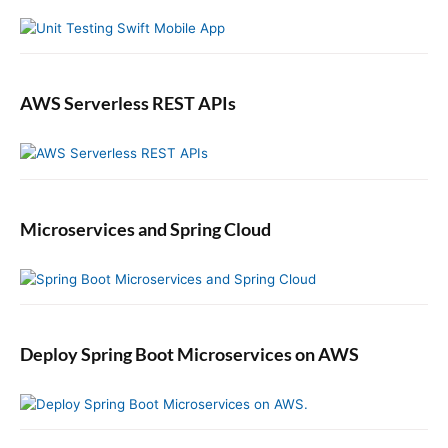
D
r
a
t
a
b
AWS Serverless REST APIs
a
s
e
i
n
Microservices and Spring Cloud
S
p
r
i
n
g
Deploy Spring Boot Microservices on AWS
B
o
o
t