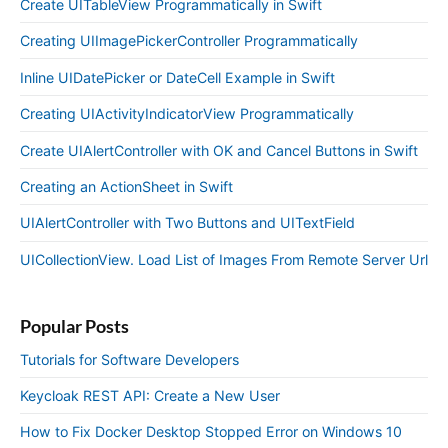
Create UITableView Programmatically in Swift
Creating UIImagePickerController Programmatically
Inline UIDatePicker or DateCell Example in Swift
Creating UIActivityIndicatorView Programmatically
Create UIAlertController with OK and Cancel Buttons in Swift
Creating an ActionSheet in Swift
UIAlertController with Two Buttons and UITextField
UICollectionView. Load List of Images From Remote Server Url
Popular Posts
Tutorials for Software Developers
Keycloak REST API: Create a New User
How to Fix Docker Desktop Stopped Error on Windows 10