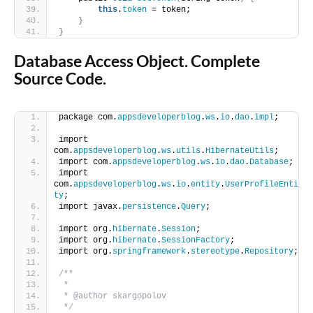
this
.
token
 = token;
}
}
Database Access Object. Complete
Source Code.
package com.
appsdeveloperblog
.
ws
.
io
.
dao
.
impl
;
import 
com.
appsdeveloperblog
.
ws
.
utils
.
HibernateUtils
;
import com.
appsdeveloperblog
.
ws
.
io
.
dao
.
Database
;
import 
com.
appsdeveloperblog
.
ws
.
io
.
entity
.
UserProfileEnti
ty
;
import javax.
persistence
.
Query
;
import org.
hibernate
.
Session
;
import org.
hibernate
.
SessionFactory
;
import org.
springframework
.
stereotype
.
Repository
;
/**
 *
 * @author skargopolov
 */