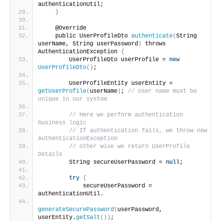
authenticationUtil;
}
    @Override
    public UserProfileDto 
authenticate
(
String 
userName, String userPassword
)
 throws 
AuthenticationException 
{
        UserProfileDto userProfile = 
new
UserProfileDto
()
;
        UserProfileEntity userEntity = 
getUserProfile
(
userName
)
; 
// User name must be 
unique in our system
// Here we perform authentication 
business logic
// If authentication fails, we throw new 
AuthenticationException
// other wise we return UserProfile 
Details
        String secureUserPassword = 
null
;
try
{
            secureUserPassword = 
authenticationUtil.
generateSecurePassword
(
userPassword, 
userEntity.
getSalt
())
;