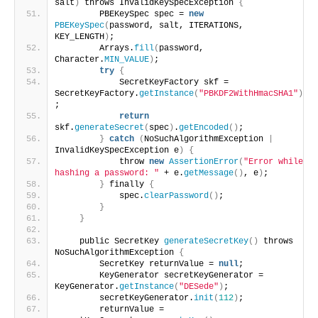
salt
)
 throws InvalidKeySpecException 
{
        PBEKeySpec spec = 
new
PBEKeySpec
(
password, salt, ITERATIONS, 
KEY_LENGTH
)
;
        Arrays.
fill
(
password, 
Character.
MIN_VALUE
)
;
try
{
            SecretKeyFactory skf = 
SecretKeyFactory.
getInstance
(
"PBKDF2WithHmacSHA1"
)
;
return
skf.
generateSecret
(
spec
)
.
getEncoded
()
;
}
catch
(
NoSuchAlgorithmException 
|
InvalidKeySpecException e
)
{
            throw 
new
AssertionError
(
"Error while 
hashing a password: "
 + e.
getMessage
()
, e
)
;
}
 finally 
{
            spec.
clearPassword
()
;
}
}
    public SecretKey 
generateSecretKey
()
 throws 
NoSuchAlgorithmException 
{
        SecretKey returnValue = 
null
;
        KeyGenerator secretKeyGenerator = 
KeyGenerator.
getInstance
(
"DESede"
)
;
        secretKeyGenerator.
init
(
112
)
;
        returnValue = 