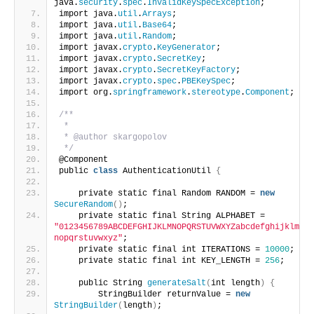
java.
security
.
spec
.
InvalidKeySpecException
;
import java.
util
.
Arrays
;
import java.
util
.
Base64
;
import java.
util
.
Random
;
import javax.
crypto
.
KeyGenerator
;
import javax.
crypto
.
SecretKey
;
import javax.
crypto
.
SecretKeyFactory
;
import javax.
crypto
.
spec
.
PBEKeySpec
;
import org.
springframework
.
stereotype
.
Component
;
/**
 *
 * @author skargopolov
 */
@Component
public 
class
 AuthenticationUtil 
{
    private static final Random RANDOM = 
new
SecureRandom
()
;
    private static final String ALPHABET = 
"0123456789ABCDEFGHIJKLMNOPQRSTUVWXYZabcdefghijklm
nopqrstuvwxyz"
;
    private static final int ITERATIONS = 
10000
;
    private static final int KEY_LENGTH = 
256
;
    public String 
generateSalt
(
int length
)
{
        StringBuilder returnValue = 
new
StringBuilder
(
length
)
;