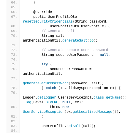
}
    @Override
    public UserProfileDto 
resetSecurityCridentials
(
String password, 
            UserProfileDto userProfile
)
{
// Generate salt
        String salt = 
authenticationUtil.
generateSalt
(
30
)
;
// Generate secure user password 
        String secureUserPassword = 
null
;
try
{
            secureUserPassword = 
authenticationUtil.
generateSecurePassword
(
password, salt
)
;
}
catch
(
InvalidKeySpecException ex
)
{
Logger.
getLogger
(
UsersServiceImpl.
class
.
getName
())
.
log
(
Level.
SEVERE
, 
null
, ex
)
;
            throw 
new
UserServiceException
(
ex.
getLocalizedMessage
())
;
}
        userProfile.
setSalt
(
salt
)
;