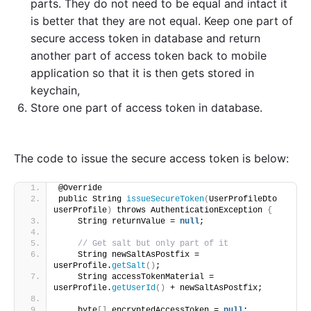
parts. They do not need to be equal and intact it
is better that they are not equal. Keep one part of
secure access token in database and return
another part of access token back to mobile
application so that it is then gets stored in
keychain,
Store one part of access token in database.
The code to issue the secure access token is below:
@Override
public String 
issueSecureToken
(
UserProfileDto 
userProfile
)
 throws AuthenticationException 
{
    String returnValue = 
null
;
// Get salt but only part of it
    String newSaltAsPostfix = 
userProfile.
getSalt
()
;
    String accessTokenMaterial = 
userProfile.
getUserId
()
 + newSaltAsPostfix;
    byte
[]
 encryptedAccessToken = 
null
;