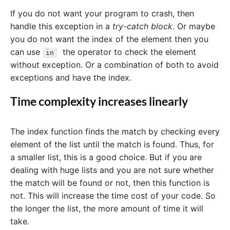
If you do not want your program to crash, then
handle this exception in a
try-catch block
. Or maybe
you do not want the index of the element then you
can use
the operator to check the element
in
without exception. Or a combination of both to avoid
exceptions and have the index.
Time complexity increases linearly
The index function finds the match by checking every
element of the list until the match is found. Thus, for
a smaller list, this is a good choice. But if you are
dealing with huge lists and you are not sure whether
the match will be found or not, then this function is
not. This will increase the time cost of your code. So
the longer the list, the more amount of time it will
take.