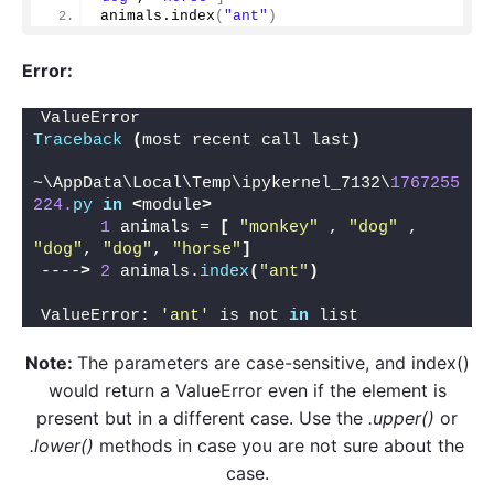
animals.
index
(
"ant"
)
Error:
ValueError                                
Traceback
(
most recent call last
)
~\AppData\Local\Temp\ipykernel_7132\
1767255
224.
py
in
<
module
>
1
 animals = 
[
"monkey"
 , 
"dog"
 , 
"dog"
, 
"dog"
, 
"horse"
]
----
>
2
 animals.
index
(
"ant"
)
ValueError: 
'ant'
 is not 
in
 list
Note:
The parameters are case-sensitive, and index()
would return a ValueError even if the element is
present but in a different case. Use the
.upper()
or
.lower()
methods in case you are not sure about the
case.