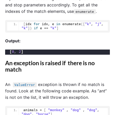
and stop parameters accordingly. To get all the
indexes of the match elements, use
.
enumerate
[
idx 
for
 idx, e 
in
enumerate
([
"k"
, 
"j"
, 
"k"
])
if
 e == 
"k"
]
Output:
[
0
, 
2
]
An exception is raised if there is no
match
An
exception is thrown if no match is
ValueError
found. Look at the following code example. As “
ant
”
is not on the list, it will throw an exception.
animals = 
[
"monkey"
 , 
"dog"
 , 
"dog"
, 
"dog"
, 
"horse"
]