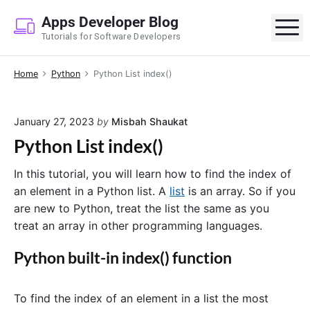
S
Apps Developer Blog
k
M
Tutorials for Software Developers
i
p
Home
Python
Python List index()
t
o
c
January 27, 2023
by
Misbah Shaukat
o
Python List index()
n
t
In this tutorial, you will learn how to find the index of
e
an element in a Python list. A
list
is an array. So if you
n
are new to Python, treat the list the same as you
t
treat an array in other programming languages.
Python built-in index() function
To find the index of an element in a list the most