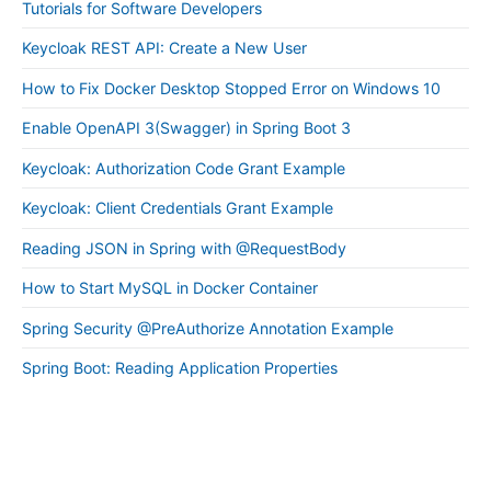
Tutorials for Software Developers
Keycloak REST API: Create a New User
How to Fix Docker Desktop Stopped Error on Windows 10
Enable OpenAPI 3(Swagger) in Spring Boot 3
Keycloak: Authorization Code Grant Example
Keycloak: Client Credentials Grant Example
Reading JSON in Spring with @RequestBody
How to Start MySQL in Docker Container
Spring Security @PreAuthorize Annotation Example
Spring Boot: Reading Application Properties