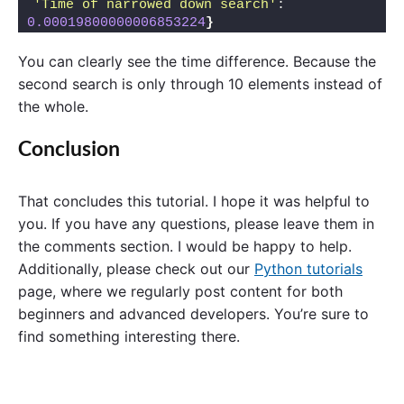
'Time of narrowed down search'
: 
0.00019800000006853224
}
You can clearly see the time difference. Because the
second search is only through 10 elements instead of
the whole.
Conclusion
That concludes this tutorial. I hope it was helpful to
you. If you have any questions, please leave them in
the comments section. I would be happy to help.
Additionally, please check out our
Python tutorials
page, where we regularly post content for both
beginners and advanced developers. You’re sure to
find something interesting there.