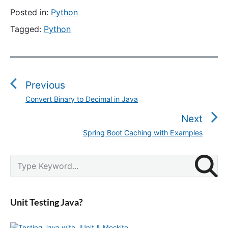
Posted in:
Python
Tagged:
Python
P
o
s
Previous
t
Convert Binary to Decimal in Java
P
n
r
Next
a
e
v
Spring Boot Caching with Examples
N
v
i
e
i
g
P
x
S
o
r
a
e
t
u
i
a
t
p
m
s
r
i
a
o
Unit Testing Java?
p
c
r
o
s
o
y
h
n
t
S
f
s