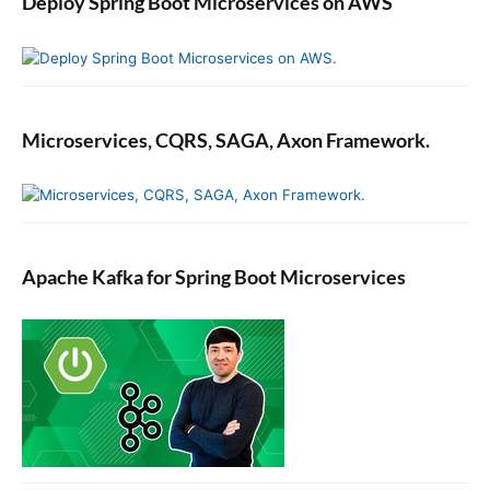
Deploy Spring Boot Microservices on AWS
Microservices, CQRS, SAGA, Axon Framework.
Apache Kafka for Spring Boot Microservices