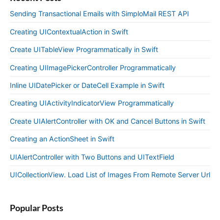
Sending Transactional Emails with SimploMail REST API
Creating UIContextualAction in Swift
Create UITableView Programmatically in Swift
Creating UIImagePickerController Programmatically
Inline UIDatePicker or DateCell Example in Swift
Creating UIActivityIndicatorView Programmatically
Create UIAlertController with OK and Cancel Buttons in Swift
Creating an ActionSheet in Swift
UIAlertController with Two Buttons and UITextField
UICollectionView. Load List of Images From Remote Server Url
Popular Posts