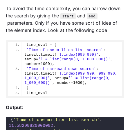
To avoid the time complexity, you can narrow down
the search by giving the
and
start
end
parameters. Only if you have some sort of idea of
the element index. Look at the following code
time_eval = 
{
'Time of one million list search'
: 
timeit.
timeit
(
'l.index(999_999)'
, 
setup=
'l = list(range(0, 1_000_000))'
, 
number=
1000
)
,
'Time of narrowed down search'
: 
timeit.
timeit
(
'l.index(999_999, 999_990, 
1_000_000)'
, setup=
'l = list(range(0, 
1_000_000))'
, number=
1000
)
,
}
time_eval
Output:
{
'Time of one million list search'
: 
11.58299820000002
, 