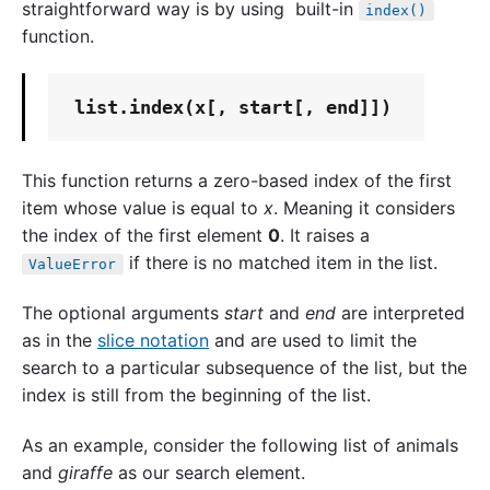
straightforward way is by using built-in
index()
function.
list
This function returns a zero-based index of the first
item whose value is equal to
x
. Meaning it considers
the index of the first element
0
. It raises a
if there is no matched item in the list.
ValueError
The optional arguments
start
and
end
are interpreted
as in the
slice notation
and are used to limit the
search to a particular subsequence of the list, but the
index is still from the beginning of the list.
As an example, consider the following list of animals
and
giraffe
as our search element.