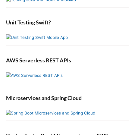
i
:
o
t
d
r
:
e
:
b
Unit Testing Swift?
a
r
AWS Serverless REST APIs
Microservices and Spring Cloud