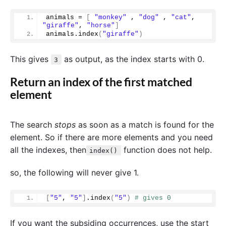
animals = 
[
"monkey"
 , 
"dog"
 , 
"cat"
, 
"giraffe"
, 
"horse"
]
animals.
index
(
"giraffe"
)
This gives
as output, as the index starts with 0.
3
Return an index of the first matched
element
The search
stops
as soon as a match is found for the
element. So if there are more elements and you need
all the indexes, then
function does not help.
index()
so, the following will never give 1.
[
"5"
, 
"5"
]
.
index
(
"5"
)
# gives 0
If you want the subsiding occurrences, use the start