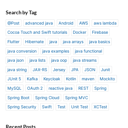
Search by Tag
@Post
advanced java
Android
AWS
aws lambda
Cocoa Touch and Swift tutorials
Docker
Firebase
Flutter
Hibernate
java
java arrays
java basics
java conversion
java examples
java functional
java json
java lists
java oop
java streams
java string
JAX-RS
Jersey
JPA
JSON
Junit
JUnit 5
Kafka
Keycloak
Kotlin
maven
Mockito
MySQL
OAuth 2
reactive java
REST
Spring
Spring Boot
Spring Cloud
Spring MVC
Spring Security
Swift
Test
Unit Test
XCTest
Recent Posts