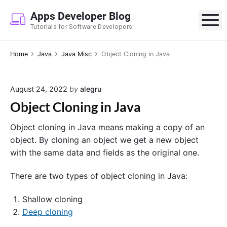
S
Apps Developer Blog
k
M
Tutorials for Software Developers
i
p
Home
Java
Java Misc
Object Cloning in Java
t
o
c
August 24, 2022
by
alegru
o
Object Cloning in Java
n
t
Object cloning in Java means making a copy of an
e
object. By cloning an object we get a new object
n
with the same data and fields as the original one.
t
There are two types of object cloning in Java:
Shallow cloning
Deep cloning