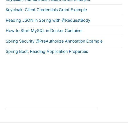
Keycloak: Client Credentials Grant Example
Reading JSON in Spring with @RequestBody
How to Start MySQL in Docker Container
Spring Security @PreAuthorize Annotation Example
Spring Boot: Reading Application Properties