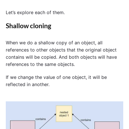
Let’s explore each of them.
Shallow cloning
When we do a shallow copy of an object, all
references to other objects that the original object
contains will be copied. And both objects will have
references to the same objects.
If we change the value of one object, it will be
reflected in another.