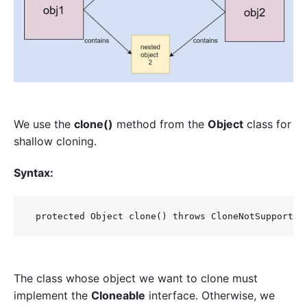
We use the
clone()
method from the
Object
class for
shallow cloning.
Syntax:
 protected Object clone() throws CloneNotSupported
The class whose object we want to clone must
implement the
Cloneable
interface. Otherwise, we