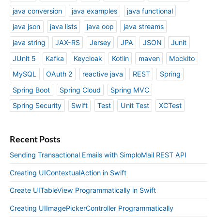
java conversion
java examples
java functional
java json
java lists
java oop
java streams
java string
JAX-RS
Jersey
JPA
JSON
Junit
JUnit 5
Kafka
Keycloak
Kotlin
maven
Mockito
MySQL
OAuth 2
reactive java
REST
Spring
Spring Boot
Spring Cloud
Spring MVC
Spring Security
Swift
Test
Unit Test
XCTest
Recent Posts
Sending Transactional Emails with SimploMail REST API
Creating UIContextualAction in Swift
Create UITableView Programmatically in Swift
Creating UIImagePickerController Programmatically