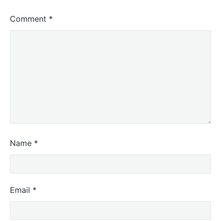
Comment
*
Name
*
Email
*