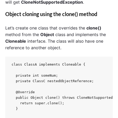
will get
CloneNotSupportedException
.
Object cloning using the clone() method
Let’s create one class that overrides the
clone()
method from the
Object
class and implements the
Cloneable
interface. The class will also have one
reference to another object.
class ClassA implements Cloneable {

  private int someNum;

  private ClassC nestedObjectReference;

  @Override

  public Object clone() throws CloneNotSupportedExc
    return super.clone();

  }
