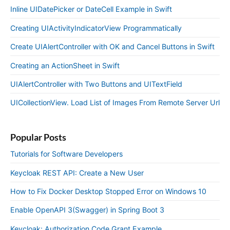
Inline UIDatePicker or DateCell Example in Swift
Creating UIActivityIndicatorView Programmatically
Create UIAlertController with OK and Cancel Buttons in Swift
Creating an ActionSheet in Swift
UIAlertController with Two Buttons and UITextField
UICollectionView. Load List of Images From Remote Server Url
Popular Posts
Tutorials for Software Developers
Keycloak REST API: Create a New User
How to Fix Docker Desktop Stopped Error on Windows 10
Enable OpenAPI 3(Swagger) in Spring Boot 3
Keycloak: Authorization Code Grant Example