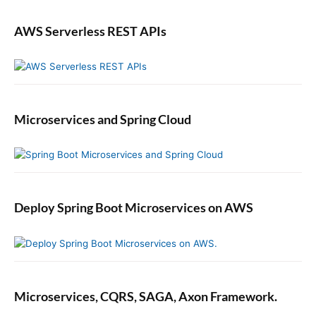
AWS Serverless REST APIs
Microservices and Spring Cloud
Deploy Spring Boot Microservices on AWS
Microservices, CQRS, SAGA, Axon Framework.