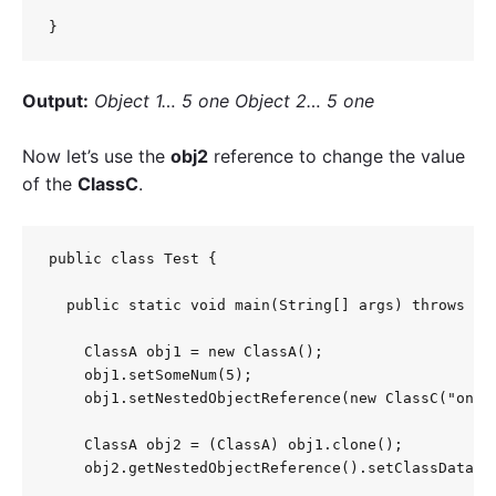
}
Output:
Object 1… 5 one Object 2… 5 one
Now let’s use the
obj2
reference to change the value
of the
ClassC
.
public class Test {

  public static void main(String[] args) throws Clo
    ClassA obj1 = new ClassA();

    obj1.setSomeNum(5);

    obj1.setNestedObjectReference(new ClassC("one")
    ClassA obj2 = (ClassA) obj1.clone();

    obj2.getNestedObjectReference().setClassData("t