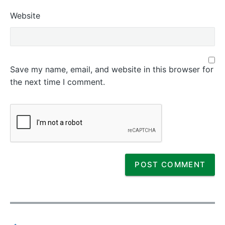
Website
Save my name, email, and website in this browser for
the next time I comment.
P
o