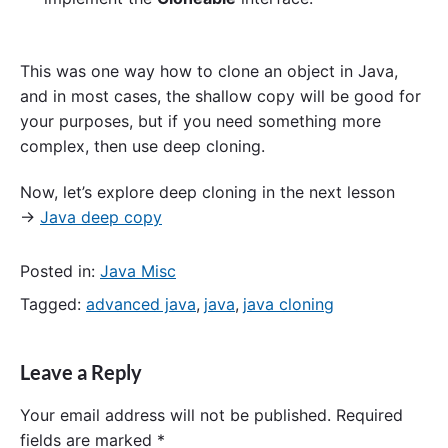
This was one way how to clone an object in Java,
and in most cases, the shallow copy will be good for
your purposes, but if you need something more
complex, then use deep cloning.
Now, let’s explore deep cloning in the next lesson
→
Java deep copy
Posted in:
Java Misc
Tagged:
advanced java
,
java
,
java cloning
Leave a Reply
Your email address will not be published.
Required
fields are marked
*