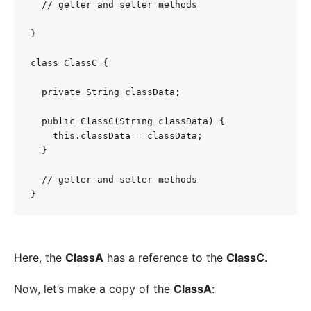
  // getter and setter methods

}

class ClassC {

  private String classData;

  public ClassC(String classData) {

    this.classData = classData;

  }

  // getter and setter methods

Here, the
ClassA
has a reference to the
ClassC
.
Now, let’s make a copy of the
ClassA
: