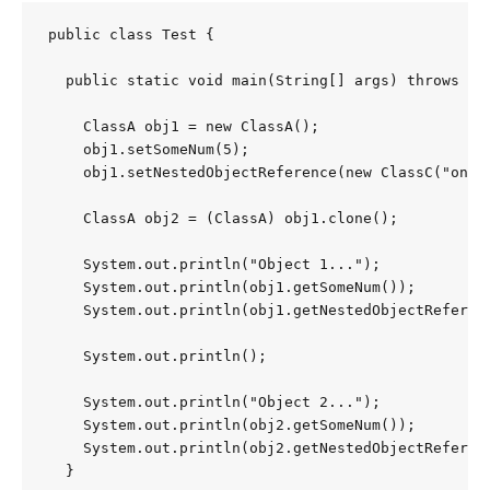
public class Test {

  public static void main(String[] args) throws Clo
    ClassA obj1 = new ClassA();

    obj1.setSomeNum(5);

    obj1.setNestedObjectReference(new ClassC("one")
    ClassA obj2 = (ClassA) obj1.clone();

    System.out.println("Object 1...");

    System.out.println(obj1.getSomeNum());

    System.out.println(obj1.getNestedObjectReferenc
    System.out.println();

    System.out.println("Object 2...");

    System.out.println(obj2.getSomeNum());

    System.out.println(obj2.getNestedObjectReferenc
  }
