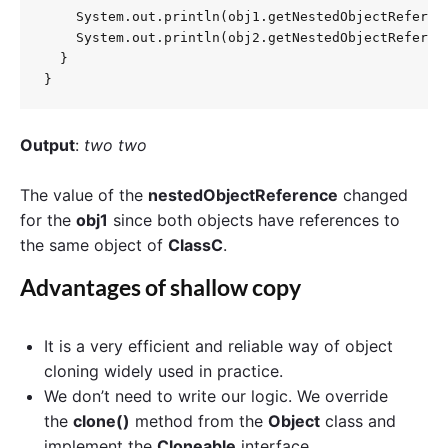
    System.out.println(obj1.getNestedObjectReferenc
    System.out.println(obj2.getNestedObjectReferenc
  }

}
Output
:
two two
The value of the
nestedObjectReference
changed
for the
obj1
since both objects have references to
the same object of
ClassC
.
Advantages of shallow copy
It is a very efficient and reliable way of object
cloning widely used in practice.
We don’t need to write our logic. We override
the
clone()
method from the
Object
class and
implement the
Cloneable
interface.