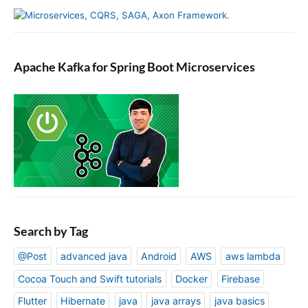
Apache Kafka for Spring Boot Microservices
Search by Tag
@Post
advanced java
Android
AWS
aws lambda
Cocoa Touch and Swift tutorials
Docker
Firebase
Flutter
Hibernate
java
java arrays
java basics