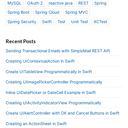
MySQL
OAuth 2
reactive java
REST
Spring
Spring Boot
Spring Cloud
Spring MVC
Spring Security
Swift
Test
Unit Test
XCTest
Recent Posts
Sending Transactional Emails with SimploMail REST API
Creating UIContextualAction in Swift
Create UITableView Programmatically in Swift
Creating UIImagePickerController Programmatically
Inline UIDatePicker or DateCell Example in Swift
Creating UIActivityIndicatorView Programmatically
Create UIAlertController with OK and Cancel Buttons in Swift
Creating an ActionSheet in Swift