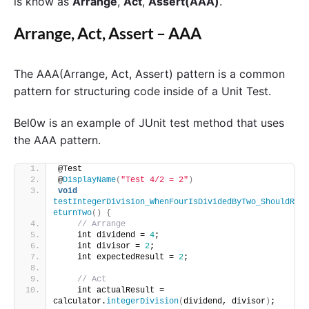
is know as
Arrange
,
Act
,
Assert(AAA)
.
Arrange, Act, Assert – AAA
The AAA(Arrange, Act, Assert) pattern is a common
pattern for structuring code inside of a Unit Test.
Bel0w is an example of JUnit test method that uses
the AAA pattern.
@Test    
@
DisplayName
(
"Test 4/2 = 2"
)
void
testIntegerDivision_WhenFourIsDividedByTwo_ShouldR
eturnTwo
()
{
// Arrange 
    int dividend = 
4
;
    int divisor = 
2
;
    int expectedResult = 
2
;
// Act 
    int actualResult = 
calculator.
integerDivision
(
dividend, divisor
)
;