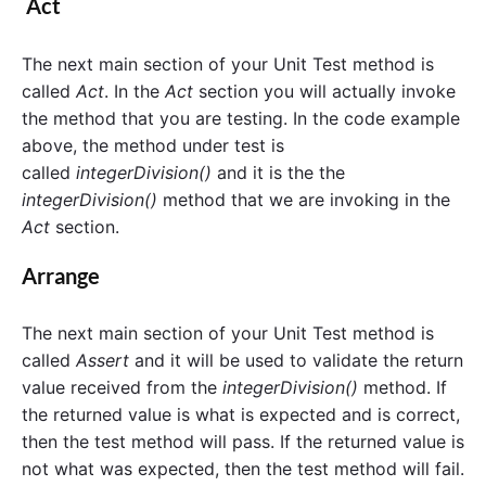
Act
The next main section of your Unit Test method is
called
Act
. In the
Act
section you will actually invoke
the method that you are testing. In the code example
above, the method under test is
called
integerDivision()
and it is the the
integerDivision()
method that we are invoking in the
Act
section.
Arrange
The next main section of your Unit Test method is
called
Assert
and it will be used to validate the return
value received from the
integerDivision()
method. If
the returned value is what is expected and is correct,
then the test method will pass. If the returned value is
not what was expected, then the test method will fail.