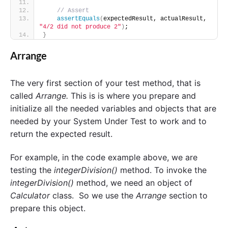
// Assert 
assertEquals
(
expectedResult, actualResult, 
"4/2 did not produce 2"
)
;
}
Arrange
The very first section of your test method, that is
called
Arrange.
This is is where
you prepare and
initialize all the needed variables and objects that are
needed by your System Under Test to work and to
return the expected result.
For example, in the code example above, we are
testing the
integerDivision()
method. To invoke the
integerDivision()
method, we need an object of
Calculator
class. So we use the
Arrange
section to
prepare this object.