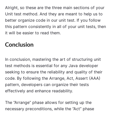
Alright, so these are the three main sections of your
Unit test method. And they are meant to help us to
better organize code in our unit test. If you follow
this pattern consistently in all of your unit tests, then
it will be easier to read them.
Conclusion
In conclusion, mastering the art of structuring unit
test methods is essential for any Java developer
seeking to ensure the reliability and quality of their
code. By following the Arrange, Act, Assert (AAA)
pattern, developers can organize their tests
effectively and enhance readability.
The “Arrange” phase allows for setting up the
necessary preconditions, while the “Act” phase