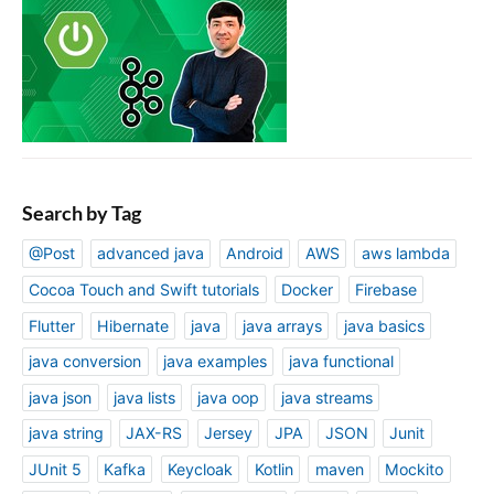
Search by Tag
@Post
advanced java
Android
AWS
aws lambda
Cocoa Touch and Swift tutorials
Docker
Firebase
Flutter
Hibernate
java
java arrays
java basics
java conversion
java examples
java functional
java json
java lists
java oop
java streams
java string
JAX-RS
Jersey
JPA
JSON
Junit
JUnit 5
Kafka
Keycloak
Kotlin
maven
Mockito