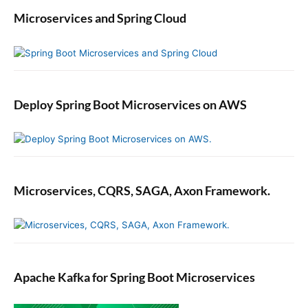
Microservices and Spring Cloud
Deploy Spring Boot Microservices on AWS
Microservices, CQRS, SAGA, Axon Framework.
Apache Kafka for Spring Boot Microservices