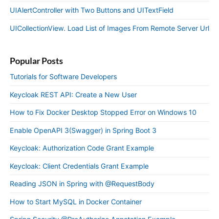
UIAlertController with Two Buttons and UITextField
UICollectionView. Load List of Images From Remote Server Url
Popular Posts
Tutorials for Software Developers
Keycloak REST API: Create a New User
How to Fix Docker Desktop Stopped Error on Windows 10
Enable OpenAPI 3(Swagger) in Spring Boot 3
Keycloak: Authorization Code Grant Example
Keycloak: Client Credentials Grant Example
Reading JSON in Spring with @RequestBody
How to Start MySQL in Docker Container