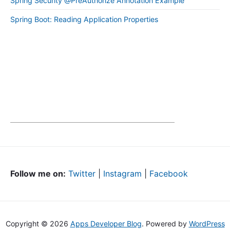
Spring Security @PreAuthorize Annotation Example
Spring Boot: Reading Application Properties
Follow me on:
Twitter
|
Instagram
|
Facebook
Copyright © 2026
Apps Developer Blog
. Powered by
WordPress