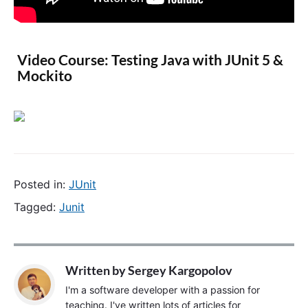
Video Course: Testing Java with JUnit 5 &
Mockito
Posted in:
JUnit
Tagged:
Junit
Written by
Sergey Kargopolov
I'm a software developer with a passion for
teaching. I've written lots of articles for