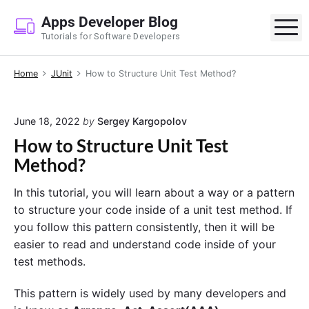
S
Apps Developer Blog
k
M
Tutorials for Software Developers
i
p
Home
JUnit
How to Structure Unit Test Method?
t
o
c
June 18, 2022
by
Sergey Kargopolov
o
How to Structure Unit Test
n
Method?
t
e
In this tutorial, you will learn about a way or a pattern
n
to structure your code inside of a unit test method. If
t
you follow this pattern consistently, then it will be
easier to read and understand code inside of your
test methods.
This pattern is widely used by many developers and