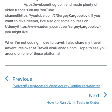
AppsDeveloperBlog.com and made plenty of
video tutorials on my YouTube
channel(https://youtube.com/@SergeyKargopolov). If you
want to dive deeper, I've also got some courses on
Udemy(https://www.udemy.com/user/sergeykargopolov/)
you might like.
When I'm not coding, I love to travel. I also share my travel
adventures over at TravelLocalCanada.com. Hope to see you
around on one of these platforms!
P
o
s
Previous
t
(Solved!) Deprecated WebSecurityConfigurerAdapter
P
n
r
Next
a
e
v
How to Run JUnit Tests in Order
N
v
i
e
i