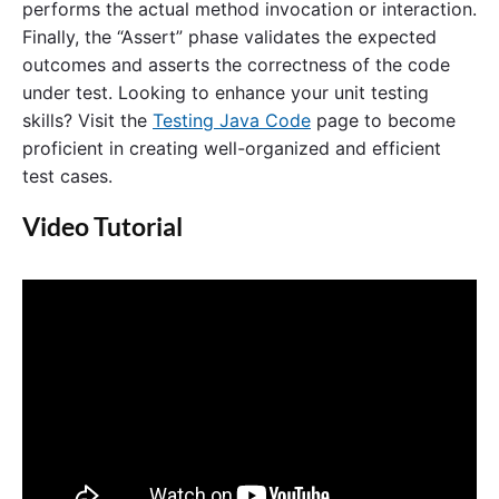
performs the actual method invocation or interaction.
Finally, the “Assert” phase validates the expected
outcomes and asserts the correctness of the code
under test. Looking to enhance your unit testing
skills? Visit the
Testing Java Code
page to become
proficient in creating well-organized and efficient
test cases.
Video Tutorial