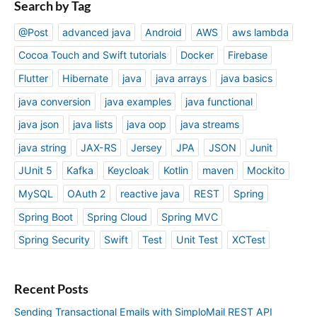
Search by Tag
@Post
advanced java
Android
AWS
aws lambda
Cocoa Touch and Swift tutorials
Docker
Firebase
Flutter
Hibernate
java
java arrays
java basics
java conversion
java examples
java functional
java json
java lists
java oop
java streams
java string
JAX-RS
Jersey
JPA
JSON
Junit
JUnit 5
Kafka
Keycloak
Kotlin
maven
Mockito
MySQL
OAuth 2
reactive java
REST
Spring
Spring Boot
Spring Cloud
Spring MVC
Spring Security
Swift
Test
Unit Test
XCTest
Recent Posts
Sending Transactional Emails with SimploMail REST API