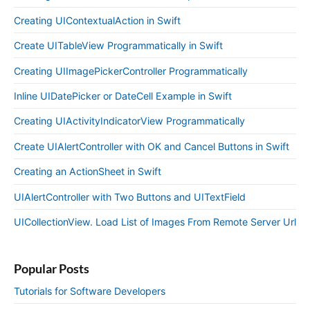
Creating UIContextualAction in Swift
Create UITableView Programmatically in Swift
Creating UIImagePickerController Programmatically
Inline UIDatePicker or DateCell Example in Swift
Creating UIActivityIndicatorView Programmatically
Create UIAlertController with OK and Cancel Buttons in Swift
Creating an ActionSheet in Swift
UIAlertController with Two Buttons and UITextField
UICollectionView. Load List of Images From Remote Server Url
Popular Posts
Tutorials for Software Developers