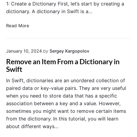
1: Create a Dictionary First, let’s start by creating a
dictionary. A dictionary in Swift is a…
R
Read More
e
m
o
January 10, 2024
by
Sergey Kargopolov
v
e
Remove an Item From a Dictionary in
A
Swift
l
l
In Swift, dictionaries are an unordered collection of
I
paired data or key-value pairs. They are very useful
t
when you need to store data that has a specific
e
association between a key and a value. However,
m
sometimes you might want to remove certain items
s
from the dictionary. In this tutorial, you will learn
F
r
about different ways…
o