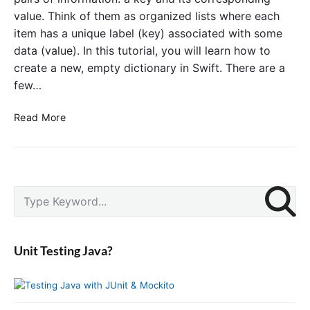
a
w
value. Think of them as organized lists where each
D
i
item has a unique label (key) associated with some
i
f
data (value). In this tutorial, you will learn how to
c
t
create a new, empty dictionary in Swift. There are a
t
few…
i
o
C
n
Read More
r
a
e
r
a
y
t
i
P
e
n
S
r
a
S
e
i
n
w
a
m
E
i
r
a
Unit Testing Java?
m
f
c
r
p
t
y
h
S
t
f
i
y
o
d