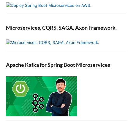
Microservices, CQRS, SAGA, Axon Framework.
Apache Kafka for Spring Boot Microservices