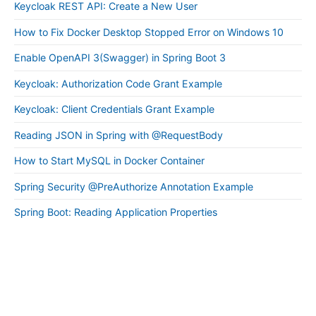
Keycloak REST API: Create a New User
How to Fix Docker Desktop Stopped Error on Windows 10
Enable OpenAPI 3(Swagger) in Spring Boot 3
Keycloak: Authorization Code Grant Example
Keycloak: Client Credentials Grant Example
Reading JSON in Spring with @RequestBody
How to Start MySQL in Docker Container
Spring Security @PreAuthorize Annotation Example
Spring Boot: Reading Application Properties