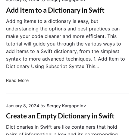
T
t
h
i
Add Item to a Dictionary in Swift
r
o
o
n
Adding items to a dictionary is easy, but
u
a
understanding the options and best practices can
g
r
make your code cleaner and more efficient. This
h
y
tutorial will guide you through the various ways to
a
i
add items to a Swift dictionary, from the simplest
D
n
syntax to more advanced techniques. 1. Add Item to
i
S
Dictionary Using Subscript Syntax This…
c
w
t
i
A
i
f
Read More
d
o
t
d
n
I
a
January 8, 2024
by
Sergey Kargopolov
t
r
e
y
Create an Empty Dictionary in Swift
m
i
t
n
Dictionaries in Swift are like containers that hold
o
S
pairs of information: a key and its corresponding