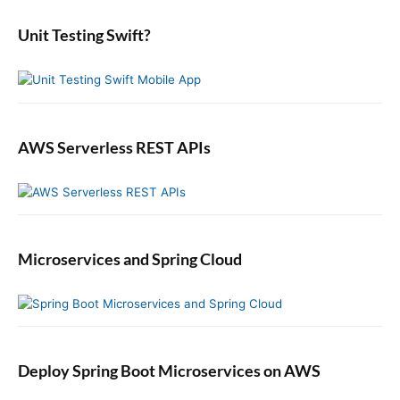
D
r
e
i
:
b
Unit Testing Swift?
c
a
t
r
i
o
n
a
AWS Serverless REST APIs
r
y
i
n
S
Microservices and Spring Cloud
w
i
f
t
Deploy Spring Boot Microservices on AWS