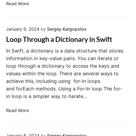
m
R
Read More
a
e
D
m
i
o
c
January 9, 2024
by
Sergey Kargopolov
v
t
e
Loop Through a Dictionary in Swift
i
a
o
n
In Swift, a dictionary is a data structure that stores
n
I
information in key-value pairs. You can iterate or
a
t
loop through a dictionary to access the keys and
r
e
values within the loop. There are several ways to
y
m
achieve this, including using for-in loops
i
F
and forEach methods. Using a For-In loop The for-
n
r
S
in loop is a simpler way to iterate…
o
w
m
i
L
a
Read More
f
o
D
t
o
i
p
c
January 8, 2024
by
Sergey Kargopolov