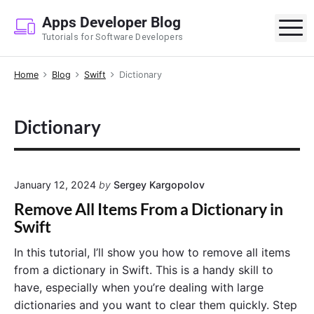
S
Apps Developer Blog
k
M
Tutorials for Software Developers
i
p
Home
Blog
Swift
Dictionary
t
o
c
Dictionary
o
n
t
e
January 12, 2024
by
Sergey Kargopolov
n
Remove All Items From a Dictionary in
t
Swift
In this tutorial, I’ll show you how to remove all items
from a dictionary in Swift. This is a handy skill to
have, especially when you’re dealing with large
dictionaries and you want to clear them quickly. Step