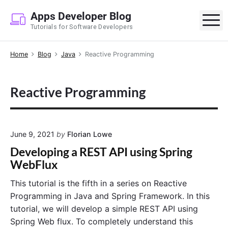
S
Apps Developer Blog
k
M
Tutorials for Software Developers
i
p
Home
Blog
Java
Reactive Programming
t
o
c
Reactive Programming
o
n
t
e
June 9, 2021
by
Florian Lowe
n
Developing a REST API using Spring
t
WebFlux
This tutorial is the fifth in a series on Reactive
Programming in Java and Spring Framework. In this
tutorial, we will develop a simple REST API using
Spring Web flux. To completely understand this