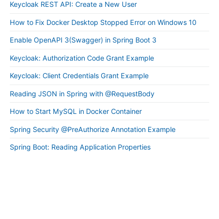
Keycloak REST API: Create a New User
How to Fix Docker Desktop Stopped Error on Windows 10
Enable OpenAPI 3(Swagger) in Spring Boot 3
Keycloak: Authorization Code Grant Example
Keycloak: Client Credentials Grant Example
Reading JSON in Spring with @RequestBody
How to Start MySQL in Docker Container
Spring Security @PreAuthorize Annotation Example
Spring Boot: Reading Application Properties