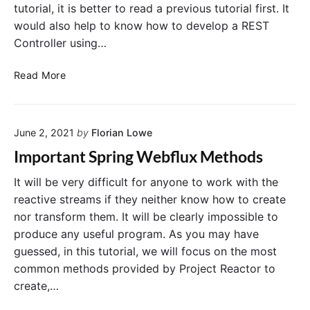
tutorial, it is better to read a previous tutorial first. It
would also help to know how to develop a REST
Controller using…
D
Read More
e
v
e
June 2, 2021
by
Florian Lowe
l
o
Important Spring Webflux Methods
p
i
It will be very difficult for anyone to work with the
n
reactive streams if they neither know how to create
g
nor transform them. It will be clearly impossible to
a
produce any useful program. As you may have
R
guessed, in this tutorial, we will focus on the most
E
common methods provided by Project Reactor to
S
create,…
T
A