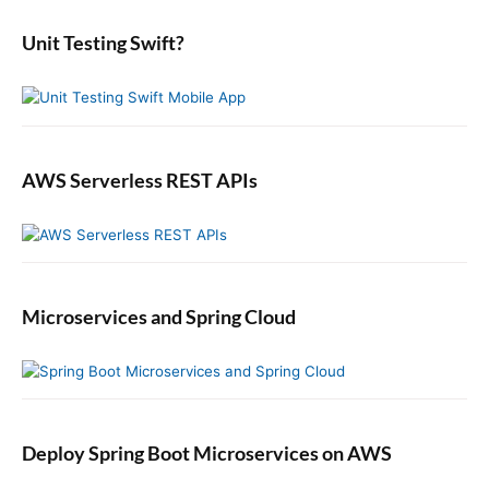
m
r
P
e
s
:
u
b
Unit Testing Swift?
i
b
a
n
r
l
J
i
a
s
v
h
a
AWS Serverless REST APIs
e
r
s
a
n
d
Microservices and Spring Cloud
S
u
b
s
c
r
Deploy Spring Boot Microservices on AWS
i