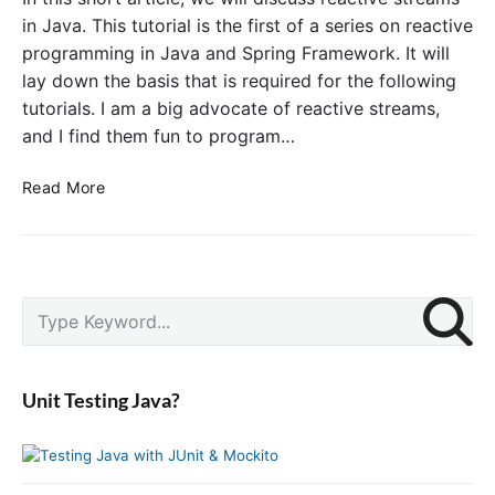
P
i
in Java. This tutorial is the first of a series on reactive
r
n
programming in Java and Spring Framework. It will
o
g
lay down the basis that is required for the following
g
F
tutorials. I am a big advocate of reactive streams,
r
r
and I find them fun to program…
a
a
m
m
R
Read More
m
e
e
i
w
a
n
o
c
g
r
t
:
k
P
i
S
C
r
v
e
r
i
e
a
e
m
S
r
a
a
Unit Testing Java?
t
c
t
r
r
y
h
i
S
e
f
n
i
a
o
g
d