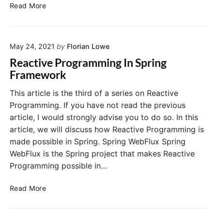
I
P
Read More
m
I
p
u
o
s
May 24, 2021
by
Florian Lowe
r
i
t
n
Reactive Programming In Spring
a
g
Framework
n
S
t
p
This article is the third of a series on Reactive
S
r
Programming. If you have not read the previous
p
i
article, I would strongly advise you to do so. In this
r
n
article, we will discuss how Reactive Programming is
i
g
made possible in Spring. Spring WebFlux Spring
n
W
WebFlux is the Spring project that makes Reactive
g
e
W
b
Programming possible in…
e
F
b
l
R
Read More
f
u
e
l
x
a