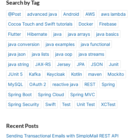
Search by Tag
@Post
advanced java
Android
AWS
aws lambda
Cocoa Touch and Swift tutorials
Docker
Firebase
Flutter
Hibernate
java
java arrays
java basics
java conversion
java examples
java functional
java json
java lists
java oop
java streams
java string
JAX-RS
Jersey
JPA
JSON
Junit
JUnit 5
Kafka
Keycloak
Kotlin
maven
Mockito
MySQL
OAuth 2
reactive java
REST
Spring
Spring Boot
Spring Cloud
Spring MVC
Spring Security
Swift
Test
Unit Test
XCTest
Recent Posts
Sending Transactional Emails with SimploMail REST API