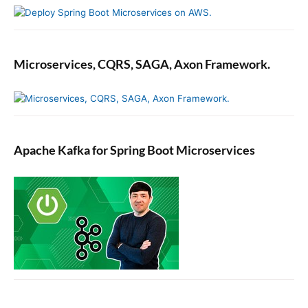
b
e
r
s
i
Microservices, CQRS, SAGA, Axon Framework.
n
J
a
v
a
Apache Kafka for Spring Boot Microservices
.