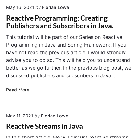
u
c
x
May 16, 2021
by
Florian Lowe
t
M
i
Reactive Programming: Creating
e
v
Publishers and Subscribers in Java.
t
e
h
P
This tutorial will be part of our Series on Reactive
o
r
Programming in Java and Spring Framework. If you
d
o
have not read the previous article, I would strongly
s
g
advise you to do so. This will help you to understand
r
better as we go further. In the previous blog post, we
a
discussed publishers and subscribers in Java.…
m
m
R
i
Read More
e
n
a
g
c
I
May 11, 2021
by
Florian Lowe
t
n
i
S
Reactive Streams in Java
v
p
e
r
In this short article, we will discuss reactive streams