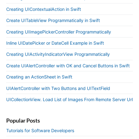
Creating UIContextualAction in Swift
Create UITableView Programmatically in Swift
Creating UIImagePickerController Programmatically
Inline UIDatePicker or DateCell Example in Swift
Creating UIActivityIndicatorView Programmatically
Create UIAlertController with OK and Cancel Buttons in Swift
Creating an ActionSheet in Swift
UIAlertController with Two Buttons and UITextField
UICollectionView. Load List of Images From Remote Server Url
Popular Posts
Tutorials for Software Developers