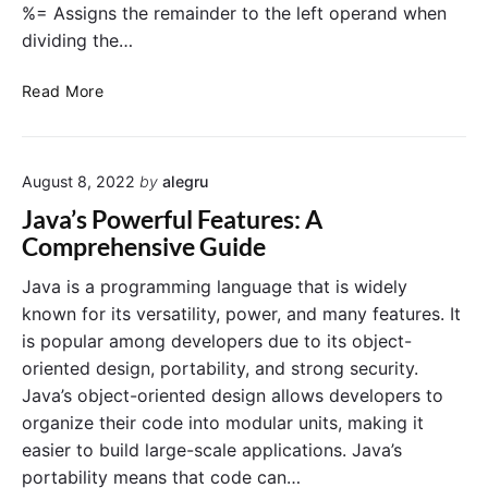
%= Assigns the remainder to the left operand when
dividing the…
J
Read More
a
v
a
August 8, 2022
by
alegru
o
p
Java’s Powerful Features: A
e
Comprehensive Guide
r
a
Java is a programming language that is widely
t
known for its versatility, power, and many features. It
o
is popular among developers due to its object-
r
oriented design, portability, and strong security.
s
Java’s object-oriented design allows developers to
organize their code into modular units, making it
easier to build large-scale applications. Java’s
portability means that code can…