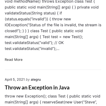
n
void methodName() throws Exception class Test {
c
public static void main(String[] args) { } private void
e
validateStatus(String status) { if
B
(status.equals(“invalid”)) { throw new
e
IOException(“Status of the file is invalid, the stream is
t
closed!”); } } } class Test { public static void
w
main(String[] args) { Test test = new Test();
e
e
test.validateStatus(“valid”); // OK
n
test.validateStatus(“invalid”);…
t
h
J
Read More
r
a
o
v
w
a
a
April 5, 2021
by
alegru
t
n
h
Throw an Exception in Java
d
r
t
o
throw new Exception(); class Test { public static void
h
w
main(String[] args) { reserveSeat(new User(“Steve”,
r
s