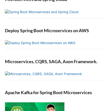
Deploy Spring Boot Microservices on AWS
Microservices, CQRS, SAGA, Axon Framework.
Apache Kafka for Spring Boot Microservices