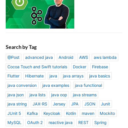
Search by Tag
@Post
advanced java
Android
AWS
aws lambda
Cocoa Touch and Swift tutorials
Docker
Firebase
Flutter
Hibernate
java
java arrays
java basics
java conversion
java examples
java functional
java json
java lists
java oop
java streams
java string
JAX-RS
Jersey
JPA
JSON
Junit
JUnit 5
Kafka
Keycloak
Kotlin
maven
Mockito
MySQL
OAuth 2
reactive java
REST
Spring