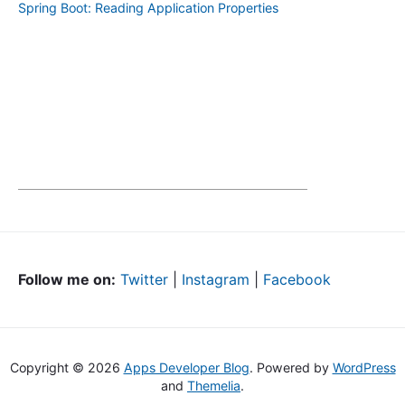
Spring Boot: Reading Application Properties
Follow me on:
Twitter
|
Instagram
|
Facebook
Copyright © 2026
Apps Developer Blog
. Powered by
WordPress
and
Themelia
.