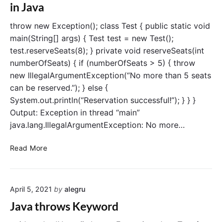
E
in Java
v
x
a
c
throw new Exception(); class Test { public static void
e
main(String[] args) { Test test = new Test();
p
test.reserveSeats(8); } private void reserveSeats(int
t
numberOfSeats) { if (numberOfSeats > 5) { throw
i
new IllegalArgumentException(“No more than 5 seats
o
can be reserved.”); } else {
n
s
System.out.println(“Reservation successful!”); } } }
i
Output: Exception in thread “main”
n
java.lang.IllegalArgumentException: No more…
J
a
D
Read More
v
i
a
f
f
April 5, 2021
by
alegru
e
r
Java throws Keyword
e