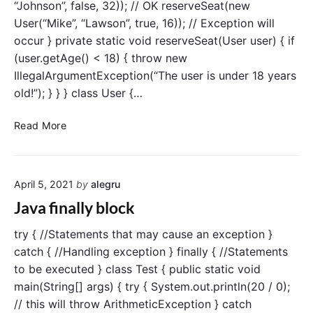
“Johnson”, false, 32)); // OK reserveSeat(new
o
K
User(“Mike”, “Lawson”, true, 16)); // Exception will
w
e
occur } private static void reserveSeat(User user) { if
s
y
i
(user.getAge() < 18) { throw new
w
n
IllegalArgumentException(“The user is under 18 years
o
J
r
old!”); } } } class User {…
a
d
v
T
Read More
a
h
r
o
April 5, 2021
by
alegru
w
a
Java finally block
n
E
try { //Statements that may cause an exception }
x
catch { //Handling exception } finally { //Statements
c
to be executed } class Test { public static void
e
main(String[] args) { try { System.out.println(20 / 0);
p
// this will throw ArithmeticException } catch
t