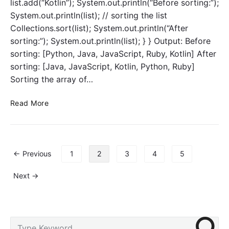
list.add(“Kotlin”); System.out.println(“Before sorting:”);
i
r
System.out.println(list); // sorting the list
n
c
Collections.sort(list); System.out.println(“After
g
l
B
a
sorting:”); System.out.println(list); } } Output: Before
u
s
sorting: [Python, Java, JavaScript, Ruby, Kotlin] After
i
s
sorting: [Java, JavaScript, Kotlin, Python, Ruby]
l
e
Sorting the array of…
d
s
e
C
Read More
r
o
C
m
l
p
a
a
P
s
← Previous
1
2
3
4
5
r
o
s
a
s
i
Next →
b
t
n
l
s
J
e
p
a
i
a
v
P
S
n