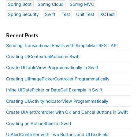
Spring Boot
Spring Cloud
Spring MVC
Spring Security
Swift
Test
Unit Test
XCTest
Recent Posts
Sending Transactional Emails with SimploMail REST API
Creating UIContextualAction in Swift
Create UITableView Programmatically in Swift
Creating UIImagePickerController Programmatically
Inline UIDatePicker or DateCell Example in Swift
Creating UIActivityIndicatorView Programmatically
Create UIAlertController with OK and Cancel Buttons in Swift
Creating an ActionSheet in Swift
UIAlertController with Two Buttons and UITextField