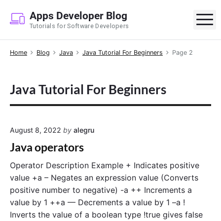
S
Apps Developer Blog
k
M
Tutorials for Software Developers
i
p
Home
Blog
Java
Java Tutorial For Beginners
Page 2
t
o
c
Java Tutorial For Beginners
o
n
t
e
August 8, 2022
by
alegru
n
Java operators
t
Operator Description Example + Indicates positive
value +a – Negates an expression value (Converts
positive number to negative) -a ++ Increments a
value by 1 ++a — Decrements a value by 1 –a !
Inverts the value of a boolean type !true gives false