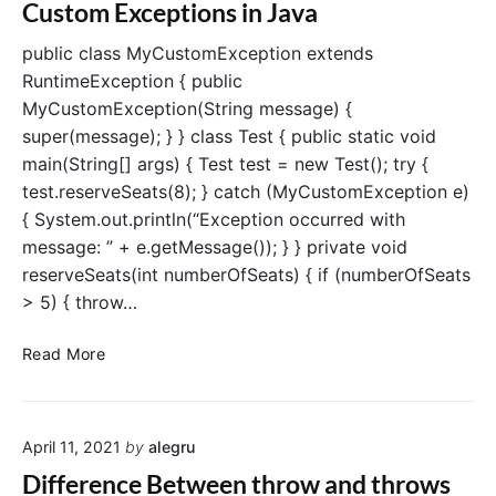
t
Custom Exceptions in Java
d
e
i
e
n
n
public class MyCustomException extends
s
g
RuntimeException { public
i
V
MyCustomException(String message) {
v
s
super(message); } } class Test { public static void
e
D
main(String[] args) { Test test = new Test(); try {
G
o
test.reserveSeats(8); } catch (MyCustomException e)
u
w
i
{ System.out.println(“Exception occurred with
n
d
c
message: ” + e.getMessage()); } } private void
e
a
reserveSeats(int numberOfSeats) { if (numberOfSeats
s
> 5) { throw…
t
i
C
Read More
n
u
g
s
i
t
n
April 11, 2021
by
alegru
o
J
m
Difference Between throw and throws
a