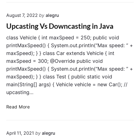
r
v
e
a
s
August 7, 2022
by
alegru
M
:
a
Upcasting Vs Downcasting in Java
A
i
C
n
class Vehicle { int maxSpeed = 250; public void
o
M
printMaxSpeed() { System.out.println(“Max speed: ” +
m
e
maxSpeed); } } class Car extends Vehicle { int
p
t
maxSpeed = 300; @Override public void
r
h
printMaxSpeed() { System.out.println(“Max speed: ” +
e
o
maxSpeed); } } class Test { public static void
h
d
e
main(String[] args) { Vehicle vehicle = new Car(); //
:
n
A
upcasting…
s
C
i
o
U
Read More
v
m
p
e
p
c
G
r
a
u
e
April 11, 2021
by
alegru
s
i
h