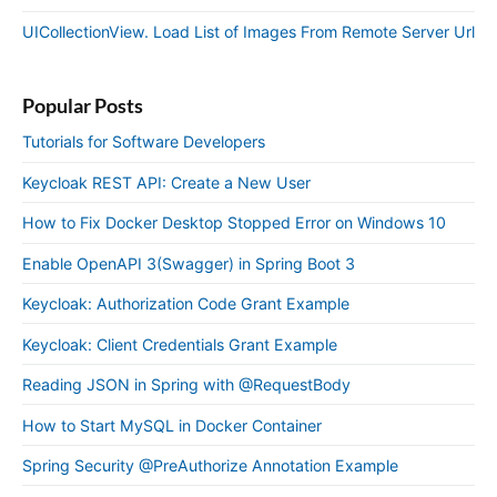
UICollectionView. Load List of Images From Remote Server Url
Popular Posts
Tutorials for Software Developers
Keycloak REST API: Create a New User
How to Fix Docker Desktop Stopped Error on Windows 10
Enable OpenAPI 3(Swagger) in Spring Boot 3
Keycloak: Authorization Code Grant Example
Keycloak: Client Credentials Grant Example
Reading JSON in Spring with @RequestBody
How to Start MySQL in Docker Container
Spring Security @PreAuthorize Annotation Example