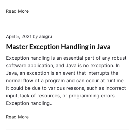
J
Read More
a
v
a
April 5, 2021
by
alegru
T
r
Master Exception Handling in Java
y
-
Exception handling is an essential part of any robust
C
software application, and Java is no exception. In
a
Java, an exception is an event that interrupts the
t
normal flow of a program and can occur at runtime.
c
It could be due to various reasons, such as incorrect
h
input, lack of resources, or programming errors.
B
Exception handling…
l
o
M
c
Read More
a
k
s
s