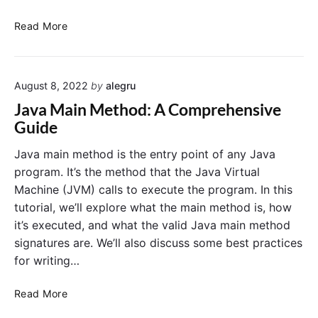
J
Read More
a
v
a
August 8, 2022
by
alegru
’
s
Java Main Method: A Comprehensive
P
Guide
o
w
Java main method is the entry point of any Java
e
program. It’s the method that the Java Virtual
r
Machine (JVM) calls to execute the program. In this
f
tutorial, we’ll explore what the main method is, how
u
it’s executed, and what the valid Java main method
l
signatures are. We’ll also discuss some best practices
F
e
for writing…
a
t
J
Read More
u
a