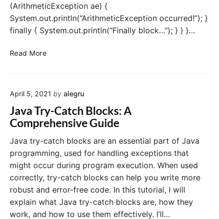
(ArithmeticException ae) {
i
System.out.println(“ArithmeticException occurred!”); }
o
n
finally { System.out.println(“Finally block…”); } } }…
i
n
J
Read More
J
a
a
v
v
a
a
April 5, 2021
by
alegru
f
i
Java Try-Catch Blocks: A
n
Comprehensive Guide
a
l
Java try-catch blocks are an essential part of Java
l
programming, used for handling exceptions that
y
might occur during program execution. When used
b
correctly, try-catch blocks can help you write more
l
robust and error-free code. In this tutorial, I will
o
explain what Java try-catch blocks are, how they
c
k
work, and how to use them effectively. I’ll…