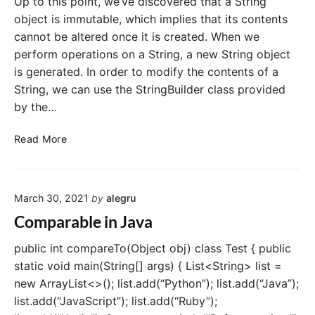
Up to this point, we’ve discovered that a String
f
u
object is immutable, which implies that its contents
f
i
cannot be altered once it is created. When we
e
l
perform operations on a String, a new String object
r
d
is generated. In order to modify the contents of a
c
e
String, we can use the StringBuilder class provided
l
r
by the…
a
a
s
n
M
s
d
Read More
a
i
S
s
n
t
t
J
r
March 30, 2021
by
alegru
e
a
i
r
v
n
Comparable in Java
t
a
g
h
B
public int compareTo(Object obj) class Test { public
e
u
static void main(String[] args) { List<String> list =
S
f
new ArrayList<>(); list.add(“Python”); list.add(“Java”);
t
f
list.add(“JavaScript”); list.add(“Ruby”);
r
e