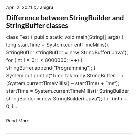
t
:
April 2, 2021
by
alegru
e
A
r
C
Difference between StringBuilder and
E
o
StringBuffer classes
x
m
c
p
class Test { public static void main(String[] args) {
e
r
long startTime = System.currentTimeMillis();
p
e
StringBuffer stringBuffer = new StringBuffer(“Java”);
t
h
for (int i = 0; i < 8000000; i++) {
i
e
stringBuffer.append(“Programming”); }
o
n
System.out.println(“Time taken by StringBuffer: ” +
n
s
H
i
(System.currentTimeMillis() – startTime) + “ms”);
a
v
startTime = System.currentTimeMillis(); StringBuilder
n
e
stringBuilder = new StringBuilder(“Java”); for (int i =
d
G
0; i…
l
u
i
i
D
Read More
n
d
i
g
e
f
i