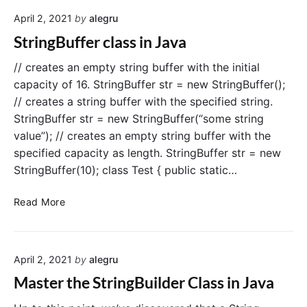
f
n
April 2, 2021
by
alegru
e
J
r
StringBuffer class in Java
a
e
v
n
// creates an empty string buffer with the initial
a
c
capacity of 16. StringBuffer str = new StringBuffer();
e
// creates a string buffer with the specified string.
b
StringBuffer str = new StringBuffer(“some string
e
value”); // creates an empty string buffer with the
t
specified capacity as length. StringBuffer str = new
w
StringBuffer(10); class Test { public static…
e
e
S
n
Read More
t
S
r
t
i
r
April 2, 2021
by
alegru
n
i
g
n
Master the StringBuilder Class in Java
B
g
u
B