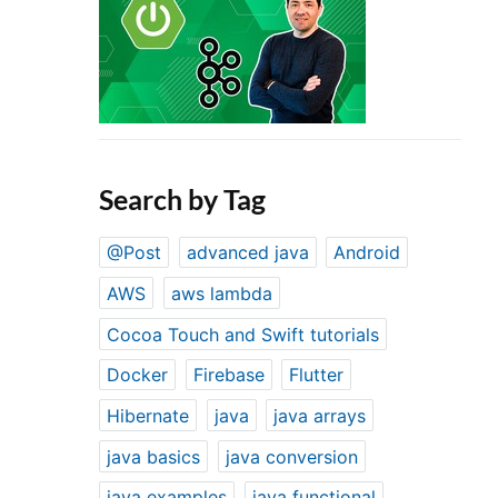
Search by Tag
@Post
advanced java
Android
AWS
aws lambda
Cocoa Touch and Swift tutorials
Docker
Firebase
Flutter
Hibernate
java
java arrays
java basics
java conversion
java examples
java functional