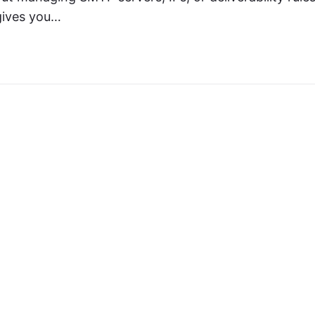
 gives you…