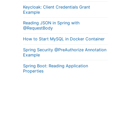
Keycloak: Client Credentials Grant
Example
Reading JSON in Spring with
@RequestBody
How to Start MySQL in Docker Container
Spring Security @PreAuthorize Annotation
Example
Spring Boot: Reading Application
Properties