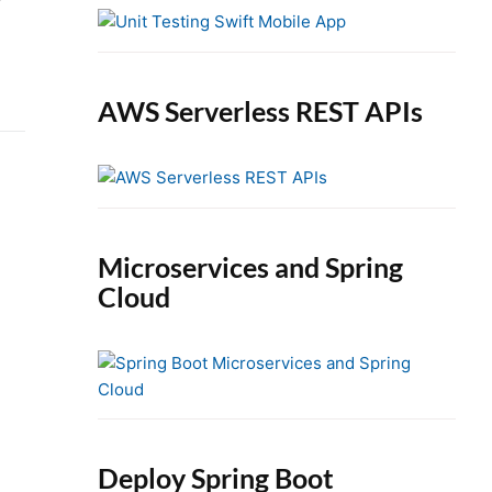
e
b
a
r
AWS Serverless REST APIs
Microservices and Spring
Cloud
Deploy Spring Boot