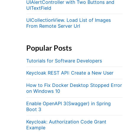
UIAlertController with Two Buttons and
UITextField
UICollectionView. Load List of Images
From Remote Server Url
Popular Posts
Tutorials for Software Developers
Keycloak REST API: Create a New User
How to Fix Docker Desktop Stopped Error
on Windows 10
Enable OpenAPI 3(Swagger) in Spring
Boot 3
Keycloak: Authorization Code Grant
Example