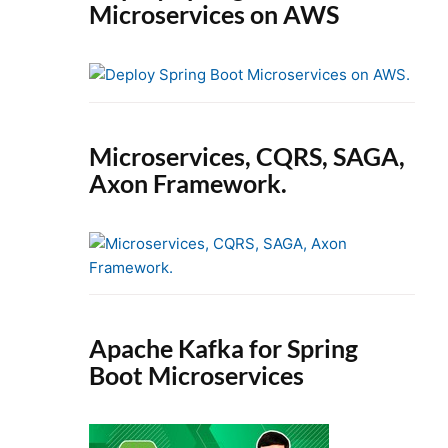
Microservices on AWS
Microservices, CQRS, SAGA,
Axon Framework.
Apache Kafka for Spring
Boot Microservices