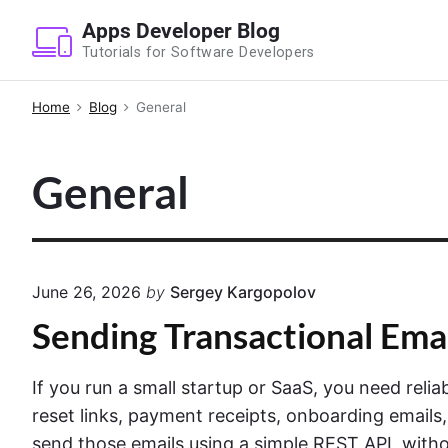
S
Apps Developer Blog
k
Tutorials for Software Developers
i
p
Home
Blog
General
t
o
General
c
o
n
t
e
June 26, 2026
by
Sergey Kargopolov
n
Sending Transactional Ema
t
If you run a small startup or SaaS, you need reli
reset links, payment receipts, onboarding emails,
send those emails using a simple REST API, withou