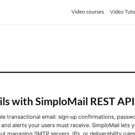
Video courses
Video Tuto
ils with SimploMail REST API
able transactional email: sign‑up confirmations, passw
 and alerts your users must receive. SimploMail lets 
t managing SMTP servers, IPs, or deliverability rule