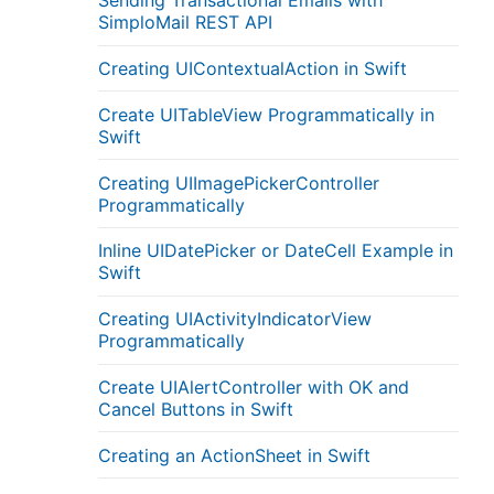
Sending Transactional Emails with
SimploMail REST API
Creating UIContextualAction in Swift
Create UITableView Programmatically in
Swift
Creating UIImagePickerController
Programmatically
Inline UIDatePicker or DateCell Example in
Swift
Creating UIActivityIndicatorView
Programmatically
Create UIAlertController with OK and
Cancel Buttons in Swift
Creating an ActionSheet in Swift