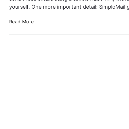
yourself. One more important detail: SimploMail
S
Read More
e
n
d
i
n
g
T
r
a
n
s
a
c
t
i