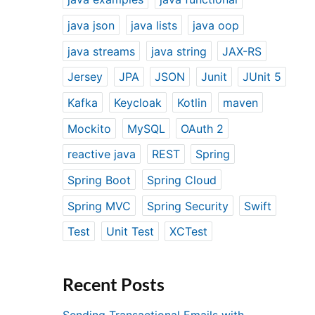
java json
java lists
java oop
java streams
java string
JAX-RS
Jersey
JPA
JSON
Junit
JUnit 5
Kafka
Keycloak
Kotlin
maven
Mockito
MySQL
OAuth 2
reactive java
REST
Spring
Spring Boot
Spring Cloud
Spring MVC
Spring Security
Swift
Test
Unit Test
XCTest
Recent Posts