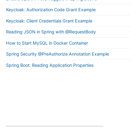
Keycloak: Authorization Code Grant Example
Keycloak: Client Credentials Grant Example
Reading JSON in Spring with @RequestBody
How to Start MySQL in Docker Container
Spring Security @PreAuthorize Annotation Example
Spring Boot: Reading Application Properties