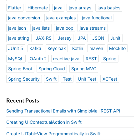
Flutter
Hibernate
java
java arrays
java basics
java conversion
java examples
java functional
java json
java lists
java oop
java streams
java string
JAX-RS
Jersey
JPA
JSON
Junit
JUnit 5
Kafka
Keycloak
Kotlin
maven
Mockito
MySQL
OAuth 2
reactive java
REST
Spring
Spring Boot
Spring Cloud
Spring MVC
Spring Security
Swift
Test
Unit Test
XCTest
Recent Posts
Sending Transactional Emails with SimploMail REST API
Creating UIContextualAction in Swift
Create UITableView Programmatically in Swift