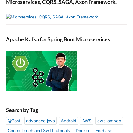
Microservices, CQRS, SAGA, Axon Framework.
Apache Kafka for Spring Boot Microservices
Search by Tag
@Post
advanced java
Android
AWS
aws lambda
Cocoa Touch and Swift tutorials
Docker
Firebase