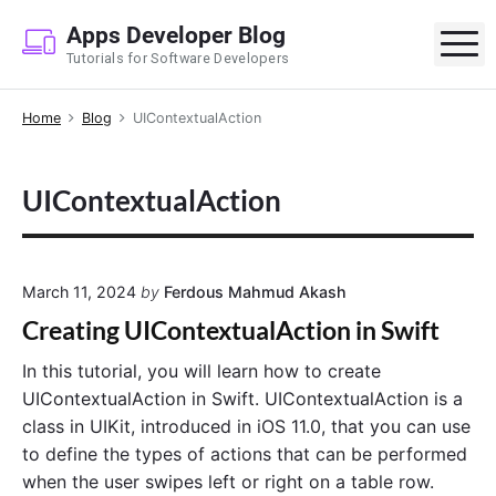
S
Apps Developer Blog
k
M
Tutorials for Software Developers
i
p
Home
Blog
UIContextualAction
t
o
c
UIContextualAction
o
n
t
e
March 11, 2024
by
Ferdous Mahmud Akash
n
Creating UIContextualAction in Swift
t
In this tutorial, you will learn how to create
UIContextualAction in Swift. UIContextualAction is a
class in UIKit, introduced in iOS 11.0, that you can use
to define the types of actions that can be performed
when the user swipes left or right on a table row.