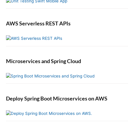
u
a
l
A
AWS Serverless REST APIs
c
t
i
o
n
Microservices and Spring Cloud
i
n
S
w
i
f
Deploy Spring Boot Microservices on AWS
t