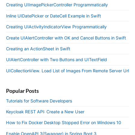
Creating UIImagePickerController Programmatically
Inline UIDatePicker or DateCell Example in Swift
Creating UIActivityIndicatorView Programmatically
Create UIAlertController with OK and Cancel Buttons in Swift
Creating an ActionSheet in Swift
UIAlertController with Two Buttons and UITextField
UICollectionView. Load List of Images From Remote Server Url
Popular Posts
Tutorials for Software Developers
Keycloak REST API: Create a New User
How to Fix Docker Desktop Stopped Error on Windows 10
Enable OpenAPI 3(Swagger) in Spring Boot 3