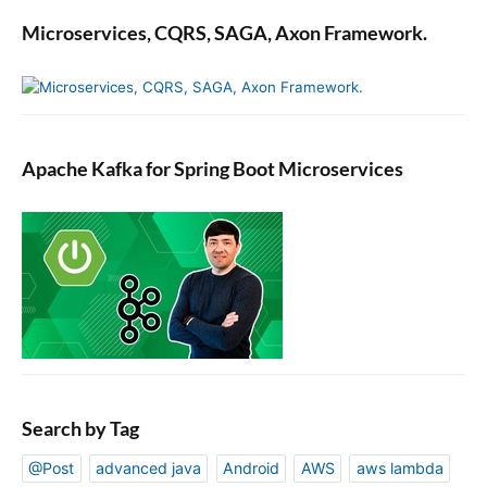
Microservices, CQRS, SAGA, Axon Framework.
Apache Kafka for Spring Boot Microservices
Search by Tag
@Post
advanced java
Android
AWS
aws lambda