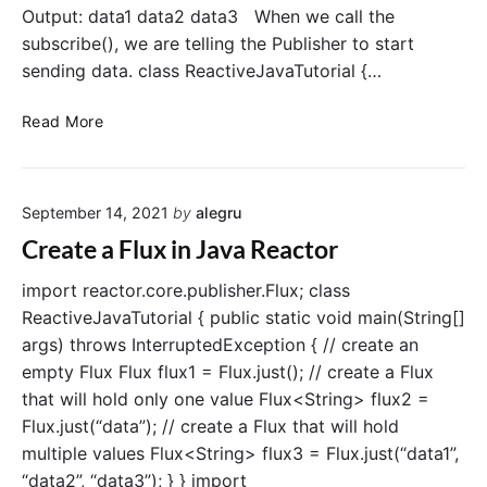
Output: data1 data2 data3 When we call the
e
o
t
subscribe(), we are telling the Publisher to start
m
o
F
sending data. class ReactiveJavaTutorial {…
F
l
l
u
u
S
Read More
x
x
u
i
b
n
s
J
September 14, 2021
by
alegru
a
c
v
r
Create a Flux in Java Reactor
a
i
R
b
import reactor.core.publisher.Flux; class
e
e
a
ReactiveJavaTutorial { public static void main(String[]
c
t
args) throws InterruptedException { // create an
t
o
o
empty Flux Flux flux1 = Flux.just(); // create a Flux
F
r
that will hold only one value Flux<String> flux2 =
l
"
Flux.just(“data”); // create a Flux that will hold
u
multiple values Flux<String> flux3 = Flux.just(“data1”,
x
i
“data2”, “data3”); } } import