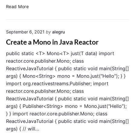
i
S
Read More
n
u
J
b
a
s
v
September 6, 2021
by
alegru
c
a
r
Create a Mono in Java Reactor
i
b
public static <T> Mono<T> just(T data) import
e
reactor.core.publisher.Mono; class
t
ReactiveJavaTutorial { public static void main(String[]
o
args) { Mono<String> mono = Mono.just(“Hello”); } }
a
import org.reactivestreams.Publisher; import
M
reactor.core.publisher.Mono; class
o
ReactiveJavaTutorial { public static void main(String[]
n
o
args) { Publisher<String> mono = Mono.just(“Hello”);
i
} } import reactor.core.publisher.Mono; class
n
ReactiveJavaTutorial { public static void main(String[]
J
args) { // will…
a