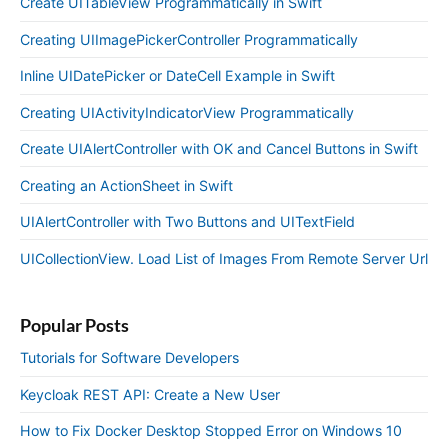
Create UITableView Programmatically in Swift
Creating UIImagePickerController Programmatically
Inline UIDatePicker or DateCell Example in Swift
Creating UIActivityIndicatorView Programmatically
Create UIAlertController with OK and Cancel Buttons in Swift
Creating an ActionSheet in Swift
UIAlertController with Two Buttons and UITextField
UICollectionView. Load List of Images From Remote Server Url
Popular Posts
Tutorials for Software Developers
Keycloak REST API: Create a New User
How to Fix Docker Desktop Stopped Error on Windows 10