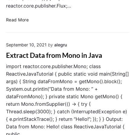
n
reactor.core.publisher.Flux;…
J
a
C
Read More
v
r
a
e
R
a
e
September 10, 2021
by
alegru
t
a
e
Extract Data from Mono in Java
c
a
t
F
import reactor.core.publisher.Mono; class
o
l
ReactiveJavaTutorial { public static void main(String[]
r
u
args) { String dataFromMono = getMono().block();
x
System.out.println(“Data from Mono: ” +
i
dataFromMono); } private static Mono getMono() {
n
return Mono.fromSupplier(() -> { try {
J
Thread.sleep(3000); } catch (InterruptedException e)
a
v
{ e.printStackTrace(); } return “Hello!”; }); } } Output:
a
Data from Mono: Hello! class ReactiveJavaTutorial {
R
public…