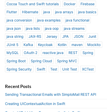
Cocoa Touch and Swift tutorials
Docker
Firebase
Flutter
Hibernate
java
java arrays
java basics
java conversion
java examples
java functional
java json
java lists
java oop
java streams
java string
JAX-RS
Jersey
JPA
JSON
Junit
JUnit 5
Kafka
Keycloak
Kotlin
maven
Mockito
MySQL
OAuth 2
reactive java
REST
Spring
Spring Boot
Spring Cloud
Spring MVC
Spring Security
Swift
Test
Unit Test
XCTest
Recent Posts
Sending Transactional Emails with SimploMail REST API
Creating UIContextualAction in Swift