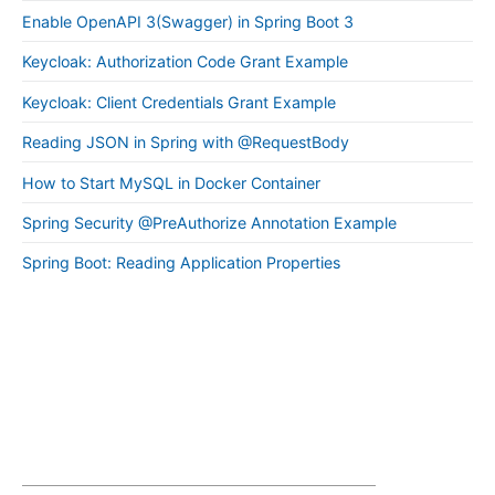
Enable OpenAPI 3(Swagger) in Spring Boot 3
Keycloak: Authorization Code Grant Example
Keycloak: Client Credentials Grant Example
Reading JSON in Spring with @RequestBody
How to Start MySQL in Docker Container
Spring Security @PreAuthorize Annotation Example
Spring Boot: Reading Application Properties