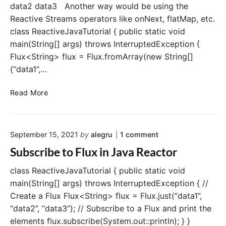
data2 data3 Another way would be using the
Reactive Streams operators like onNext, flatMap, etc.
class ReactiveJavaTutorial { public static void
main(String[] args) throws InterruptedException {
Flux<String> flux = Flux.fromArray(new String[]
{“data1”,…
E
Read More
x
t
r
o
September 15, 2021
by
alegru
1
comment
a
n
c
Subscribe to Flux in Java Reactor
"
t
S
d
class ReactiveJavaTutorial { public static void
u
b
a
main(String[] args) throws InterruptedException { //
s
t
Create a Flux Flux<String> flux = Flux.just(“data1”,
c
a
r
“data2”, “data3”); // Subscribe to a Flux and print the
f
i
elements flux.subscribe(System.out::println); } }
r
b