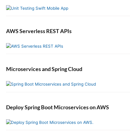
r
c
t
o
r
AWS Serverless REST APIs
Microservices and Spring Cloud
Deploy Spring Boot Microservices on AWS