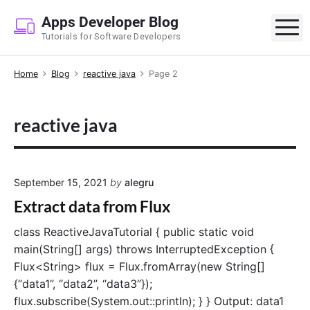
S
Apps Developer Blog
k
M
Tutorials for Software Developers
i
p
Home
Blog
reactive java
Page 2
t
o
c
reactive java
o
n
t
e
September 15, 2021
by
alegru
n
Extract data from Flux
t
class ReactiveJavaTutorial { public static void
main(String[] args) throws InterruptedException {
Flux<String> flux = Flux.fromArray(new String[]
{“data1”, “data2”, “data3”});
flux.subscribe(System.out::println); } } Output: data1