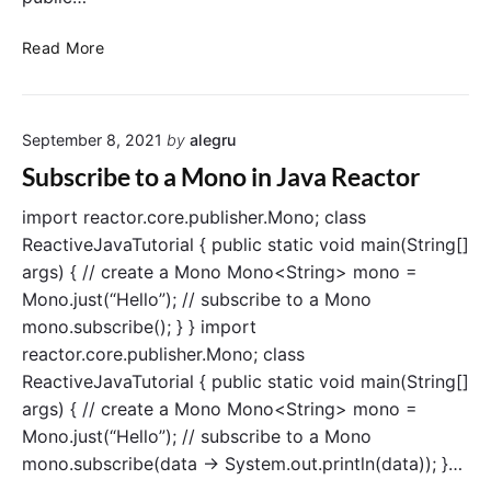
e
a
E
Read More
c
x
t
t
o
r
r
September 8, 2021
by
alegru
a
c
Subscribe to a Mono in Java Reactor
t
D
import reactor.core.publisher.Mono; class
a
ReactiveJavaTutorial { public static void main(String[]
t
args) { // create a Mono Mono<String> mono =
a
Mono.just(“Hello”); // subscribe to a Mono
f
mono.subscribe(); } } import
r
reactor.core.publisher.Mono; class
o
ReactiveJavaTutorial { public static void main(String[]
m
M
args) { // create a Mono Mono<String> mono =
o
Mono.just(“Hello”); // subscribe to a Mono
n
mono.subscribe(data -> System.out.println(data)); }…
o