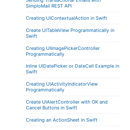
Sending Transactional Emails with
SimploMail REST API
Creating UIContextualAction in Swift
Create UITableView Programmatically in
Swift
Creating UIImagePickerController
Programmatically
Inline UIDatePicker or DateCell Example in
Swift
Creating UIActivityIndicatorView
Programmatically
Create UIAlertController with OK and
Cancel Buttons in Swift
Creating an ActionSheet in Swift