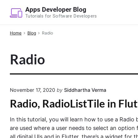
S
Apps Developer Blog
k
Tutorials for Software Developers
i
p
Home
Blog
Radio
t
o
Radio
c
o
n
t
e
November 17, 2020
by
Siddhartha Verma
n
Radio, RadioListTile in Flu
t
In this tutorial, you will learn how to use a Radio
are used where a user needs to select an option fr
all digital UIs and in Flutter, there’s a widget for 