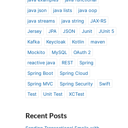
java json
java lists
java oop
java streams
java string
JAX-RS
Jersey
JPA
JSON
Junit
JUnit 5
Kafka
Keycloak
Kotlin
maven
Mockito
MySQL
OAuth 2
reactive java
REST
Spring
Spring Boot
Spring Cloud
Spring MVC
Spring Security
Swift
Test
Unit Test
XCTest
Recent Posts