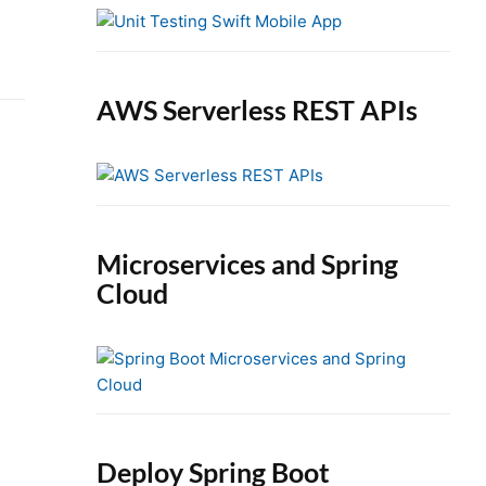
e
b
a
r
AWS Serverless REST APIs
Microservices and Spring
Cloud
Deploy Spring Boot