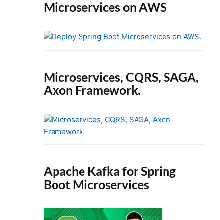
Microservices on AWS
Microservices, CQRS, SAGA,
Axon Framework.
Apache Kafka for Spring
Boot Microservices