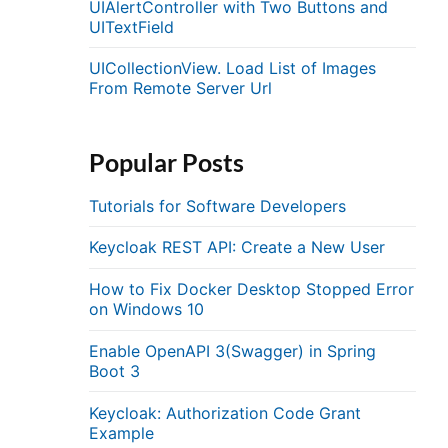
UIAlertController with Two Buttons and
UITextField
UICollectionView. Load List of Images
From Remote Server Url
Popular Posts
Tutorials for Software Developers
Keycloak REST API: Create a New User
How to Fix Docker Desktop Stopped Error
on Windows 10
Enable OpenAPI 3(Swagger) in Spring
Boot 3
Keycloak: Authorization Code Grant
Example