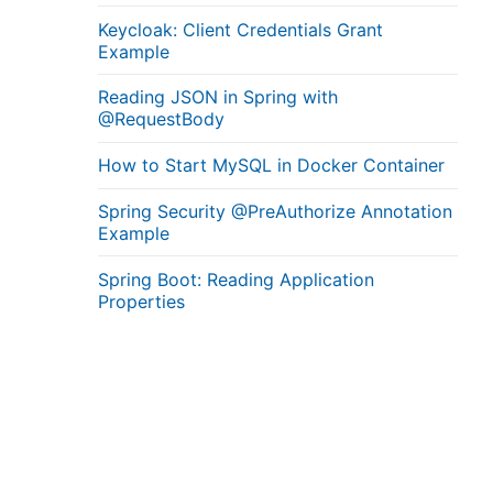
Keycloak: Client Credentials Grant
Example
Reading JSON in Spring with
@RequestBody
How to Start MySQL in Docker Container
Spring Security @PreAuthorize Annotation
Example
Spring Boot: Reading Application
Properties