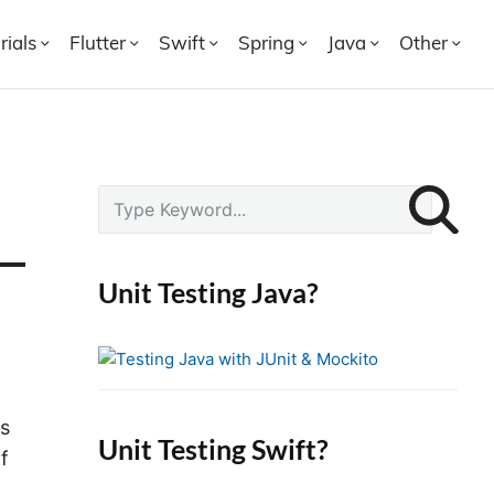
rials
Flutter
Swift
Spring
Java
Other
P
S
r
e
i
a
r
m
Unit Testing Java?
c
a
h
r
f
y
o
S
r
ns
i
Unit Testing Swift?
:
f
d