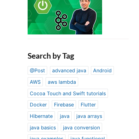
Search by Tag
@Post
advanced java
Android
AWS
aws lambda
Cocoa Touch and Swift tutorials
Docker
Firebase
Flutter
Hibernate
java
java arrays
java basics
java conversion
java examples
java functional