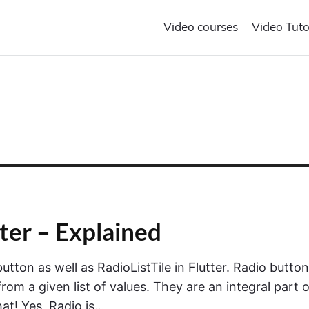
Video courses
Video Tuto
tter – Explained
 button as well as RadioListTile in Flutter. Radio butto
om a given list of values. They are an integral part o
that! Yes, Radio is…