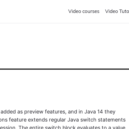
Video courses
Video Tuto
 added as preview features, and in Java 14 they
ons feature extends regular Java switch statements
ession. The entire switch block evaluates to a value