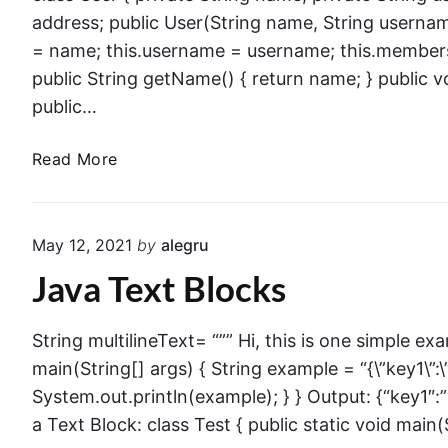
e
c
address; public User(String name, String userna
r
e
= name; this.username = username; this.members
n
p
public String getName() { return name; } public 
M
t
public…
a
i
t
o
J
Read More
c
n
a
h
s
v
i
(
a
n
May 12, 2021
by
alegru
N
R
g
P
Java Text Blocks
e
f
E
c
o
)
o
r
String multilineText= “”” Hi, this is one simple exa
i
r
i
main(String[] args) { String example = “{\”key1\”:\”v
n
d
n
System.out.println(example); } } Output: {“key1″:
J
s
s
a
a Text Block: class Test { public static void main(
t
v