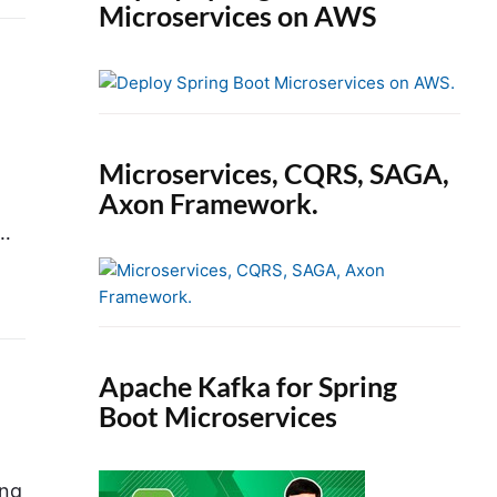
Microservices on AWS
Microservices, CQRS, SAGA,
Axon Framework.
d…
Apache Kafka for Spring
Boot Microservices
ing