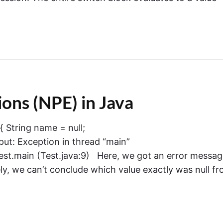
ons (NPE) in Java
 { String name = null;
put: Exception in thread “main”
est.main (Test.java:9) Here, we got an error messa
ly, we can’t conclude which value exactly was null f