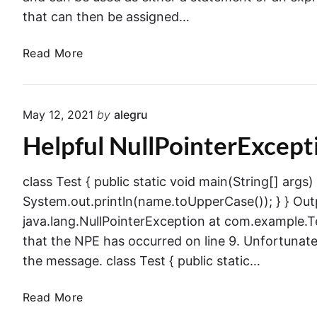
that can then be assigned…
J
Read More
a
v
a
May 12, 2021
by
alegru
S
Helpful NullPointerExcepti
w
i
t
class Test { public static void main(String[] args)
c
System.out.println(name.toUpperCase()); } } Out
h
java.lang.NullPointerException at com.example.T
E
that the NPE has occurred on line 9. Unfortunate
x
the message. class Test { public static…
p
r
H
Read More
e
e
s