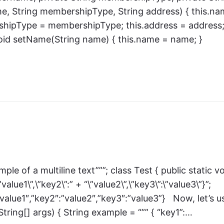
me, String membershipType, String address) { this.n
hipType = membershipType; this.address = address;
void setName(String name) { this.name = name; }
mple of a multiline text”””; class Test { public static v
alue1\”,\”key2\”:” + “\”value2\”,\”key3\”:\”value3\”}”;
”value1″,”key2″:”value2″,”key3″:”value3”} Now, let’s u
String[] args) { String example = “”” { “key1”:…