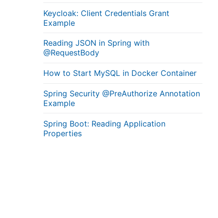
Keycloak: Client Credentials Grant
Example
Reading JSON in Spring with
@RequestBody
How to Start MySQL in Docker Container
Spring Security @PreAuthorize Annotation
Example
Spring Boot: Reading Application
Properties