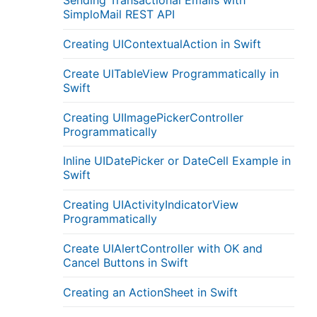
Sending Transactional Emails with
SimploMail REST API
Creating UIContextualAction in Swift
Create UITableView Programmatically in
Swift
Creating UIImagePickerController
Programmatically
Inline UIDatePicker or DateCell Example in
Swift
Creating UIActivityIndicatorView
Programmatically
Create UIAlertController with OK and
Cancel Buttons in Swift
Creating an ActionSheet in Swift