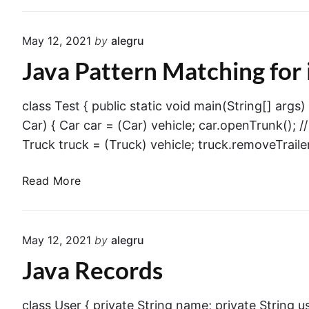
l
s
p
i
May 12, 2021
by
alegru
f
o
Java Pattern Matching for 
u
n
l
s
N
class Test { public static void main(String[] args)
u
Car) { Car car = (Car) vehicle; car.openTrunk(); //
l
Truck truck = (Truck) vehicle; truck.removeTrailer(
l
P
J
Read More
o
a
i
v
n
a
t
May 12, 2021
by
alegru
P
e
Java Records
a
r
t
E
t
class User { private String name; private String
x