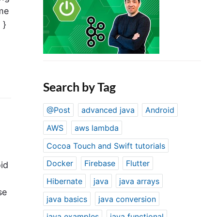
ame
 }
Search by Tag
@Post
advanced java
Android
AWS
aws lambda
Cocoa Touch and Swift tutorials
Docker
Firebase
Flutter
oid
Hibernate
java
java arrays
se
java basics
java conversion
java examples
java functional