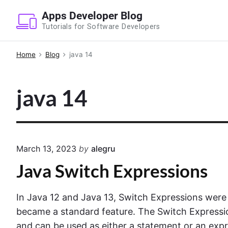
S
Apps Developer Blog
k
Tutorials for Software Developers
i
p
Home
Blog
java 14
t
o
java 14
c
o
n
t
e
March 13, 2023
by
alegru
n
Java Switch Expressions
t
In Java 12 and Java 13, Switch Expressions were
became a standard feature. The Switch Expressi
and can be used as either a statement or an expr