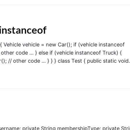
instanceof
 { Vehicle vehicle = new Car(); if (vehicle instanceof
 other code … } else if (vehicle instanceof Truck) {
); // other code … } } } class Test { public static voi
 username; private String membershipType; private Str