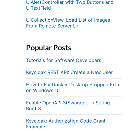
UIAlertController with Two Buttons and
UITextField
UICollectionView. Load List of Images
From Remote Server Url
Popular Posts
Tutorials for Software Developers
Keycloak REST API: Create a New User
How to Fix Docker Desktop Stopped Error
on Windows 10
Enable OpenAPI 3(Swagger) in Spring
Boot 3
Keycloak: Authorization Code Grant
Example