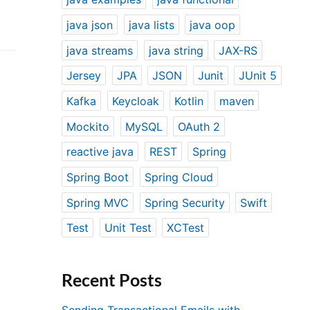
java json
java lists
java oop
java streams
java string
JAX-RS
Jersey
JPA
JSON
Junit
JUnit 5
Kafka
Keycloak
Kotlin
maven
Mockito
MySQL
OAuth 2
reactive java
REST
Spring
Spring Boot
Spring Cloud
Spring MVC
Spring Security
Swift
Test
Unit Test
XCTest
Recent Posts