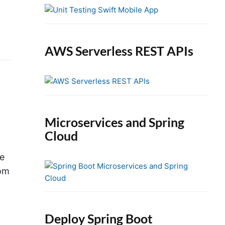
e
b
a
r
AWS Serverless REST APIs
Microservices and Spring
Cloud
ge
rom
Deploy Spring Boot