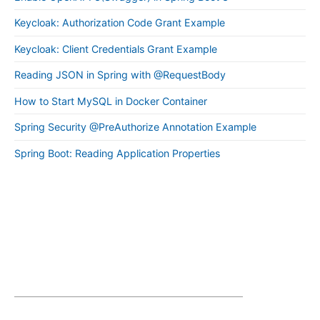
Keycloak: Authorization Code Grant Example
Keycloak: Client Credentials Grant Example
Reading JSON in Spring with @RequestBody
How to Start MySQL in Docker Container
Spring Security @PreAuthorize Annotation Example
Spring Boot: Reading Application Properties