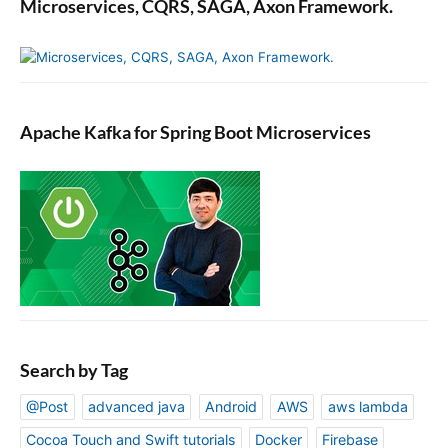
Microservices, CQRS, SAGA, Axon Framework.
J
A
X
-
R
Apache Kafka for Spring Boot Microservices
S
J
e
r
s
e
y
A
p
p
Search by Tag
@Post
advanced java
Android
AWS
aws lambda
Cocoa Touch and Swift tutorials
Docker
Firebase