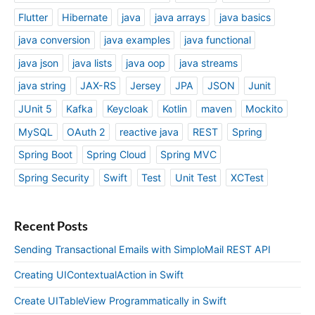
Flutter
Hibernate
java
java arrays
java basics
java conversion
java examples
java functional
java json
java lists
java oop
java streams
java string
JAX-RS
Jersey
JPA
JSON
Junit
JUnit 5
Kafka
Keycloak
Kotlin
maven
Mockito
MySQL
OAuth 2
reactive java
REST
Spring
Spring Boot
Spring Cloud
Spring MVC
Spring Security
Swift
Test
Unit Test
XCTest
Recent Posts
Sending Transactional Emails with SimploMail REST API
Creating UIContextualAction in Swift
Create UITableView Programmatically in Swift