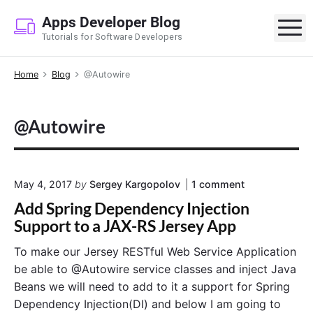
S
Apps Developer Blog
k
M
Tutorials for Software Developers
i
p
Home
Blog
@Autowire
t
o
c
@Autowire
o
n
t
e
o
May 4, 2017
by
Sergey Kargopolov
1
comment
n
n
Add Spring Dependency Injection
"
t
A
Support to a JAX-RS Jersey App
d
d
To make our Jersey RESTful Web Service Application
S
be able to @Autowire service classes and inject Java
p
r
Beans we will need to add to it a support for Spring
i
Dependency Injection(DI) and below I am going to
n