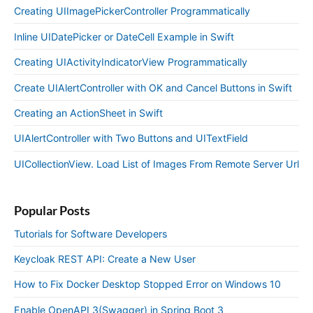
Creating UIImagePickerController Programmatically
Inline UIDatePicker or DateCell Example in Swift
Creating UIActivityIndicatorView Programmatically
Create UIAlertController with OK and Cancel Buttons in Swift
Creating an ActionSheet in Swift
UIAlertController with Two Buttons and UITextField
UICollectionView. Load List of Images From Remote Server Url
Popular Posts
Tutorials for Software Developers
Keycloak REST API: Create a New User
How to Fix Docker Desktop Stopped Error on Windows 10
Enable OpenAPI 3(Swagger) in Spring Boot 3