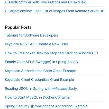
UIAlertController with Two Buttons and UITextField
UICollectionView. Load List of Images From Remote Server Url
Popular Posts
Tutorials for Software Developers
Keycloak REST API: Create a New User
How to Fix Docker Desktop Stopped Error on Windows 10
Enable OpenAPI 3(Swagger) in Spring Boot 3
Keycloak: Authorization Code Grant Example
Keycloak: Client Credentials Grant Example
Reading JSON in Spring with @RequestBody
How to Start MySQL in Docker Container
Spring Security @PreAuthorize Annotation Example