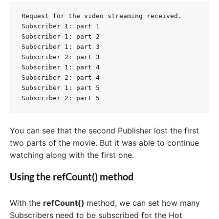
Request for the video streaming received.

Subscriber 1: part 1

Subscriber 1: part 2

Subscriber 1: part 3

Subscriber 2: part 3

Subscriber 1: part 4

Subscriber 2: part 4

Subscriber 1: part 5

You can see that the second Publisher lost the first
two parts of the movie. But it was able to continue
watching along with the first one.
Using the refCount() method
With the
refCount()
method, we can set how many
Subscribers need to be subscribed for the Hot