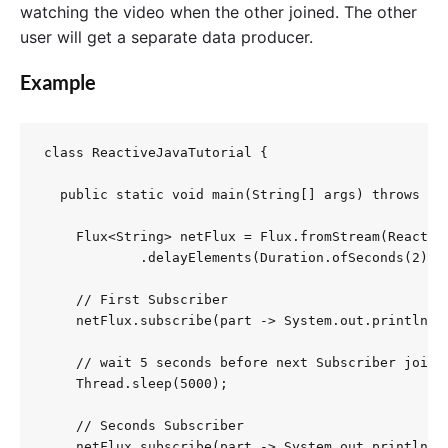
watching the video when the other joined. The other
user will get a separate data producer.
Example
class ReactiveJavaTutorial {

  public static void main(String[] args) throws Int
    Flux<String> netFlux = Flux.fromStream(Reactive
            .delayElements(Duration.ofSeconds(2)); 
    // First Subscriber

    netFlux.subscribe(part -> System.out.println("S
    // wait 5 seconds before next Subscriber joins

    Thread.sleep(5000);

    // Seconds Subscriber

    netFlux.subscribe(part -> System.out.println("S