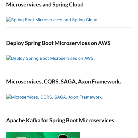
Microservices and Spring Cloud
Deploy Spring Boot Microservices on AWS
Microservices, CQRS, SAGA, Axon Framework.
Apache Kafka for Spring Boot Microservices