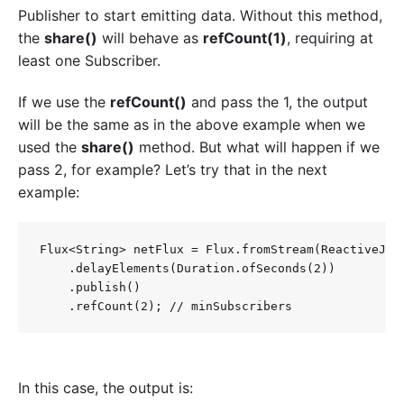
Publisher to start emitting data. Without this method,
the
share()
will behave as
refCount(1)
, requiring at
least one Subscriber.
If we use the
refCount()
and pass the 1, the output
will be the same as in the above example when we
used the
share()
method. But what will happen if we
pass 2, for example? Let’s try that in the next
example:
Flux<String> netFlux = Flux.fromStream(ReactiveJava
    .delayElements(Duration.ofSeconds(2))

    .publish()

In this case, the output is: