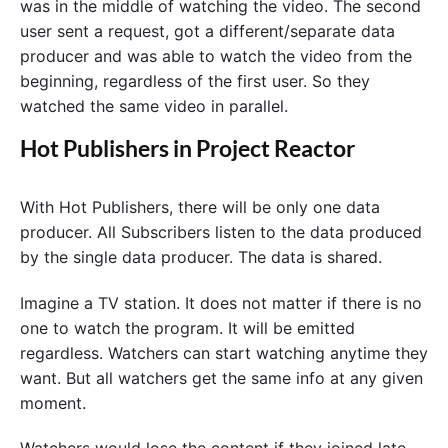
was in the middle of watching the video. The second
user sent a request, got a different/separate data
producer and was able to watch the video from the
beginning, regardless of the first user. So they
watched the same video in parallel.
Hot Publishers in Project Reactor
With Hot Publishers, there will be only one data
producer. All Subscribers listen to the data produced
by the single data producer. The data is shared.
Imagine a TV station. It does not matter if there is no
one to watch the program. It will be emitted
regardless. Watchers can start watching anytime they
want. But all watchers get the same info at any given
moment.