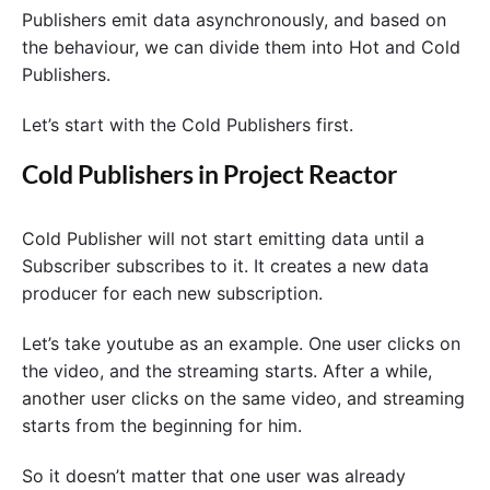
Publishers emit data asynchronously, and based on
the behaviour, we can divide them into Hot and Cold
Publishers.
Let’s start with the Cold Publishers first.
Cold Publishers in Project Reactor
Cold Publisher will not start emitting data until a
Subscriber subscribes to it. It creates a new data
producer for each new subscription.
Let’s take youtube as an example. One user clicks on
the video, and the streaming starts. After a while,
another user clicks on the same video, and streaming
starts from the beginning for him.
So it doesn’t matter that one user was already