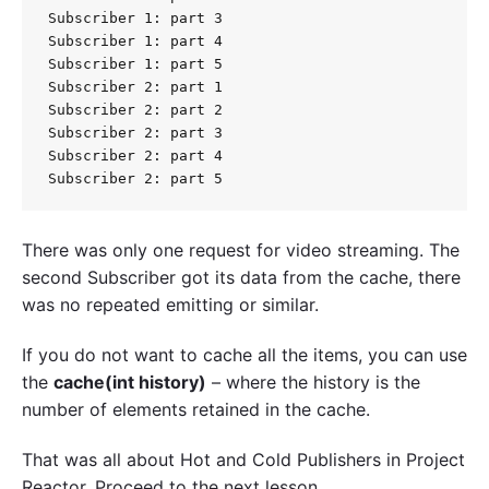
Subscriber 1: part 3

Subscriber 1: part 4

Subscriber 1: part 5

Subscriber 2: part 1

Subscriber 2: part 2

Subscriber 2: part 3

Subscriber 2: part 4

There was only one request for video streaming. The
second Subscriber got its data from the cache, there
was no repeated emitting or similar.
If you do not want to cache all the items, you can use
the
cache(int history)
– where the history is the
number of elements retained in the cache.
That was all about Hot and Cold Publishers in Project
Reactor. Proceed to the next lesson.