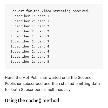
Request for the video streaming received.

Subscriber 1: part 1

Subscriber 2: part 1

Subscriber 1: part 2

Subscriber 2: part 2

Subscriber 1: part 3

Subscriber 2: part 3

Subscriber 1: part 4

Subscriber 2: part 4

Subscriber 1: part 5

Here, the Hot Publisher waited until the Second
Publisher subscribed and then started emitting data
for both Subscribers simultaneously.
Using the cache() method