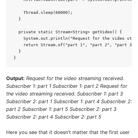
    Thread.sleep(60000);

  }

  private static Stream<String> getVideo() {

    System.out.println("Request for the video strea
    return Stream.of("part 1", "part 2", "part 3", 
  }

}
Output:
Request for the video streaming received.
Subscriber 1: part 1 Subscriber 1: part 2 Request for
the video streaming received. Subscriber 1: part 3
Subscriber 2: part 1 Subscriber 1: part 4 Subscriber 2:
part 2 Subscriber 1: part 5 Subscriber 2: part 3
Subscriber 2: part 4 Subscriber 2: part 5
Here you see that it doesn’t matter that the first user