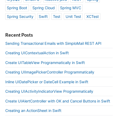
Spring Boot
Spring Cloud
Spring MVC
Spring Security
Swift
Test
Unit Test
XCTest
Recent Posts
Sending Transactional Emails with SimploMail REST API
Creating UIContextualAction in Swift
Create UITableView Programmatically in Swift
Creating UIImagePickerController Programmatically
Inline UIDatePicker or DateCell Example in Swift
Creating UIActivityIndicatorView Programmatically
Create UIAlertController with OK and Cancel Buttons in Swift
Creating an ActionSheet in Swift