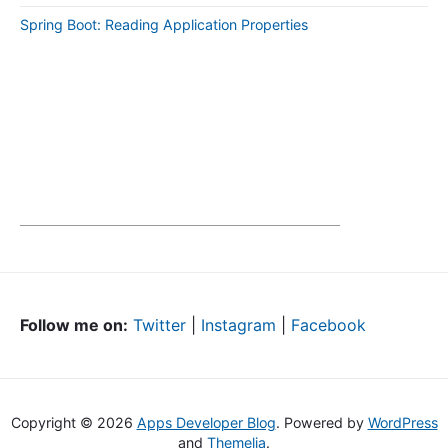
Spring Boot: Reading Application Properties
Follow me on:
Twitter
|
Instagram
|
Facebook
Copyright © 2026
Apps Developer Blog
. Powered by
WordPress
and
Themelia
.