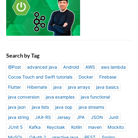
Search by Tag
@Post
advanced java
Android
AWS
aws lambda
Cocoa Touch and Swift tutorials
Docker
Firebase
Flutter
Hibernate
java
java arrays
java basics
java conversion
java examples
java functional
java json
java lists
java oop
java streams
java string
JAX-RS
Jersey
JPA
JSON
Junit
JUnit 5
Kafka
Keycloak
Kotlin
maven
Mockito
MySQL
OAuth 2
reactive java
REST
Spring