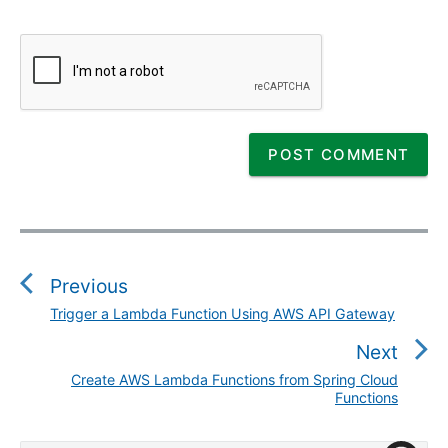
P
o
s
Previous
t
Trigger a Lambda Function Using AWS API Gateway
P
n
r
Next
a
e
v
Create AWS Lambda Functions from Spring Cloud
N
v
Functions
i
e
i
g
x
o