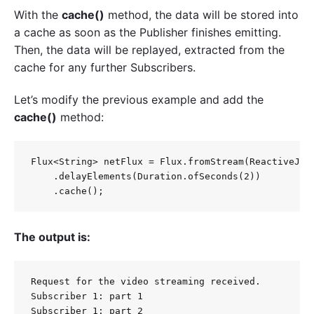
With the
cache()
method, the data will be stored into
a cache as soon as the Publisher finishes emitting.
Then, the data will be replayed, extracted from the
cache for any further Subscribers.
Let’s modify the previous example and add the
cache()
method:
Flux<String> netFlux = Flux.fromStream(ReactiveJava
    .delayElements(Duration.ofSeconds(2))

The output is:
Request for the video streaming received.

Subscriber 1: part 1

Subscriber 1: part 2
