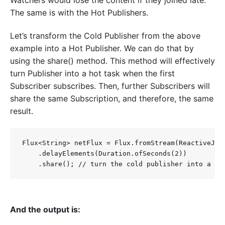
Watchers would lose the content if they joined late.
The same is with the Hot Publishers.
Let’s transform the Cold Publisher from the above
example into a Hot Publisher. We can do that by
using the share() method. This method will effectively
turn Publisher into a hot task when the first
Subscriber subscribes. Then, further Subscribers will
share the same Subscription, and therefore, the same
result.
Flux<String> netFlux = Flux.fromStream(ReactiveJava
    .delayElements(Duration.ofSeconds(2))

And the output is: