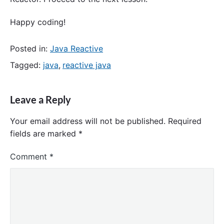
Happy coding!
Posted in:
Java Reactive
Tagged:
java
,
reactive java
Leave a Reply
Your email address will not be published.
Required
fields are marked
*
Comment
*