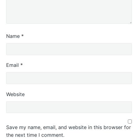
Name
*
Email
*
Website
Save my name, email, and website in this browser for
the next time I comment.