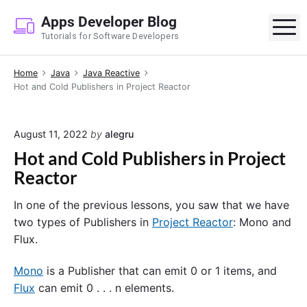
S
Apps Developer Blog
k
M
Tutorials for Software Developers
i
p
Home
Java
Java Reactive
t
Hot and Cold Publishers in Project Reactor
o
c
o
August 11, 2022
by
alegru
n
Hot and Cold Publishers in Project
t
Reactor
e
n
In one of the previous lessons, you saw that we have
t
two types of Publishers in
Project Reactor
: Mono and
Flux.
Mono
is a Publisher that can emit 0 or 1 items, and
Flux
can emit 0 . . . n elements.