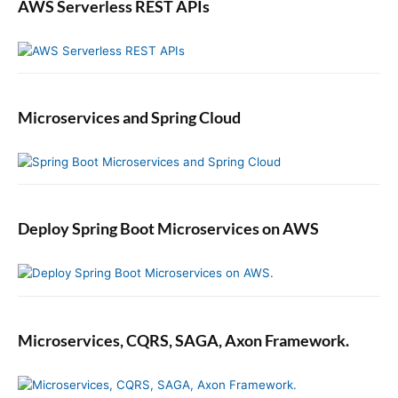
t
n
AWS Serverless REST APIs
o
S
C
w
u
i
r
f
r
t
Microservices and Spring Cloud
e
n
t
D
a
t
Deploy Spring Boot Microservices on AWS
e
i
n
S
w
i
Microservices, CQRS, SAGA, Axon Framework.
f
t