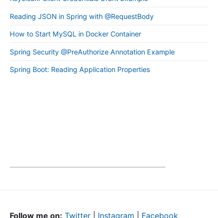
Reading JSON in Spring with @RequestBody
How to Start MySQL in Docker Container
Spring Security @PreAuthorize Annotation Example
Spring Boot: Reading Application Properties
Follow me on:
Twitter
|
Instagram
|
Facebook