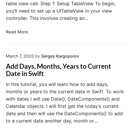
table view cell. Step 1: Setup TableView To begin,
you’ll need to set up a UITableView in your view
controller. This involves creating an…
I
Read More
n
l
i
March 7, 2020
by
Sergey Kargopolov
n
e
Add Days, Months, Years to Current
U
Date in Swift
I
D
In this tutorial, you will learn how to add days,
a
months or years to the current date in Swift. To work
t
with dates I will use Date(), DateComponents() and
e
Calendar objects. I will first get the today’s current
P
date and then will use the DateComponents() to add
i
to a current date another day, month or…
c
k