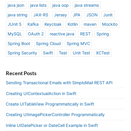
java json
java lists
java oop
java streams
java string
JAX-RS
Jersey
JPA
JSON
Junit
JUnit 5
Kafka
Keycloak
Kotlin
maven
Mockito
MySQL
OAuth 2
reactive java
REST
Spring
Spring Boot
Spring Cloud
Spring MVC
Spring Security
Swift
Test
Unit Test
XCTest
Recent Posts
Sending Transactional Emails with SimploMail REST API
Creating UIContextualAction in Swift
Create UITableView Programmatically in Swift
Creating UIImagePickerController Programmatically
Inline UIDatePicker or DateCell Example in Swift