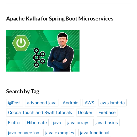
Apache Kafka for Spring Boot Microservices
Search by Tag
@Post
advanced java
Android
AWS
aws lambda
Cocoa Touch and Swift tutorials
Docker
Firebase
Flutter
Hibernate
java
java arrays
java basics
java conversion
java examples
java functional