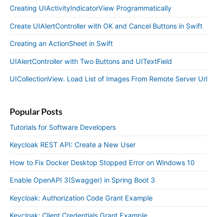
Creating UIActivityIndicatorView Programmatically
Create UIAlertController with OK and Cancel Buttons in Swift
Creating an ActionSheet in Swift
UIAlertController with Two Buttons and UITextField
UICollectionView. Load List of Images From Remote Server Url
Popular Posts
Tutorials for Software Developers
Keycloak REST API: Create a New User
How to Fix Docker Desktop Stopped Error on Windows 10
Enable OpenAPI 3(Swagger) in Spring Boot 3
Keycloak: Authorization Code Grant Example
Keycloak: Client Credentials Grant Example