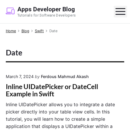
S
Apps Developer Blog
k
M
Tutorials for Software Developers
i
p
Home
Blog
Swift
Date
t
o
c
Date
o
n
t
e
March 7, 2024
by
Ferdous Mahmud Akash
n
Inline UIDatePicker or DateCell
t
Example in Swift
Inline UIDatePicker allows you to integrate a date
picker directly into your table view cells. In this
tutorial, you will learn how to create a simple
application that displays a UIDatePicker within a