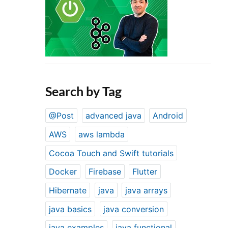
Search by Tag
@Post
advanced java
Android
AWS
aws lambda
Cocoa Touch and Swift tutorials
Docker
Firebase
Flutter
Hibernate
java
java arrays
java basics
java conversion
java examples
java functional