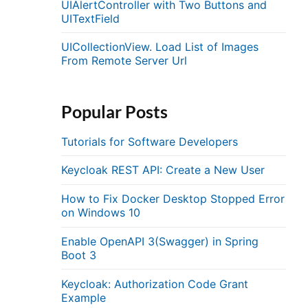
UIAlertController with Two Buttons and
UITextField
UICollectionView. Load List of Images
From Remote Server Url
Popular Posts
Tutorials for Software Developers
Keycloak REST API: Create a New User
How to Fix Docker Desktop Stopped Error
on Windows 10
Enable OpenAPI 3(Swagger) in Spring
Boot 3
Keycloak: Authorization Code Grant
Example