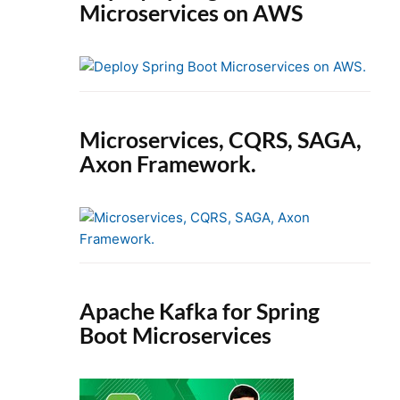
Microservices on AWS
Microservices, CQRS, SAGA,
Axon Framework.
Apache Kafka for Spring
Boot Microservices