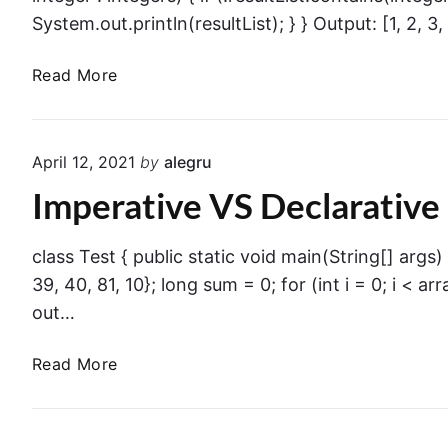
System.out.println(resultList); } } Output: [1, 2, 3, 
I
Read More
m
p
e
April 12, 2021
by
alegru
r
Imperative VS Declarative
a
t
i
class Test { public static void main(String[] args) { 
v
39, 40, 81, 10}; long sum = 0; for (int i = 0; i < ar
e
out…
V
S
I
Read More
D
m
e
p
c
e
l