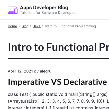
S
Apps Developer Blog
k
Tutorials for Software Developers
i
p
Home
Blog
Java
Intro to Functional Programming
t
o
Intro to Functional 
c
o
n
t
e
April 12, 2021
by
alegru
n
Imperative VS Declarative
t
class Test { public static void main(String[] args
(Arrays.asList(1, 2, 3, 3, 4, 5, 6, 7, 7, 8, 9, 9, 10
integer : integers) { if (!resultList.contains(integer