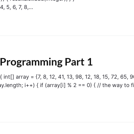
4, 5, 6, 7, 8,…
 Programming Part 1
int[] array = {7, 8, 12, 41, 13, 98, 12, 18, 15, 72, 65, 9
ray.length; i++) { if (array[i] % 2 == 0) { // the way to f