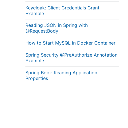
Keycloak: Client Credentials Grant
Example
Reading JSON in Spring with
@RequestBody
How to Start MySQL in Docker Container
Spring Security @PreAuthorize Annotation
Example
Spring Boot: Reading Application
Properties