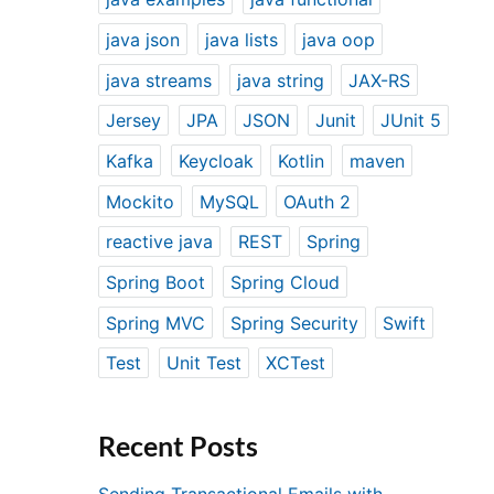
java json
java lists
java oop
java streams
java string
JAX-RS
Jersey
JPA
JSON
Junit
JUnit 5
Kafka
Keycloak
Kotlin
maven
Mockito
MySQL
OAuth 2
reactive java
REST
Spring
Spring Boot
Spring Cloud
Spring MVC
Spring Security
Swift
Test
Unit Test
XCTest
Recent Posts