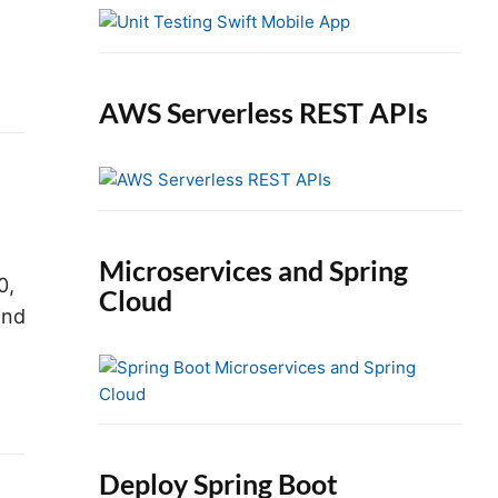
e
b
a
r
AWS Serverless REST APIs
Microservices and Spring
0,
Cloud
ind
Deploy Spring Boot