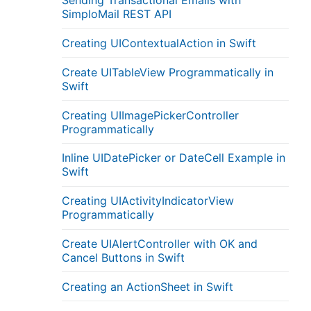
Sending Transactional Emails with
SimploMail REST API
Creating UIContextualAction in Swift
Create UITableView Programmatically in
Swift
Creating UIImagePickerController
Programmatically
Inline UIDatePicker or DateCell Example in
Swift
Creating UIActivityIndicatorView
Programmatically
Create UIAlertController with OK and
Cancel Buttons in Swift
Creating an ActionSheet in Swift