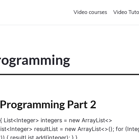
Video courses
Video Tuto
Programming
 Programming Part 2
) { List<Integer> integers = new ArrayList<>
)); List<Integer> resultList = new ArrayList<>(); for (Inte
)) { resultList.add(integer); } }