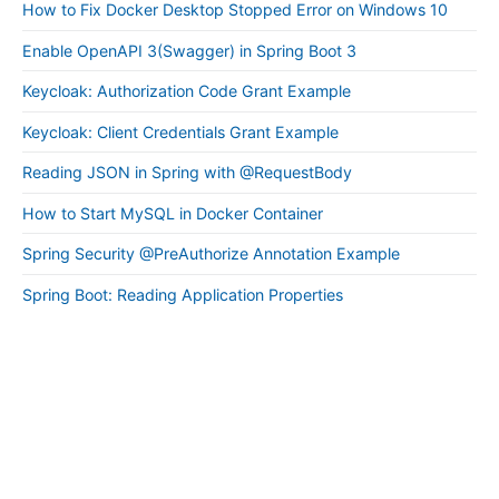
How to Fix Docker Desktop Stopped Error on Windows 10
Enable OpenAPI 3(Swagger) in Spring Boot 3
Keycloak: Authorization Code Grant Example
Keycloak: Client Credentials Grant Example
Reading JSON in Spring with @RequestBody
How to Start MySQL in Docker Container
Spring Security @PreAuthorize Annotation Example
Spring Boot: Reading Application Properties