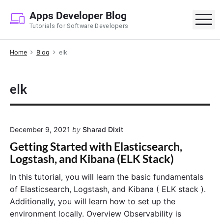
S
Apps Developer Blog
k
M
Tutorials for Software Developers
i
p
Home
Blog
elk
t
o
c
elk
o
n
t
e
December 9, 2021
by
Sharad Dixit
n
Getting Started with Elasticsearch,
t
Logstash, and Kibana (ELK Stack)
In this tutorial, you will learn the basic fundamentals
of Elasticsearch, Logstash, and Kibana ( ELK stack ).
Additionally, you will learn how to set up the
environment locally. Overview Observability is