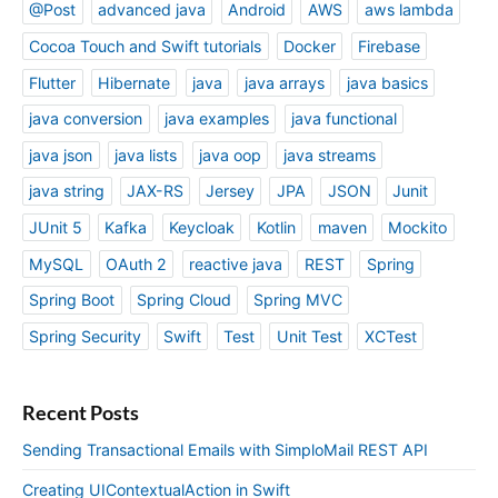
@Post
advanced java
Android
AWS
aws lambda
a
c
Cocoa Touch and Swift tutorials
Docker
Firebase
k
Flutter
Hibernate
java
java arrays
java basics
)
java conversion
java examples
java functional
java json
java lists
java oop
java streams
java string
JAX-RS
Jersey
JPA
JSON
Junit
JUnit 5
Kafka
Keycloak
Kotlin
maven
Mockito
MySQL
OAuth 2
reactive java
REST
Spring
Spring Boot
Spring Cloud
Spring MVC
Spring Security
Swift
Test
Unit Test
XCTest
Recent Posts
Sending Transactional Emails with SimploMail REST API
Creating UIContextualAction in Swift