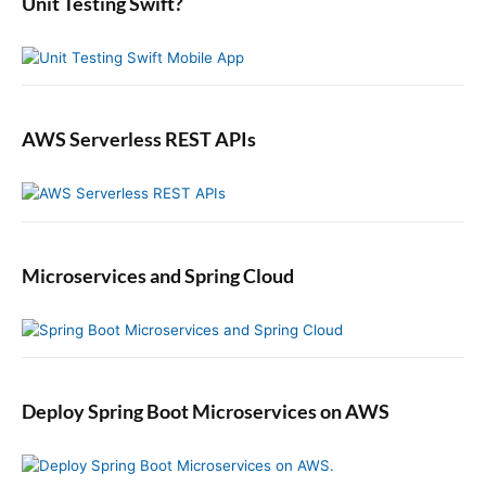
b
Unit Testing Swift?
i
a
t
r
h
E
l
a
AWS Serverless REST APIs
s
t
i
c
s
Microservices and Spring Cloud
e
a
r
c
h
,
Deploy Spring Boot Microservices on AWS
L
o
g