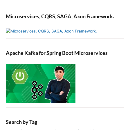
s
t
a
Microservices, CQRS, SAGA, Axon Framework.
s
h
,
a
n
Apache Kafka for Spring Boot Microservices
d
K
i
b
a
n
a
(
E
L
K
Search by Tag
S
t