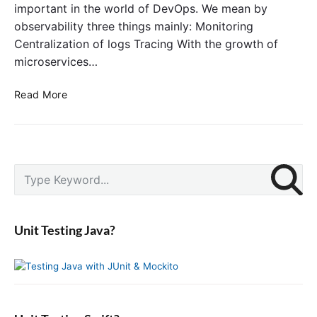
important in the world of DevOps. We mean by
observability three things mainly: Monitoring
Centralization of logs Tracing With the growth of
microservices…
G
Read More
e
t
t
i
P
n
S
r
g
e
i
S
a
m
t
r
a
Unit Testing Java?
a
c
r
r
y
h
S
t
f
i
e
o
d
d
r
e
w
: