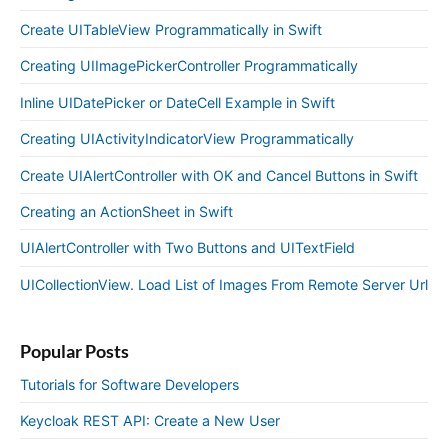
Create UITableView Programmatically in Swift
Creating UIImagePickerController Programmatically
Inline UIDatePicker or DateCell Example in Swift
Creating UIActivityIndicatorView Programmatically
Create UIAlertController with OK and Cancel Buttons in Swift
Creating an ActionSheet in Swift
UIAlertController with Two Buttons and UITextField
UICollectionView. Load List of Images From Remote Server Url
Popular Posts
Tutorials for Software Developers
Keycloak REST API: Create a New User