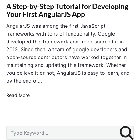
A Step-by-Step Tutorial for Developing
Your First AngularJS App
AngularJS was among the first JavaScript
frameworks with tons of functionality. Google
developed this framework and open-sourced it in
2012. Since then, a team of google developers and
open-source contributors have worked together in
maintaining and updating this framework. Whether
you believe it or not, AngularJS is easy to learn, and
by the end of…
A
Read More
S
t
e
p
P
-
S
r
b
e