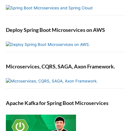
l
o
p
i
Deploy Spring Boot Microservices on AWS
n
g
Y
o
u
r
Microservices, CQRS, SAGA, Axon Framework.
F
i
r
s
t
Apache Kafka for Spring Boot Microservices
A
n
g
u
l