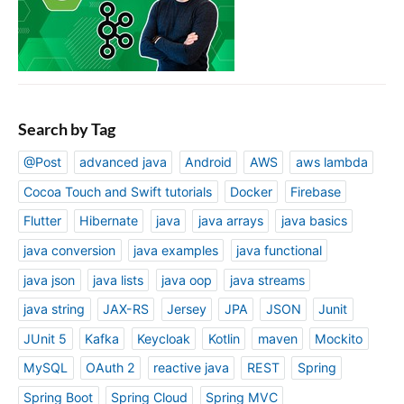
a
r
J
S
A
p
Search by Tag
p
@Post
advanced java
Android
AWS
aws lambda
Cocoa Touch and Swift tutorials
Docker
Firebase
Flutter
Hibernate
java
java arrays
java basics
java conversion
java examples
java functional
java json
java lists
java oop
java streams
java string
JAX-RS
Jersey
JPA
JSON
Junit
JUnit 5
Kafka
Keycloak
Kotlin
maven
Mockito
MySQL
OAuth 2
reactive java
REST
Spring
Spring Boot
Spring Cloud
Spring MVC