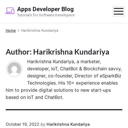
S
Apps Developer Blog
k
M
Tutorials for Software Developers
i
p
Home
Harikrishna Kundariya
t
o
c
Author: Harikrishna Kundariya
o
n
Harikrishna Kundariya, a marketer,
t
developer, IoT, ChatBot & Blockchain savvy,
e
designer, co-founder, Director of eSparkBiz
n
Technologies. His 10+ experience enables
t
him to provide digital solutions to new start-ups
based on IoT and ChatBot.
October 19, 2022
by
Harikrishna Kundariya