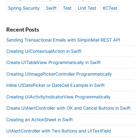
Spring Security
Swift
Test
Unit Test
XCTest
Recent Posts
Sending Transactional Emails with SimploMail REST API
Creating UIContextualAction in Swift
Create UITableView Programmatically in Swift
Creating UIImagePickerController Programmatically
Inline UIDatePicker or DateCell Example in Swift
Creating UIActivityIndicatorView Programmatically
Create UIAlertController with OK and Cancel Buttons in Swift
Creating an ActionSheet in Swift
UIAlertController with Two Buttons and UITextField