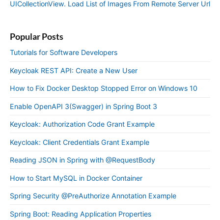
UICollectionView. Load List of Images From Remote Server Url
Popular Posts
Tutorials for Software Developers
Keycloak REST API: Create a New User
How to Fix Docker Desktop Stopped Error on Windows 10
Enable OpenAPI 3(Swagger) in Spring Boot 3
Keycloak: Authorization Code Grant Example
Keycloak: Client Credentials Grant Example
Reading JSON in Spring with @RequestBody
How to Start MySQL in Docker Container
Spring Security @PreAuthorize Annotation Example
Spring Boot: Reading Application Properties